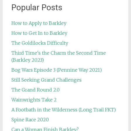
Popular Posts
How to Apply to Barkley
How to Get In to Barkley
The Goldilocks Difficulty
Third Time's the Charm the Second Time
(Barkley 2023)
Bog Wars Episode 3 (Pennine Way 2021)
Still Seeking Grand Challenges
The Grand Round 2.0
Wainwrights Take 2
A Footbath in the Wilderness (Long Trail FKT)
Spine Race 2020
Can a Woman Finish Barkley?