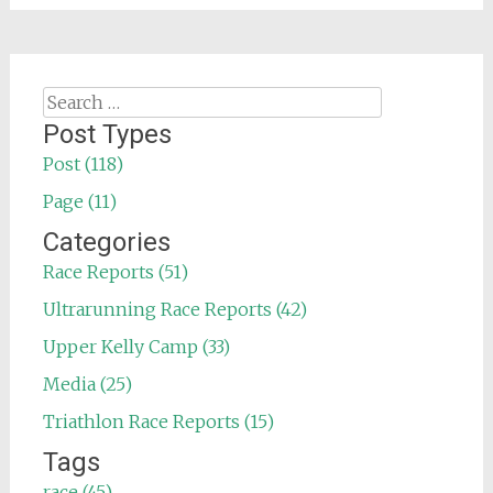
Search
for:
Post Types
Post (118)
Page (11)
Categories
Race Reports (51)
Ultrarunning Race Reports (42)
Upper Kelly Camp (33)
Media (25)
Triathlon Race Reports (15)
Tags
race (45)