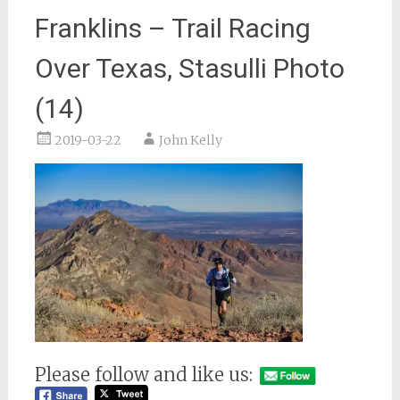
Franklins – Trail Racing
Over Texas, Stasulli Photo
(14)
2019-03-22
John Kelly
Please follow and like us: