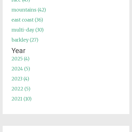
mountains (42)
east coast (36)
multi-day (30)
barkley (27)
Year
2025 (4)
2024 (5)
2023 (4)
2022 (5)
2021 (10)