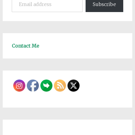
Subscribe
Contact Me