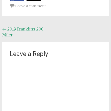
Leave a comment
Post
←
2019 Franklins 200
Miler
navigation
Leave a Reply