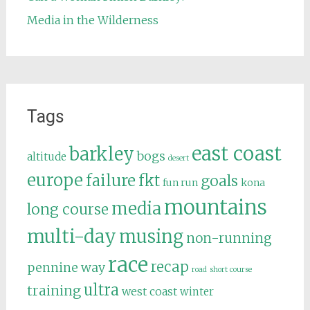
Media in the Wilderness
Tags
east coast
barkley
bogs
altitude
desert
europe
failure
fkt
goals
fun run
kona
mountains
media
long course
multi-day
musing
non-running
race
recap
pennine way
road
short course
ultra
training
west coast
winter