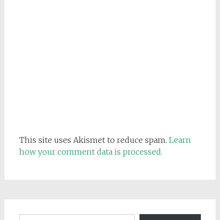
This site uses Akismet to reduce spam.
Learn
how your comment data is processed.
Email address