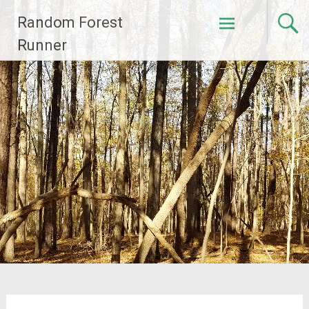
Skip
Random Forest
to
content
Runner