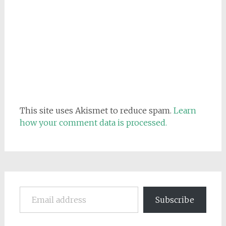
This site uses Akismet to reduce spam.
Learn
how your comment data is processed.
Email address
Subscribe