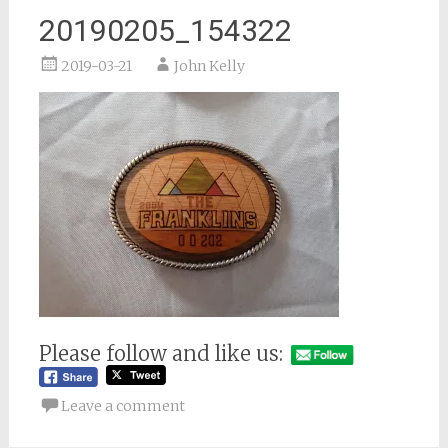
20190205_154322
2019-03-21
John Kelly
Please follow and like us:
Leave a comment