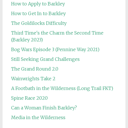
How to Apply to Barkley
How to Get In to Barkley
The Goldilocks Difficulty
Third Time's the Charm the Second Time
(Barkley 2023)
Bog Wars Episode 3 (Pennine Way 2021)
Still Seeking Grand Challenges
The Grand Round 2.0
Wainwrights Take 2
A Footbath in the Wilderness (Long Trail FKT)
Spine Race 2020
Can a Woman Finish Barkley?
Media in the Wilderness