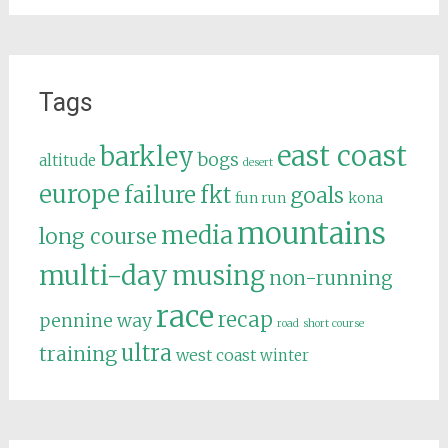
Tags
east coast
barkley
bogs
altitude
desert
europe
failure
fkt
goals
fun run
kona
mountains
media
long course
multi-day
musing
non-running
race
recap
pennine way
road
short course
ultra
training
west coast
winter