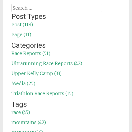
Search
for:
Post Types
Post (118)
Page (11)
Categories
Race Reports (51)
Ultrarunning Race Reports (42)
Upper Kelly Camp (33)
Media (25)
Triathlon Race Reports (15)
Tags
race (45)
mountains (42)