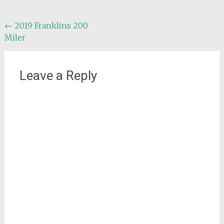
Post
←
2019 Franklins 200
Miler
navigation
Leave a Reply