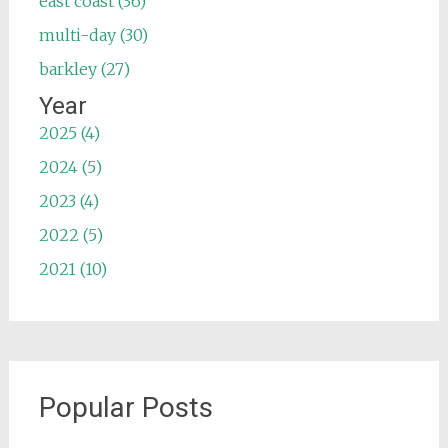
east coast (36)
multi-day (30)
barkley (27)
Year
2025 (4)
2024 (5)
2023 (4)
2022 (5)
2021 (10)
Popular Posts