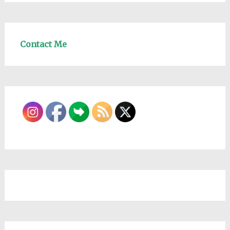
Contact Me