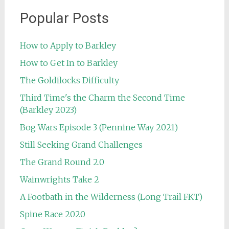
Popular Posts
How to Apply to Barkley
How to Get In to Barkley
The Goldilocks Difficulty
Third Time's the Charm the Second Time
(Barkley 2023)
Bog Wars Episode 3 (Pennine Way 2021)
Still Seeking Grand Challenges
The Grand Round 2.0
Wainwrights Take 2
A Footbath in the Wilderness (Long Trail FKT)
Spine Race 2020