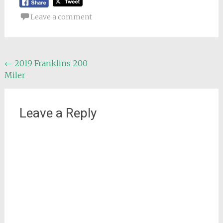
Leave a comment
Post
←
2019 Franklins 200
Miler
navigation
Leave a Reply