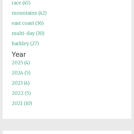
race (45)
mountains (42)
east coast (36)
multi-day (30)
barkley (27)
Year
2025 (4)
2024 (5)
2023 (4)
2022 (5)
2021 (10)