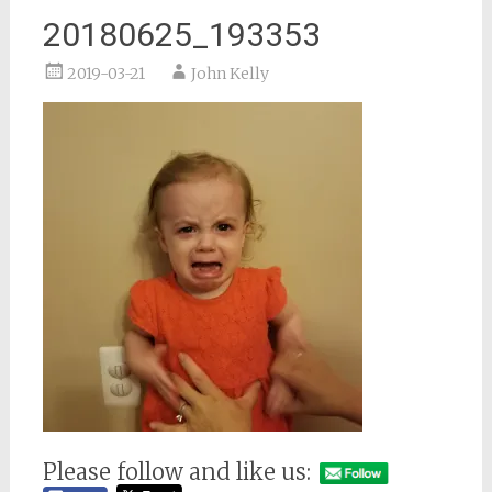
20180625_193353
2019-03-21
John Kelly
Please follow and like us: