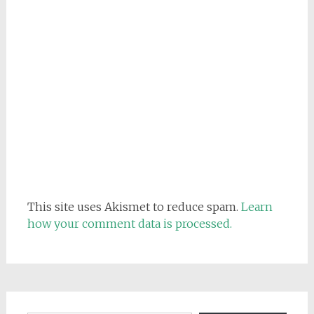
This site uses Akismet to reduce spam.
Learn
how your comment data is processed.
Email address