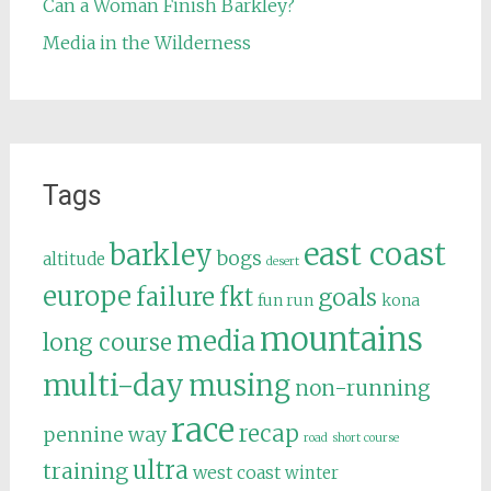
Can a Woman Finish Barkley?
Media in the Wilderness
Tags
east coast
barkley
bogs
altitude
desert
europe
failure
fkt
goals
fun run
kona
mountains
media
long course
multi-day
musing
non-running
race
recap
pennine way
road
short course
ultra
training
west coast
winter