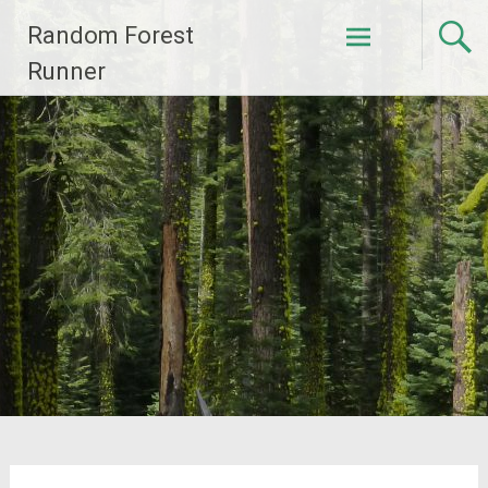
Skip
Random Forest
to
content
Runner