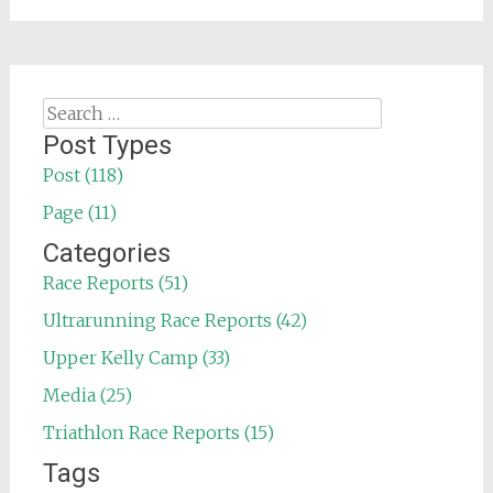
Search
for:
Post Types
Post (118)
Page (11)
Categories
Race Reports (51)
Ultrarunning Race Reports (42)
Upper Kelly Camp (33)
Media (25)
Triathlon Race Reports (15)
Tags