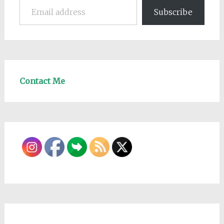
Subscribe
Contact Me