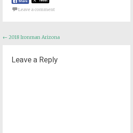
Leave a comment
Post
←
2018 Ironman Arizona
navigation
Leave a Reply