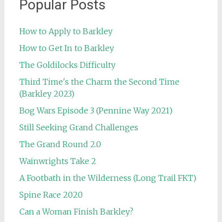
Popular Posts
How to Apply to Barkley
How to Get In to Barkley
The Goldilocks Difficulty
Third Time's the Charm the Second Time
(Barkley 2023)
Bog Wars Episode 3 (Pennine Way 2021)
Still Seeking Grand Challenges
The Grand Round 2.0
Wainwrights Take 2
A Footbath in the Wilderness (Long Trail FKT)
Spine Race 2020
Can a Woman Finish Barkley?