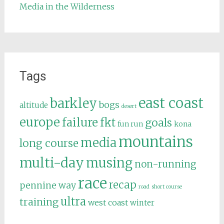
Media in the Wilderness
Tags
east coast
barkley
bogs
altitude
desert
europe
failure
fkt
goals
fun run
kona
mountains
media
long course
multi-day
musing
non-running
race
recap
pennine way
road
short course
ultra
training
west coast
winter