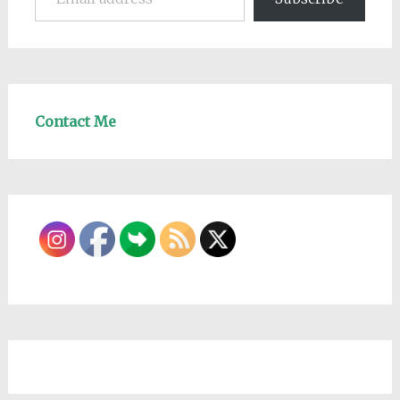
Contact Me