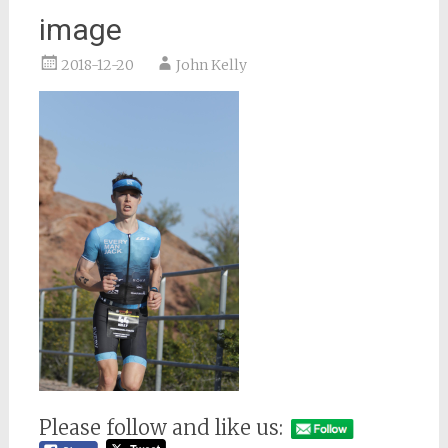
image
2018-12-20
John Kelly
Please follow and like us: