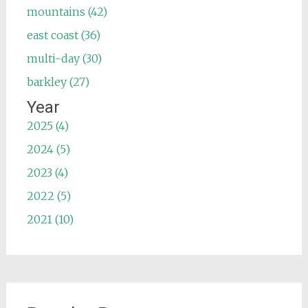
mountains (42)
east coast (36)
multi-day (30)
barkley (27)
Year
2025 (4)
2024 (5)
2023 (4)
2022 (5)
2021 (10)