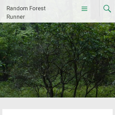
Skip
Random Forest
to
content
Runner