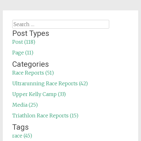
Search
for:
Post Types
Post (118)
Page (11)
Categories
Race Reports (51)
Ultrarunning Race Reports (42)
Upper Kelly Camp (33)
Media (25)
Triathlon Race Reports (15)
Tags
race (45)