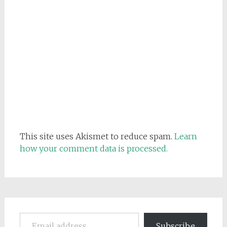
This site uses Akismet to reduce spam.
Learn
how your comment data is processed.
Email address
Subscribe