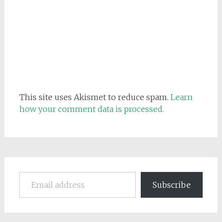
This site uses Akismet to reduce spam.
Learn
how your comment data is processed.
Email address
Subscribe