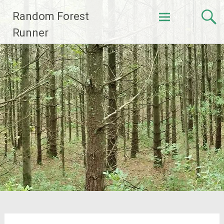
Skip
Random Forest
to
content
Runner