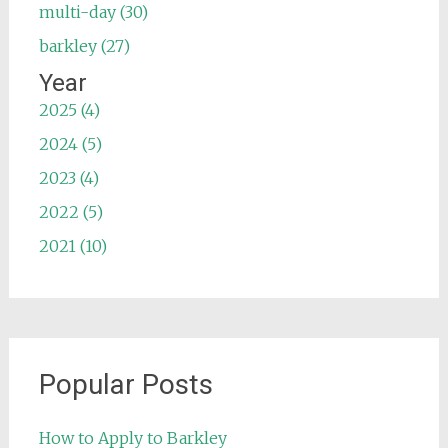
multi-day (30)
barkley (27)
Year
2025 (4)
2024 (5)
2023 (4)
2022 (5)
2021 (10)
Popular Posts
How to Apply to Barkley