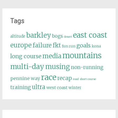
Tags
east coast
barkley
bogs
altitude
desert
europe
failure
fkt
goals
fun run
kona
mountains
media
long course
multi-day
musing
non-running
race
recap
pennine way
road
short course
ultra
training
west coast
winter