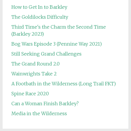
How to Get In to Barkley
The Goldilocks Difficulty
Third Time's the Charm the Second Time
(Barkley 2023)
Bog Wars Episode 3 (Pennine Way 2021)
Still Seeking Grand Challenges
The Grand Round 2.0
Wainwrights Take 2
A Footbath in the Wilderness (Long Trail FKT)
Spine Race 2020
Can a Woman Finish Barkley?
Media in the Wilderness