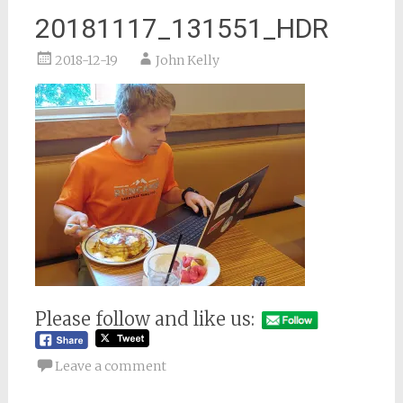
20181117_131551_HDR
2018-12-19
John Kelly
Please follow and like us:
Leave a comment