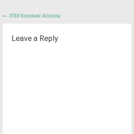
Post
←
2018 Ironman Arizona
navigation
Leave a Reply