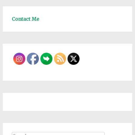
Contact Me