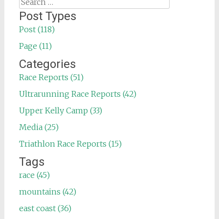
Search
for:
Post Types
Post (118)
Page (11)
Categories
Race Reports (51)
Ultrarunning Race Reports (42)
Upper Kelly Camp (33)
Media (25)
Triathlon Race Reports (15)
Tags
race (45)
mountains (42)
east coast (36)