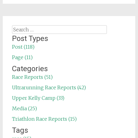
Search
for:
Post Types
Post (118)
Page (11)
Categories
Race Reports (51)
Ultrarunning Race Reports (42)
Upper Kelly Camp (33)
Media (25)
Triathlon Race Reports (15)
Tags