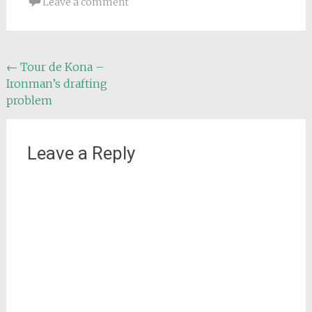
Leave a comment
Post
←
Tour de Kona –
Ironman’s drafting
navigation
problem
Leave a Reply