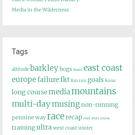
Media in the Wilderness
Tags
east coast
barkley
bogs
altitude
desert
europe
failure
fkt
goals
fun run
kona
mountains
media
long course
multi-day
musing
non-running
race
recap
pennine way
road
short course
ultra
training
west coast
winter