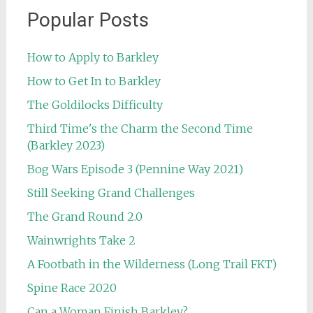
Popular Posts
How to Apply to Barkley
How to Get In to Barkley
The Goldilocks Difficulty
Third Time's the Charm the Second Time
(Barkley 2023)
Bog Wars Episode 3 (Pennine Way 2021)
Still Seeking Grand Challenges
The Grand Round 2.0
Wainwrights Take 2
A Footbath in the Wilderness (Long Trail FKT)
Spine Race 2020
Can a Woman Finish Barkley?