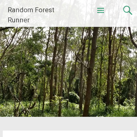
Skip
Random Forest
to
content
Runner