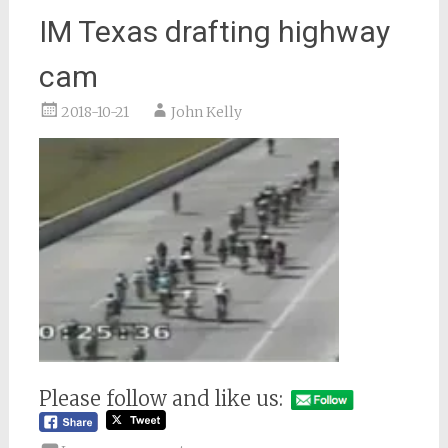
IM Texas drafting highway
cam
2018-10-21
John Kelly
Please follow and like us: