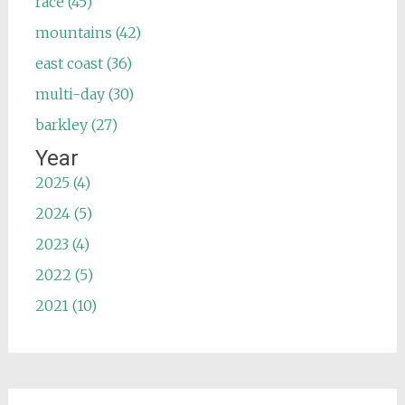
race (45)
mountains (42)
east coast (36)
multi-day (30)
barkley (27)
Year
2025 (4)
2024 (5)
2023 (4)
2022 (5)
2021 (10)