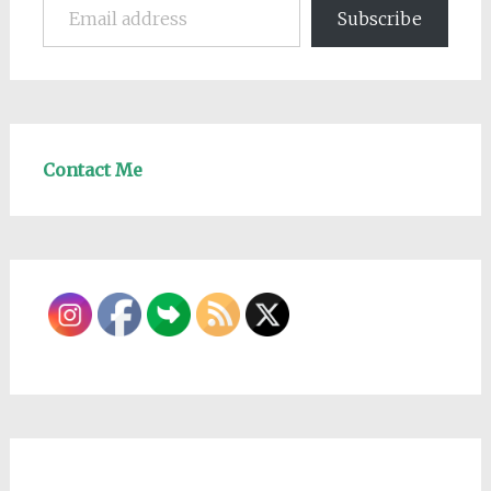
Subscribe
Contact Me