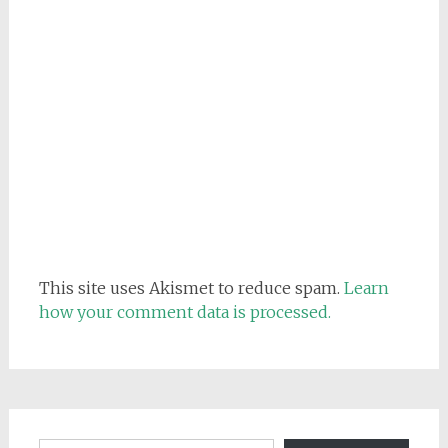
This site uses Akismet to reduce spam.
Learn
how your comment data is processed.
Email address