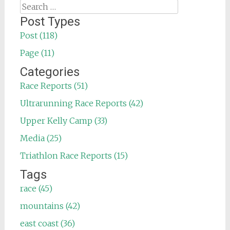
Search
for:
Post Types
Post (118)
Page (11)
Categories
Race Reports (51)
Ultrarunning Race Reports (42)
Upper Kelly Camp (33)
Media (25)
Triathlon Race Reports (15)
Tags
race (45)
mountains (42)
east coast (36)