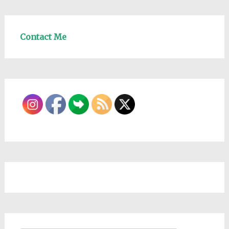
Contact Me