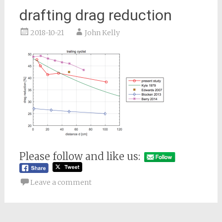
drafting drag reduction
2018-10-21
John Kelly
Please follow and like us:
Leave a comment