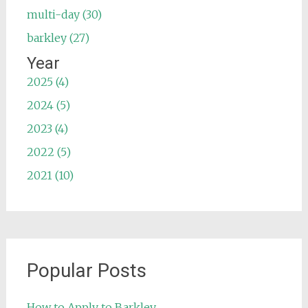
multi-day (30)
barkley (27)
Year
2025 (4)
2024 (5)
2023 (4)
2022 (5)
2021 (10)
Popular Posts
How to Apply to Barkley