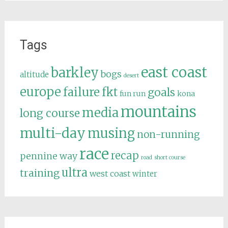
Tags
east coast
barkley
bogs
altitude
desert
europe
failure
fkt
goals
fun run
kona
mountains
media
long course
multi-day
musing
non-running
race
recap
pennine way
road
short course
ultra
training
west coast
winter