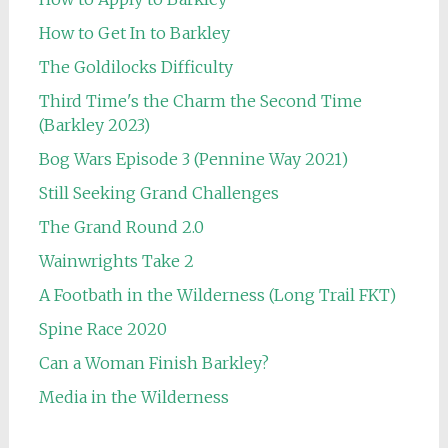
How to Get In to Barkley
The Goldilocks Difficulty
Third Time's the Charm the Second Time
(Barkley 2023)
Bog Wars Episode 3 (Pennine Way 2021)
Still Seeking Grand Challenges
The Grand Round 2.0
Wainwrights Take 2
A Footbath in the Wilderness (Long Trail FKT)
Spine Race 2020
Can a Woman Finish Barkley?
Media in the Wilderness