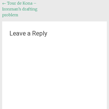
Post
←
Tour de Kona –
Ironman’s drafting
navigation
problem
Leave a Reply