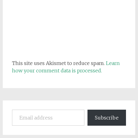
This site uses Akismet to reduce spam.
Learn
how your comment data is processed.
Email address
Subscribe