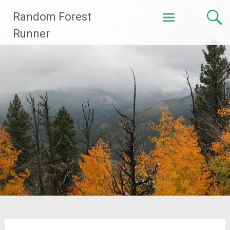
Skip
Random Forest
to
content
Runner