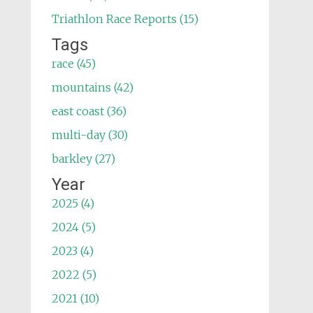
Triathlon Race Reports (15)
Tags
race (45)
mountains (42)
east coast (36)
multi-day (30)
barkley (27)
Year
2025 (4)
2024 (5)
2023 (4)
2022 (5)
2021 (10)