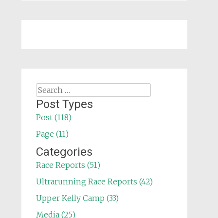
Search
for:
Post Types
Post (118)
Page (11)
Categories
Race Reports (51)
Ultrarunning Race Reports (42)
Upper Kelly Camp (33)
Media (25)