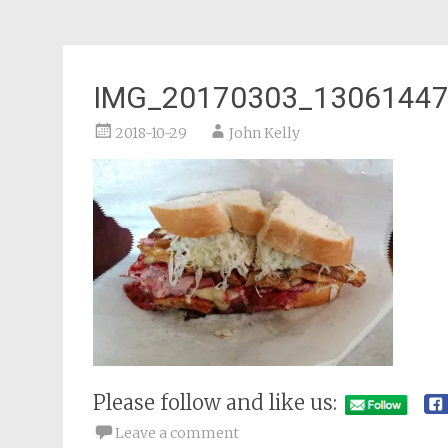
IMG_20170303_1306144
2018-10-29
John Kelly
Please follow and like us:
Leave a comment