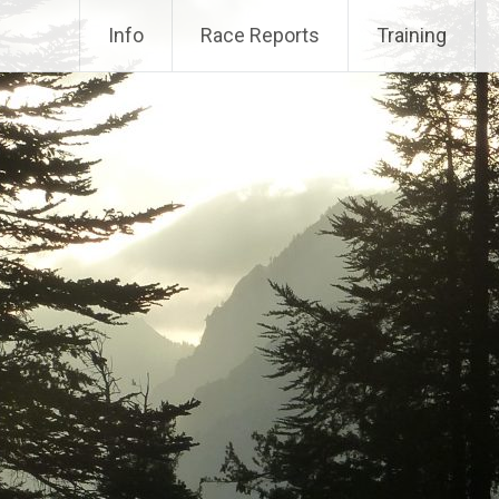
Info
Race Reports
Training