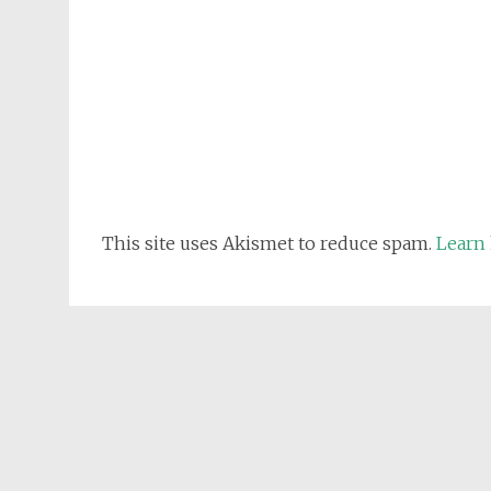
This site uses Akismet to reduce spam.
Learn 