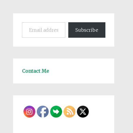
Email address
Subscribe
Contact Me