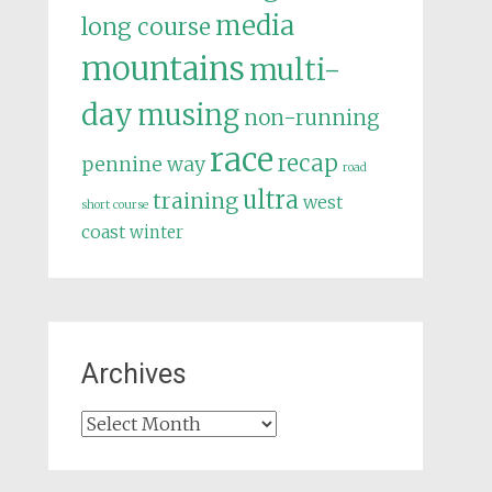
media
long course
mountains
multi-
day
musing
non-running
race
recap
pennine way
road
ultra
training
west
short course
coast
winter
Archives
Archives