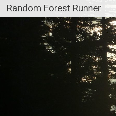
Skip
Random Forest Runner
to
content