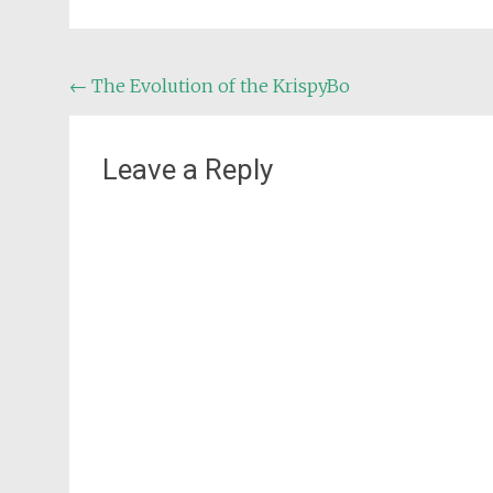
Post
←
The Evolution of the KrispyBo
navigation
Leave a Reply