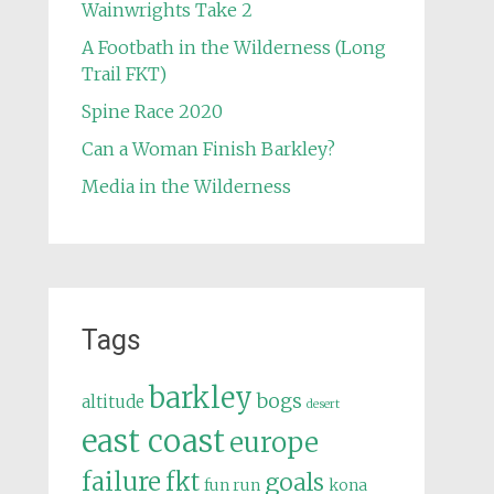
Wainwrights Take 2
A Footbath in the Wilderness (Long
Trail FKT)
Spine Race 2020
Can a Woman Finish Barkley?
Media in the Wilderness
Tags
barkley
bogs
altitude
desert
east coast
europe
failure
fkt
goals
fun run
kona