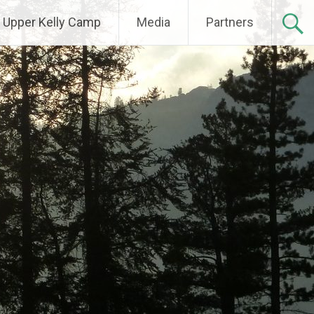
Upper Kelly Camp
Media
Partners