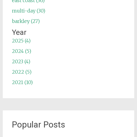
east coast (36)
multi-day (30)
barkley (27)
Year
2025 (4)
2024 (5)
2023 (4)
2022 (5)
2021 (10)
Popular Posts