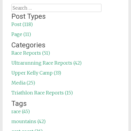
Search
for:
Post Types
Post (118)
Page (11)
Categories
Race Reports (51)
Ultrarunning Race Reports (42)
Upper Kelly Camp (33)
Media (25)
Triathlon Race Reports (15)
Tags
race (45)
mountains (42)