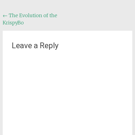
Post
←
The Evolution of the
KrispyBo
navigation
Leave a Reply