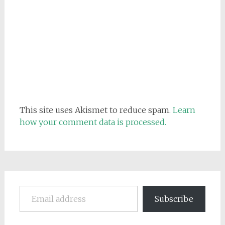
This site uses Akismet to reduce spam.
Learn
how your comment data is processed.
Email address
Subscribe