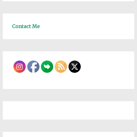
Contact Me