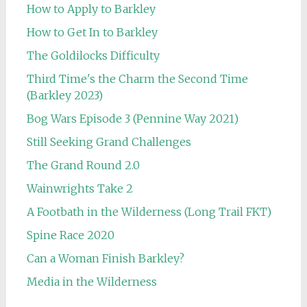
How to Apply to Barkley
How to Get In to Barkley
The Goldilocks Difficulty
Third Time's the Charm the Second Time
(Barkley 2023)
Bog Wars Episode 3 (Pennine Way 2021)
Still Seeking Grand Challenges
The Grand Round 2.0
Wainwrights Take 2
A Footbath in the Wilderness (Long Trail FKT)
Spine Race 2020
Can a Woman Finish Barkley?
Media in the Wilderness