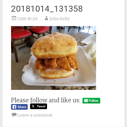
20181014_131358
2018-10-26
John Kelly
Please follow and like us:
Leave a comment