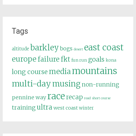
Tags
east coast
barkley
bogs
altitude
desert
europe
failure
fkt
goals
fun run
kona
mountains
media
long course
multi-day
musing
non-running
race
recap
pennine way
road
short course
ultra
training
west coast
winter