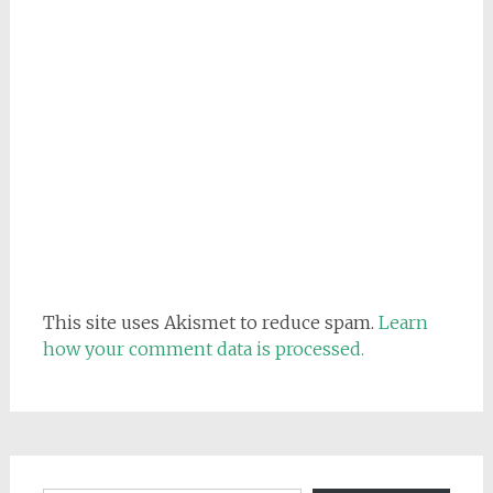
This site uses Akismet to reduce spam.
Learn
how your comment data is processed.
Email address