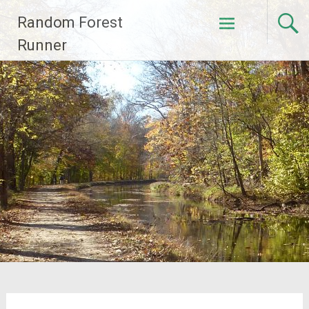
Skip
Random Forest
to
content
Runner