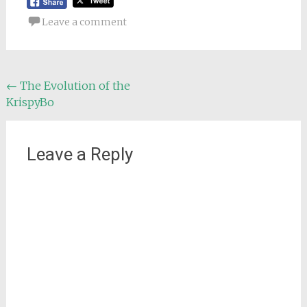
Leave a comment
Post
←
The Evolution of the
KrispyBo
navigation
Leave a Reply