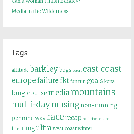
Can a Woman Finish Barkley?
Media in the Wilderness
Tags
east coast
barkley
bogs
altitude
desert
europe
failure
fkt
goals
fun run
kona
mountains
media
long course
multi-day
musing
non-running
race
recap
pennine way
road
short course
ultra
training
west coast
winter