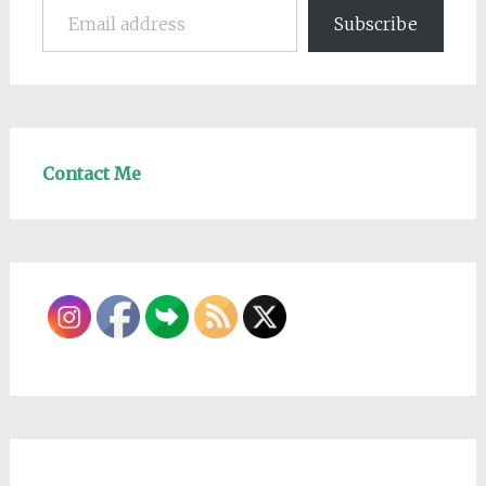
Subscribe
Contact Me