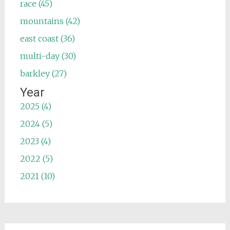
race (45)
mountains (42)
east coast (36)
multi-day (30)
barkley (27)
Year
2025 (4)
2024 (5)
2023 (4)
2022 (5)
2021 (10)