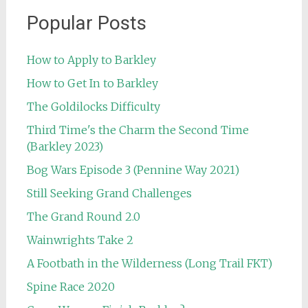
Popular Posts
How to Apply to Barkley
How to Get In to Barkley
The Goldilocks Difficulty
Third Time's the Charm the Second Time
(Barkley 2023)
Bog Wars Episode 3 (Pennine Way 2021)
Still Seeking Grand Challenges
The Grand Round 2.0
Wainwrights Take 2
A Footbath in the Wilderness (Long Trail FKT)
Spine Race 2020