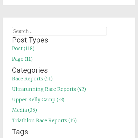
Search
for:
Post Types
Post (118)
Page (11)
Categories
Race Reports (51)
Ultrarunning Race Reports (42)
Upper Kelly Camp (33)
Media (25)
Triathlon Race Reports (15)
Tags