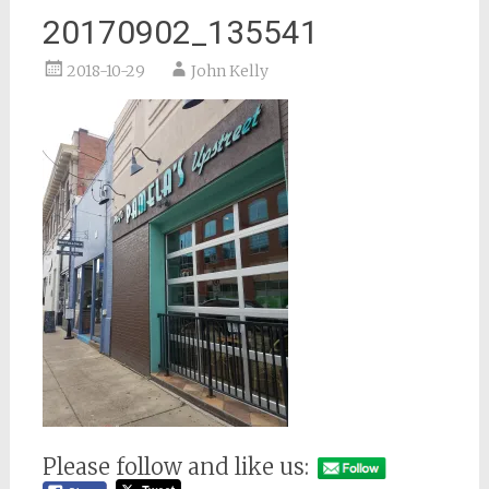
20170902_135541
2018-10-29
John Kelly
Please follow and like us: