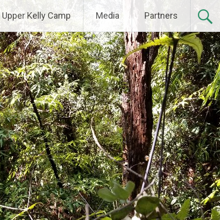
Upper Kelly Camp
Media
Partners