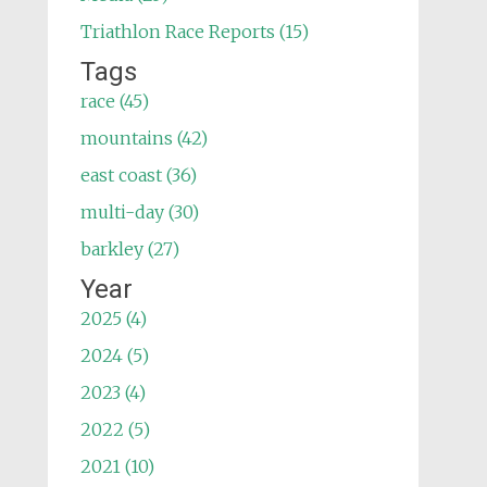
Triathlon Race Reports (15)
Tags
race (45)
mountains (42)
east coast (36)
multi-day (30)
barkley (27)
Year
2025 (4)
2024 (5)
2023 (4)
2022 (5)
2021 (10)