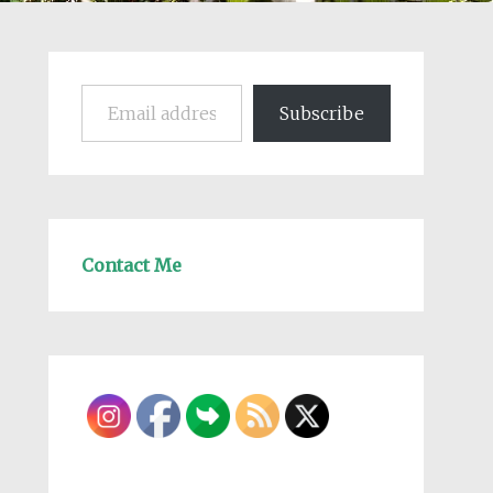
Email address
Subscribe
Contact Me