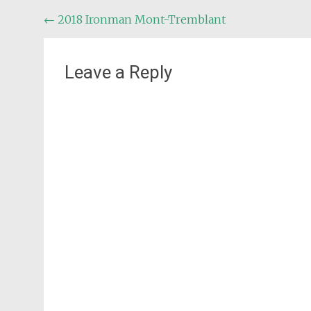
Post
←
2018 Ironman Mont-Tremblant
navigation
Leave a Reply