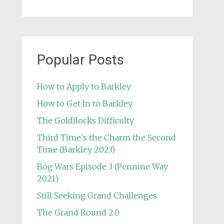
Popular Posts
How to Apply to Barkley
How to Get In to Barkley
The Goldilocks Difficulty
Third Time's the Charm the Second
Time (Barkley 2023)
Bog Wars Episode 3 (Pennine Way
2021)
Still Seeking Grand Challenges
The Grand Round 2.0