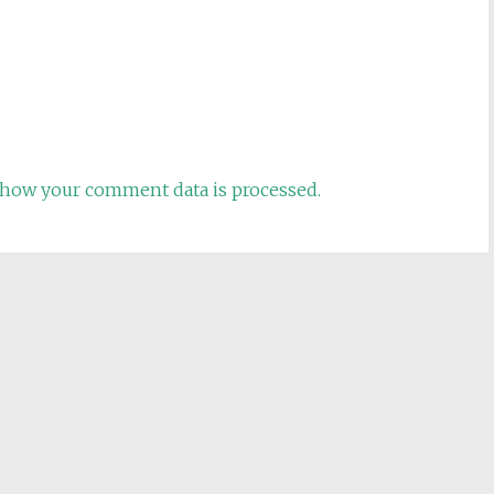
how your comment data is processed.