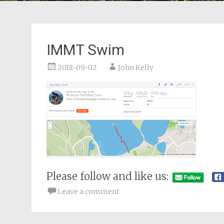
IMMT Swim
2018-09-02
John Kelly
Please follow and like us:
Leave a comment