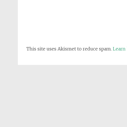
This site uses Akismet to reduce spam.
Learn 