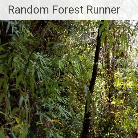
Skip
Random Forest Runner
to
content