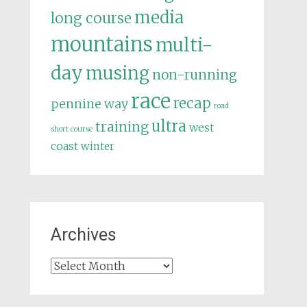
media
long course
mountains
multi-
day
musing
non-running
race
recap
pennine way
road
ultra
training
west
short course
coast
winter
Archives
Archives