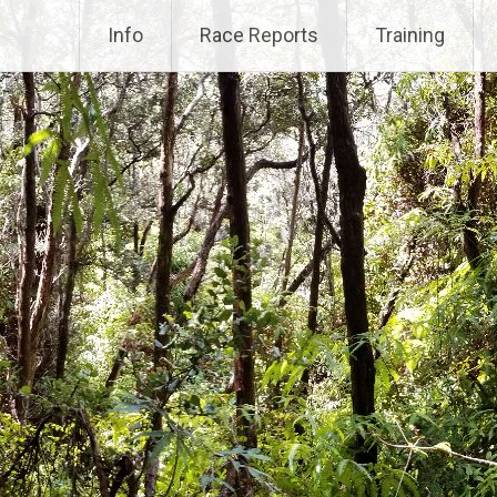
Info
Race Reports
Training