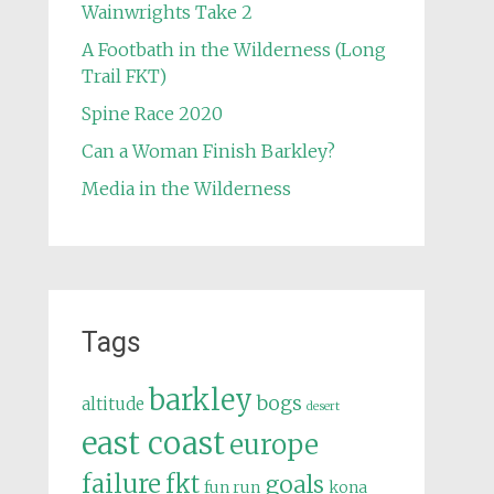
Wainwrights Take 2
A Footbath in the Wilderness (Long
Trail FKT)
Spine Race 2020
Can a Woman Finish Barkley?
Media in the Wilderness
Tags
barkley
bogs
altitude
desert
east coast
europe
failure
fkt
goals
fun run
kona