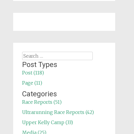
Search
for:
Post Types
Post (118)
Page (11)
Categories
Race Reports (51)
Ultrarunning Race Reports (42)
Upper Kelly Camp (33)
Media (25)