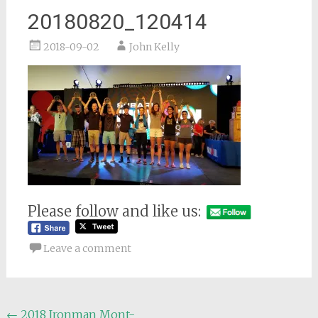
20180820_120414
2018-09-02
John Kelly
Please follow and like us:
Leave a comment
Post
←
2018 Ironman Mont-