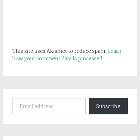
This site uses Akismet to reduce spam.
Learn
how your comment data is processed.
Email address
Subscribe