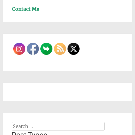
Contact Me
Search
for: