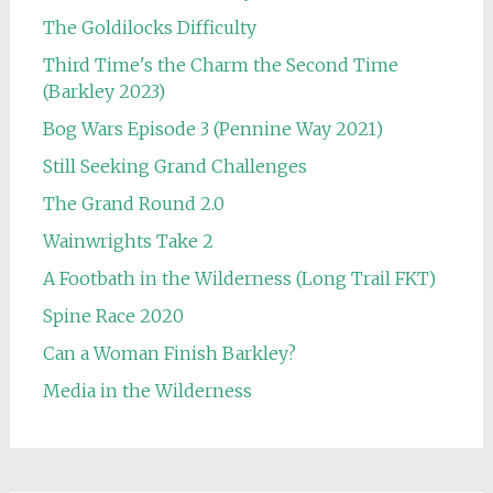
The Goldilocks Difficulty
Third Time's the Charm the Second Time
(Barkley 2023)
Bog Wars Episode 3 (Pennine Way 2021)
Still Seeking Grand Challenges
The Grand Round 2.0
Wainwrights Take 2
A Footbath in the Wilderness (Long Trail FKT)
Spine Race 2020
Can a Woman Finish Barkley?
Media in the Wilderness