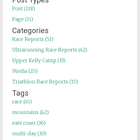
Post Types
Post (118)
Page (11)
Categories
Race Reports (51)
Ultrarunning Race Reports (42)
Upper Kelly Camp (33)
Media (25)
Triathlon Race Reports (15)
Tags
race (45)
mountains (42)
east coast (36)
multi-day (30)