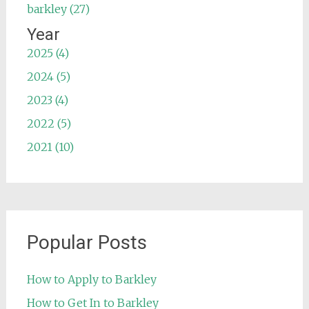
barkley (27)
Year
2025 (4)
2024 (5)
2023 (4)
2022 (5)
2021 (10)
Popular Posts
How to Apply to Barkley
How to Get In to Barkley