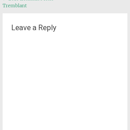
Tremblant
navigation
Leave a Reply