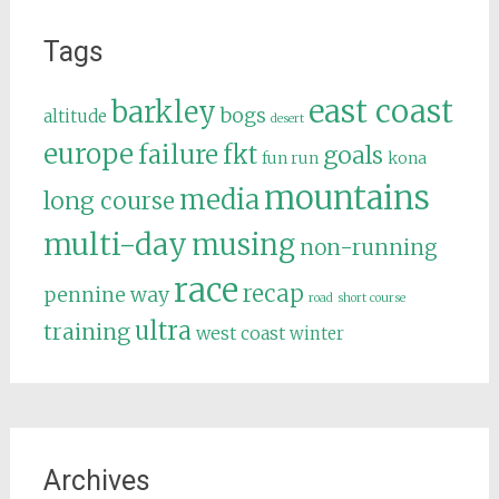
Tags
east coast
barkley
bogs
altitude
desert
europe
failure
fkt
goals
fun run
kona
mountains
media
long course
multi-day
musing
non-running
race
recap
pennine way
road
short course
ultra
training
west coast
winter
Archives