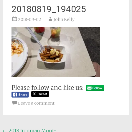
20180819_194025
2018-09-02
John Kelly
Please follow and like us:
Leave a comment
Post
←
2018 Ironman Mont-