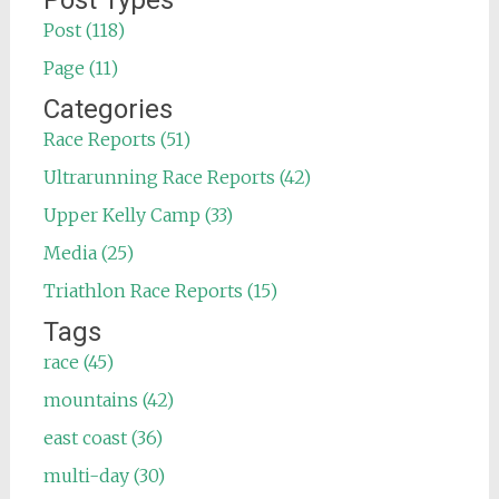
Post Types
Post (118)
Page (11)
Categories
Race Reports (51)
Ultrarunning Race Reports (42)
Upper Kelly Camp (33)
Media (25)
Triathlon Race Reports (15)
Tags
race (45)
mountains (42)
east coast (36)
multi-day (30)