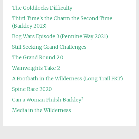
The Goldilocks Difficulty
Third Time's the Charm the Second Time
(Barkley 2023)
Bog Wars Episode 3 (Pennine Way 2021)
Still Seeking Grand Challenges
The Grand Round 2.0
Wainwrights Take 2
A Footbath in the Wilderness (Long Trail FKT)
Spine Race 2020
Can a Woman Finish Barkley?
Media in the Wilderness