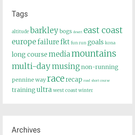
Tags
east coast
barkley
bogs
altitude
desert
europe
failure
fkt
goals
fun run
kona
mountains
media
long course
multi-day
musing
non-running
race
recap
pennine way
road
short course
ultra
training
west coast
winter
Archives