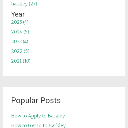
barkley (27)
Year
2025 (4)
2024 (5)
2023 (4)
2022 (5)
2021 (10)
Popular Posts
How to Apply to Barkley
How to Get In to Barkley