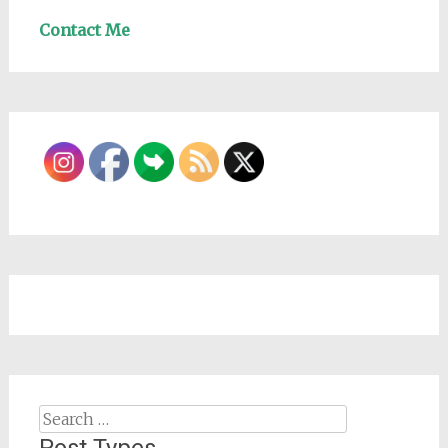
Contact Me
Search
for: