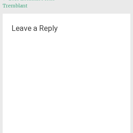
Tremblant
navigation
Leave a Reply