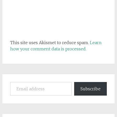
This site uses Akismet to reduce spam.
Learn
how your comment data is processed.
Email address
Subscribe