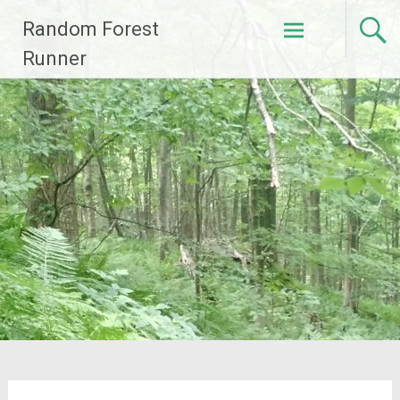
Skip
Random Forest
to
content
Runner