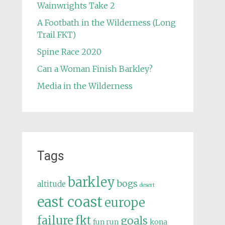
Wainwrights Take 2
A Footbath in the Wilderness (Long
Trail FKT)
Spine Race 2020
Can a Woman Finish Barkley?
Media in the Wilderness
Tags
barkley
bogs
altitude
desert
east coast
europe
failure
fkt
goals
fun run
kona