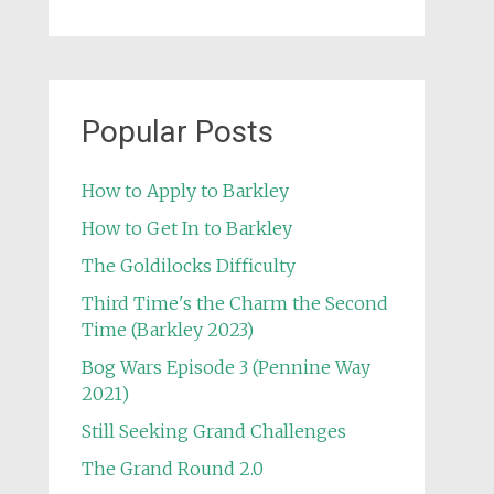
Popular Posts
How to Apply to Barkley
How to Get In to Barkley
The Goldilocks Difficulty
Third Time's the Charm the Second
Time (Barkley 2023)
Bog Wars Episode 3 (Pennine Way
2021)
Still Seeking Grand Challenges
The Grand Round 2.0