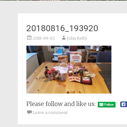
20180816_193920
2018-09-02
John Kelly
Please follow and like us:
Leave a comment