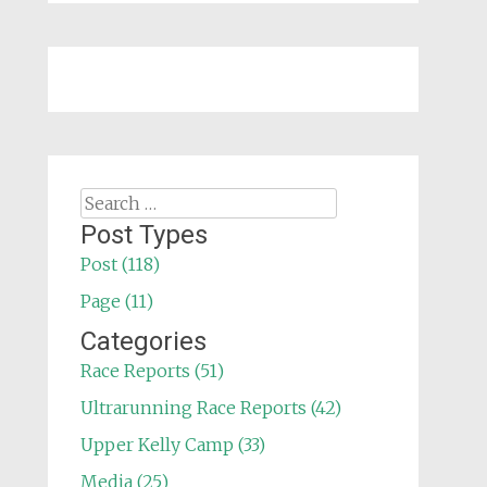
Search
for:
Post Types
Post (118)
Page (11)
Categories
Race Reports (51)
Ultrarunning Race Reports (42)
Upper Kelly Camp (33)
Media (25)