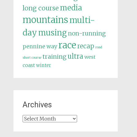
media
long course
mountains
multi-
day
musing
non-running
race
recap
pennine way
road
ultra
training
west
short course
coast
winter
Archives
Archives