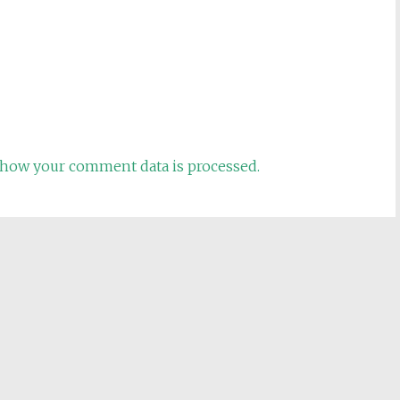
how your comment data is processed.