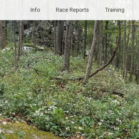
Info
Race Reports
Training