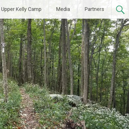
Upper Kelly Camp
Media
Partners