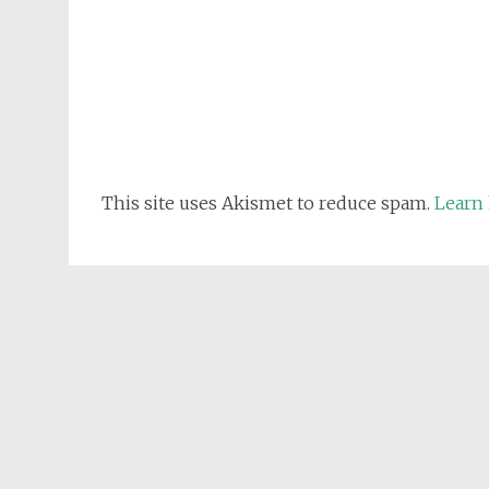
This site uses Akismet to reduce spam.
Learn 