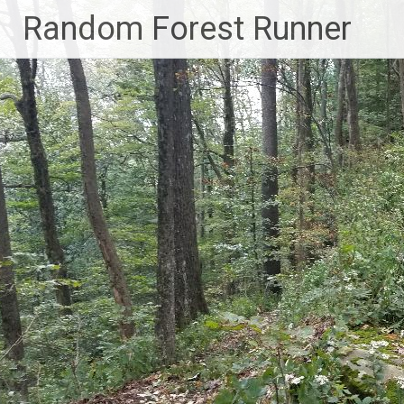
Skip
Random Forest Runner
to
content