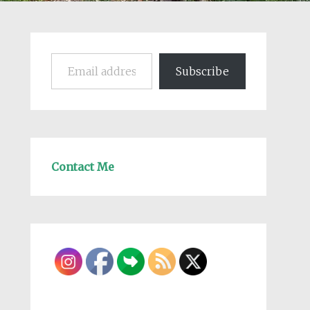
Email address
Subscribe
Contact Me