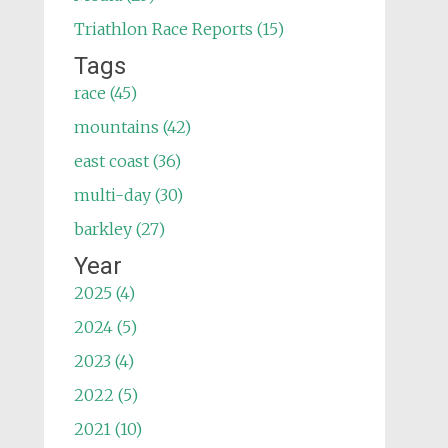
Triathlon Race Reports (15)
Tags
race (45)
mountains (42)
east coast (36)
multi-day (30)
barkley (27)
Year
2025 (4)
2024 (5)
2023 (4)
2022 (5)
2021 (10)