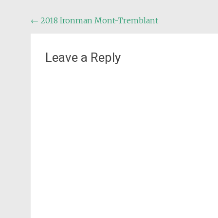
Post
←
2018 Ironman Mont-Tremblant
navigation
Leave a Reply