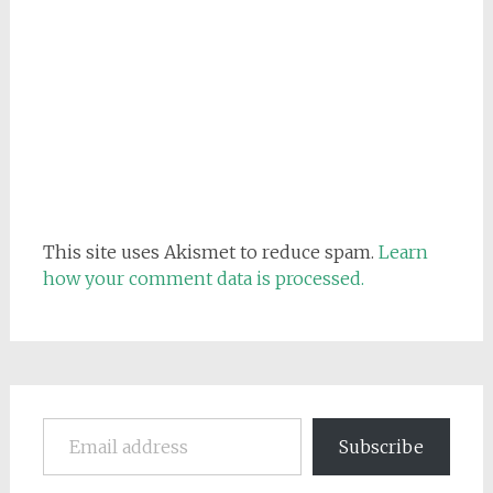
This site uses Akismet to reduce spam.
Learn
how your comment data is processed.
Email address
Subscribe