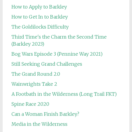
How to Apply to Barkley
How to Get In to Barkley
The Goldilocks Difficulty
Third Time's the Charm the Second Time
(Barkley 2023)
Bog Wars Episode 3 (Pennine Way 2021)
Still Seeking Grand Challenges
The Grand Round 2.0
Wainwrights Take 2
A Footbath in the Wilderness (Long Trail FKT)
Spine Race 2020
Can a Woman Finish Barkley?
Media in the Wilderness