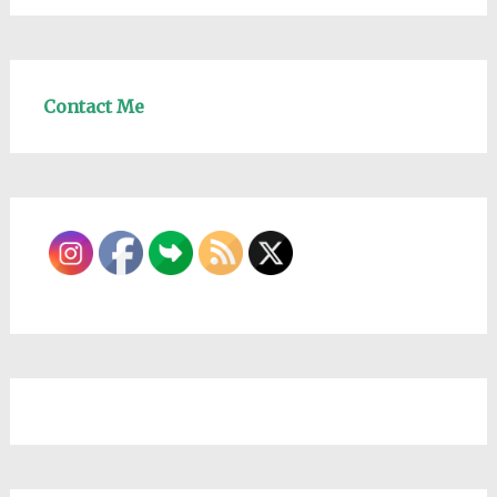
Contact Me