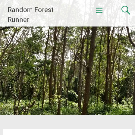
Skip
Random Forest
to
content
Runner