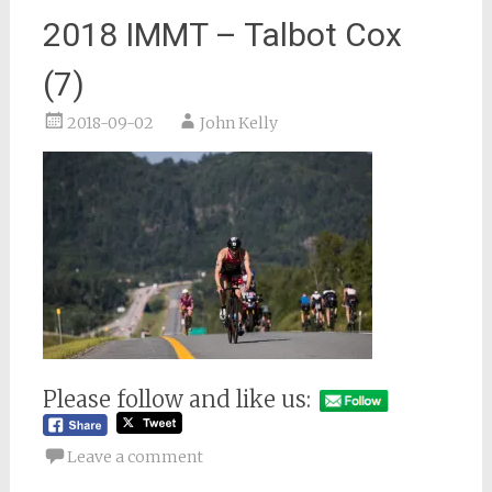
2018 IMMT – Talbot Cox
(7)
2018-09-02
John Kelly
Please follow and like us:
Leave a comment