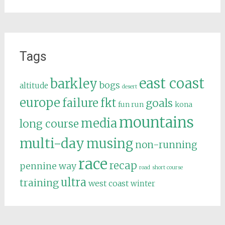
Tags
east coast
barkley
bogs
altitude
desert
europe
failure
fkt
goals
fun run
kona
mountains
media
long course
multi-day
musing
non-running
race
recap
pennine way
road
short course
ultra
training
west coast
winter