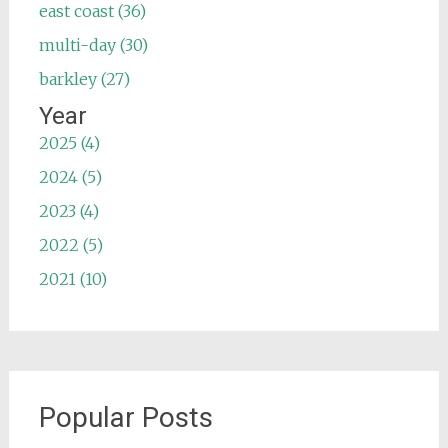
east coast (36)
multi-day (30)
barkley (27)
Year
2025 (4)
2024 (5)
2023 (4)
2022 (5)
2021 (10)
Popular Posts