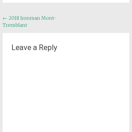
Post
←
2018 Ironman Mont-
Tremblant
navigation
Leave a Reply