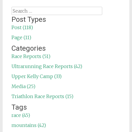
Search
for:
Post Types
Post (118)
Page (11)
Categories
Race Reports (51)
Ultrarunning Race Reports (42)
Upper Kelly Camp (33)
Media (25)
Triathlon Race Reports (15)
Tags
race (45)
mountains (42)