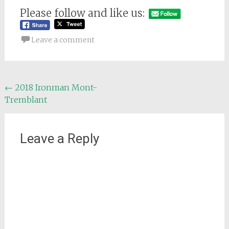
Please follow and like us:
Leave a comment
Post
←
2018 Ironman Mont-
Tremblant
navigation
Leave a Reply