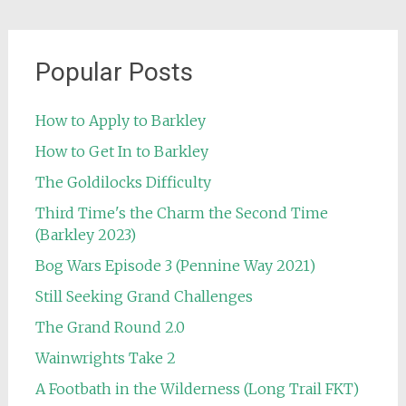
Popular Posts
How to Apply to Barkley
How to Get In to Barkley
The Goldilocks Difficulty
Third Time's the Charm the Second Time
(Barkley 2023)
Bog Wars Episode 3 (Pennine Way 2021)
Still Seeking Grand Challenges
The Grand Round 2.0
Wainwrights Take 2
A Footbath in the Wilderness (Long Trail FKT)