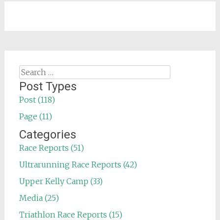
Search
for:
Post Types
Post (118)
Page (11)
Categories
Race Reports (51)
Ultrarunning Race Reports (42)
Upper Kelly Camp (33)
Media (25)
Triathlon Race Reports (15)