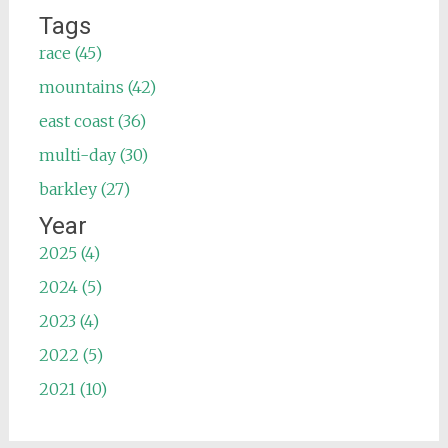
Tags
race (45)
mountains (42)
east coast (36)
multi-day (30)
barkley (27)
Year
2025 (4)
2024 (5)
2023 (4)
2022 (5)
2021 (10)