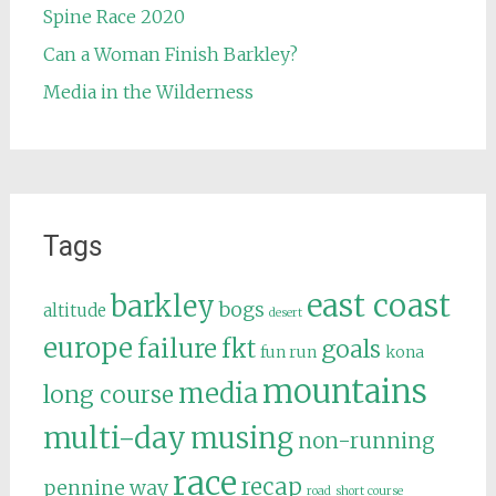
Spine Race 2020
Can a Woman Finish Barkley?
Media in the Wilderness
Tags
east coast
barkley
bogs
altitude
desert
europe
failure
fkt
goals
fun run
kona
mountains
media
long course
multi-day
musing
non-running
race
recap
pennine way
road
short course