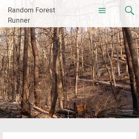
Skip
Random Forest
to
content
Runner