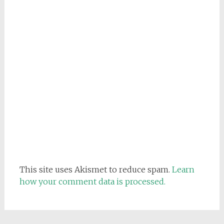
This site uses Akismet to reduce spam.
Learn
how your comment data is processed.