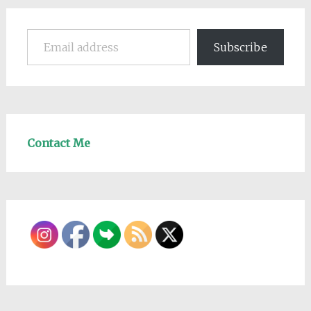
Email address
Subscribe
Contact Me