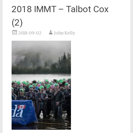
2018 IMMT – Talbot Cox
(2)
2018-09-02
John Kelly