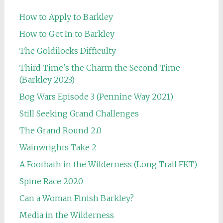
How to Apply to Barkley
How to Get In to Barkley
The Goldilocks Difficulty
Third Time's the Charm the Second Time
(Barkley 2023)
Bog Wars Episode 3 (Pennine Way 2021)
Still Seeking Grand Challenges
The Grand Round 2.0
Wainwrights Take 2
A Footbath in the Wilderness (Long Trail FKT)
Spine Race 2020
Can a Woman Finish Barkley?
Media in the Wilderness