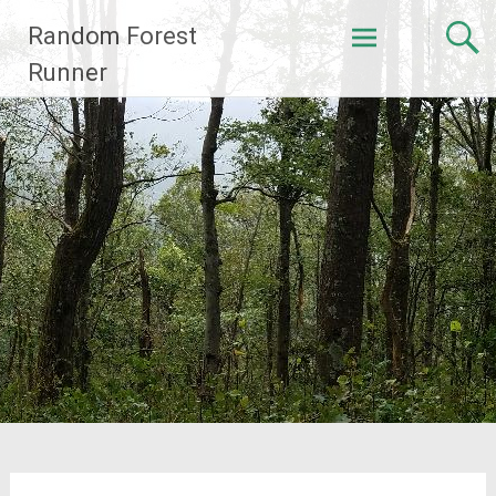
Skip
Random Forest
to
content
Runner