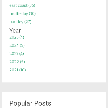
east coast (36)
multi-day (30)
barkley (27)
Year
2025 (4)
2024 (5)
2023 (4)
2022 (5)
2021 (10)
Popular Posts