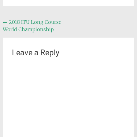
Post
←
2018 ITU Long Course
World Championship
navigation
Leave a Reply