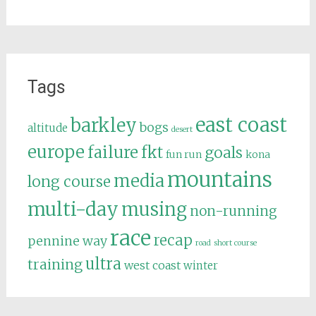
Tags
east coast
barkley
bogs
altitude
desert
europe
failure
fkt
goals
fun run
kona
mountains
media
long course
multi-day
musing
non-running
race
recap
pennine way
road
short course
ultra
training
west coast
winter