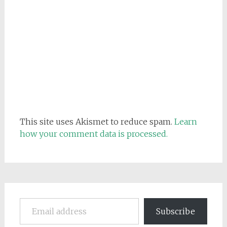
This site uses Akismet to reduce spam.
Learn
how your comment data is processed.
Email address
Subscribe