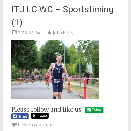
ITU LC WC – Sportstiming
(1)
2018-08-04
John Kelly
Please follow and like us:
Leave a comment