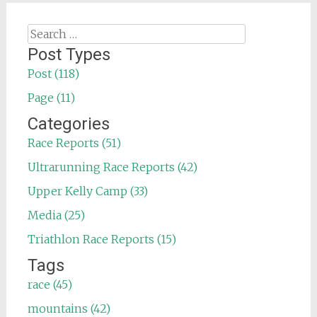
Search
for:
Post Types
Post (118)
Page (11)
Categories
Race Reports (51)
Ultrarunning Race Reports (42)
Upper Kelly Camp (33)
Media (25)
Triathlon Race Reports (15)
Tags
race (45)
mountains (42)