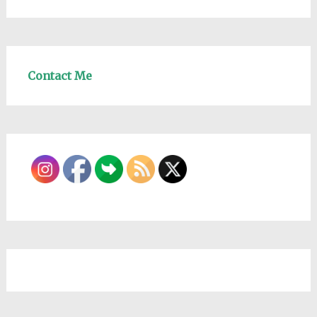
Contact Me