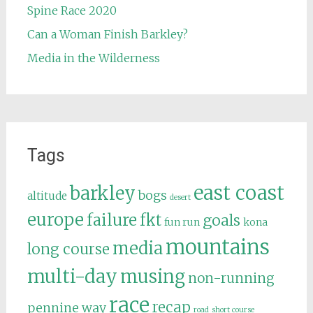
Spine Race 2020
Can a Woman Finish Barkley?
Media in the Wilderness
Tags
east coast
barkley
bogs
altitude
desert
europe
failure
fkt
goals
fun run
kona
mountains
media
long course
multi-day
musing
non-running
race
recap
pennine way
road
short course