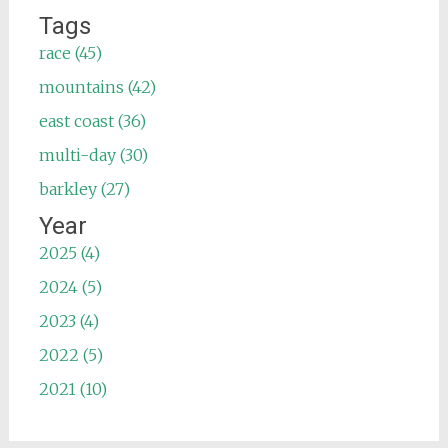
Tags
race (45)
mountains (42)
east coast (36)
multi-day (30)
barkley (27)
Year
2025 (4)
2024 (5)
2023 (4)
2022 (5)
2021 (10)