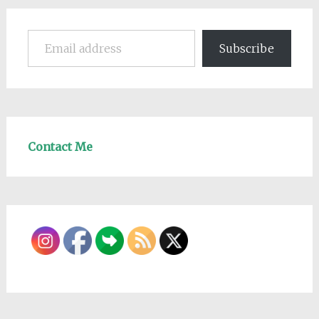
Email address
Subscribe
Contact Me