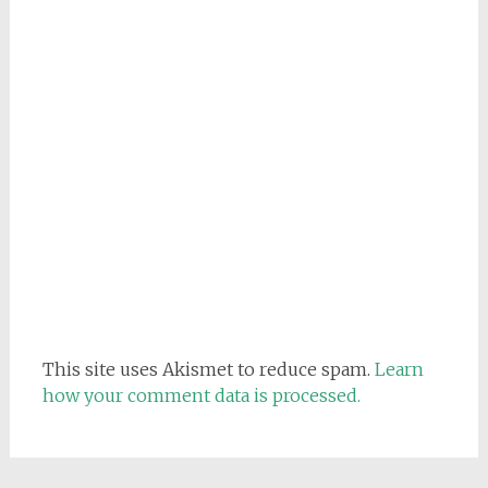
This site uses Akismet to reduce spam.
Learn
how your comment data is processed.