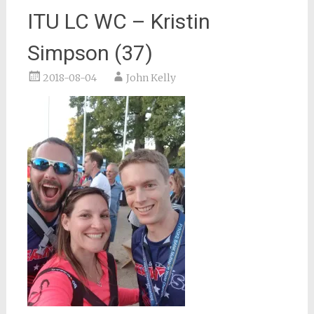
ITU LC WC – Kristin
Simpson (37)
2018-08-04
John Kelly