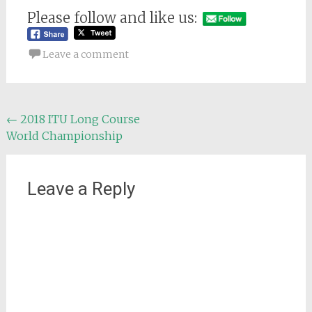
Please follow and like us:
Leave a comment
Post
←
2018 ITU Long Course
World Championship
navigation
Leave a Reply