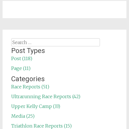
Search
for:
Post Types
Post (118)
Page (11)
Categories
Race Reports (51)
Ultrarunning Race Reports (42)
Upper Kelly Camp (33)
Media (25)
Triathlon Race Reports (15)