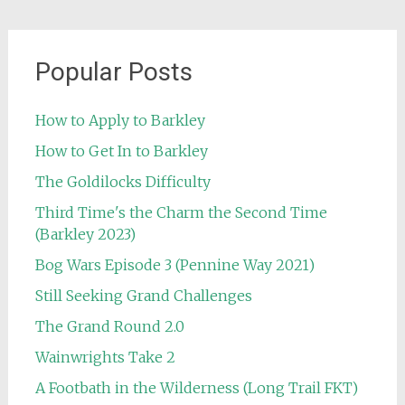
Popular Posts
How to Apply to Barkley
How to Get In to Barkley
The Goldilocks Difficulty
Third Time's the Charm the Second Time
(Barkley 2023)
Bog Wars Episode 3 (Pennine Way 2021)
Still Seeking Grand Challenges
The Grand Round 2.0
Wainwrights Take 2
A Footbath in the Wilderness (Long Trail FKT)