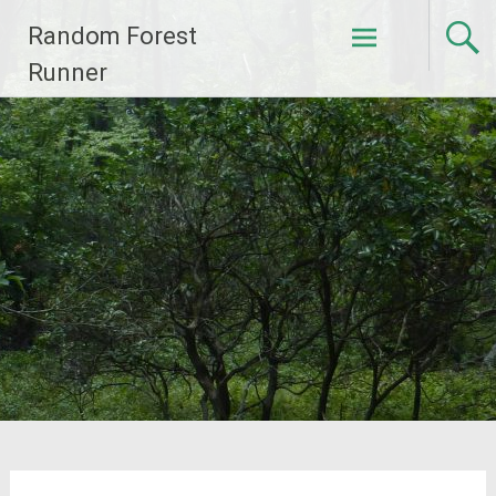
Skip
Random Forest
to
content
Runner