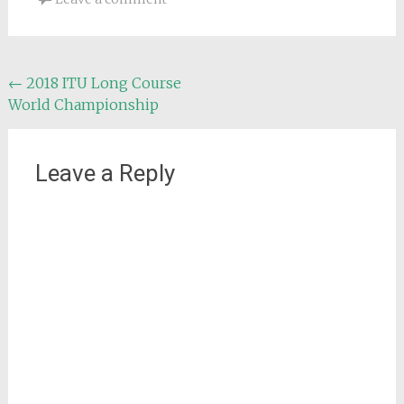
Post
←
2018 ITU Long Course
World Championship
navigation
Leave a Reply