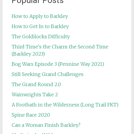
Popular Posts
How to Apply to Barkley
How to Get In to Barkley
The Goldilocks Difficulty
Third Time's the Charm the Second Time
(Barkley 2023)
Bog Wars Episode 3 (Pennine Way 2021)
Still Seeking Grand Challenges
The Grand Round 2.0
Wainwrights Take 2
A Footbath in the Wilderness (Long Trail FKT)
Spine Race 2020
Can a Woman Finish Barkley?