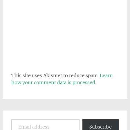
This site uses Akismet to reduce spam.
Learn
how your comment data is processed.
Email address
Subscribe