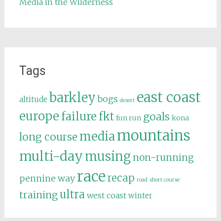
Media in the Wilderness
Tags
east coast
barkley
bogs
altitude
desert
europe
failure
fkt
goals
fun run
kona
mountains
media
long course
multi-day
musing
non-running
race
recap
pennine way
road
short course
ultra
training
west coast
winter