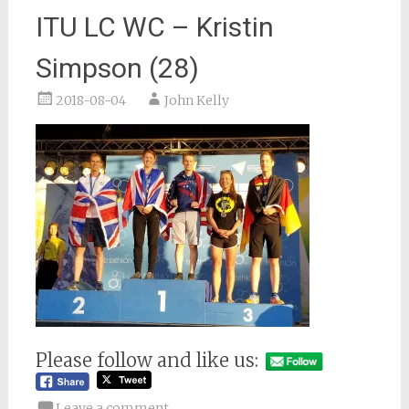
ITU LC WC – Kristin
Simpson (28)
2018-08-04
John Kelly
Please follow and like us:
Leave a comment