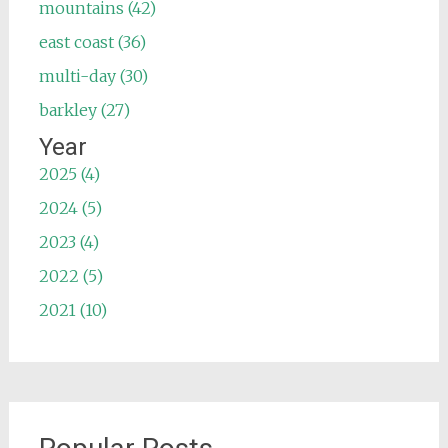
mountains (42)
east coast (36)
multi-day (30)
barkley (27)
Year
2025 (4)
2024 (5)
2023 (4)
2022 (5)
2021 (10)