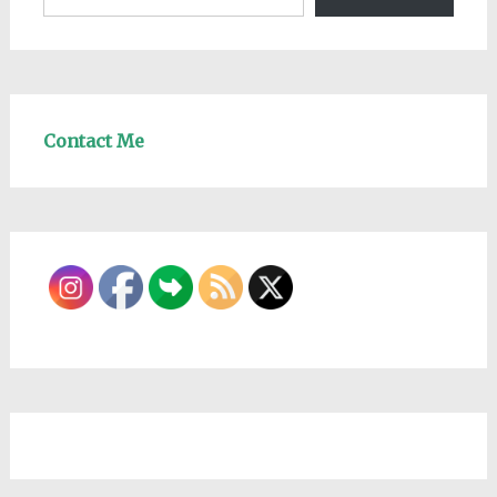
Contact Me