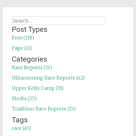
Search
for:
Post Types
Post (118)
Page (11)
Categories
Race Reports (51)
Ultrarunning Race Reports (42)
Upper Kelly Camp (33)
Media (25)
Triathlon Race Reports (15)
Tags
race (45)