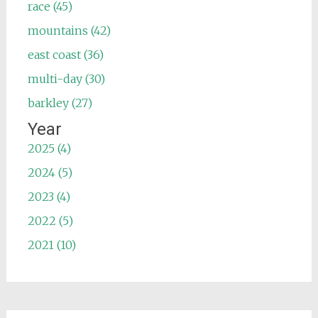
race (45)
mountains (42)
east coast (36)
multi-day (30)
barkley (27)
Year
2025 (4)
2024 (5)
2023 (4)
2022 (5)
2021 (10)