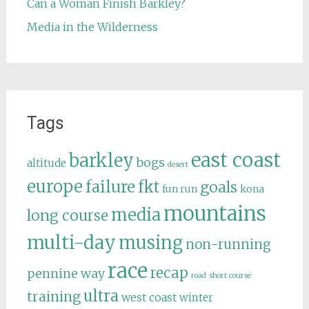
Can a Woman Finish Barkley?
Media in the Wilderness
Tags
east coast
barkley
bogs
altitude
desert
europe
failure
fkt
goals
fun run
kona
mountains
media
long course
multi-day
musing
non-running
race
recap
pennine way
road
short course
ultra
training
west coast
winter