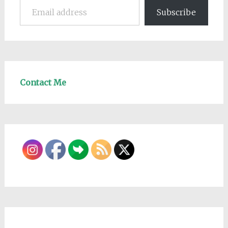
Subscribe
Contact Me