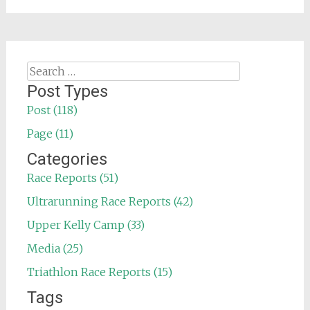
Search
for:
Post Types
Post (118)
Page (11)
Categories
Race Reports (51)
Ultrarunning Race Reports (42)
Upper Kelly Camp (33)
Media (25)
Triathlon Race Reports (15)
Tags