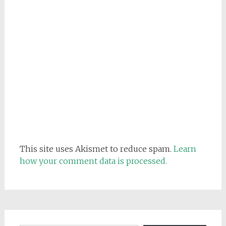
This site uses Akismet to reduce spam.
Learn
how your comment data is processed.
Email address