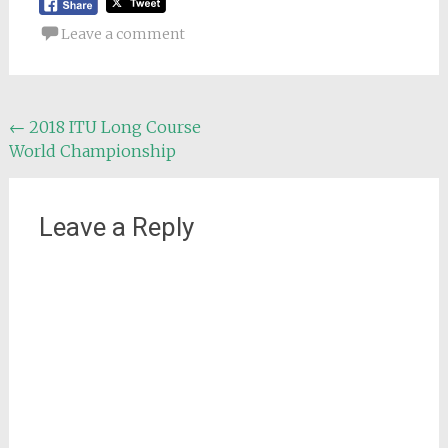
Leave a comment
Post
←
2018 ITU Long Course
World Championship
navigation
Leave a Reply