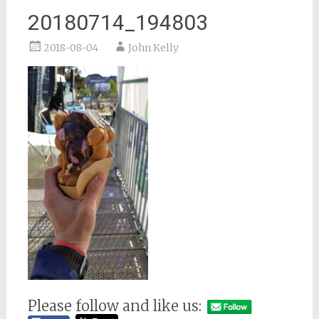
20180714_194803
2018-08-04
John Kelly
Please follow and like us: