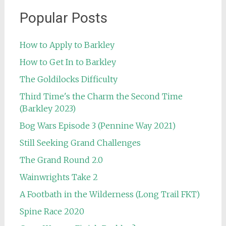
Popular Posts
How to Apply to Barkley
How to Get In to Barkley
The Goldilocks Difficulty
Third Time's the Charm the Second Time
(Barkley 2023)
Bog Wars Episode 3 (Pennine Way 2021)
Still Seeking Grand Challenges
The Grand Round 2.0
Wainwrights Take 2
A Footbath in the Wilderness (Long Trail FKT)
Spine Race 2020