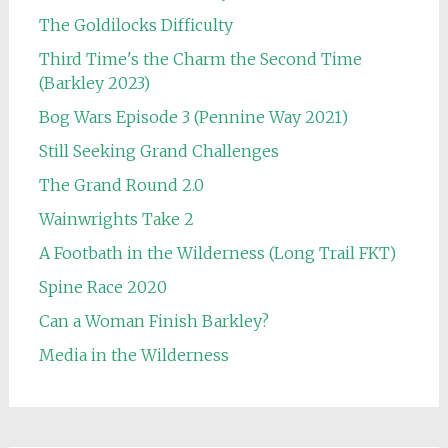
The Goldilocks Difficulty
Third Time's the Charm the Second Time
(Barkley 2023)
Bog Wars Episode 3 (Pennine Way 2021)
Still Seeking Grand Challenges
The Grand Round 2.0
Wainwrights Take 2
A Footbath in the Wilderness (Long Trail FKT)
Spine Race 2020
Can a Woman Finish Barkley?
Media in the Wilderness