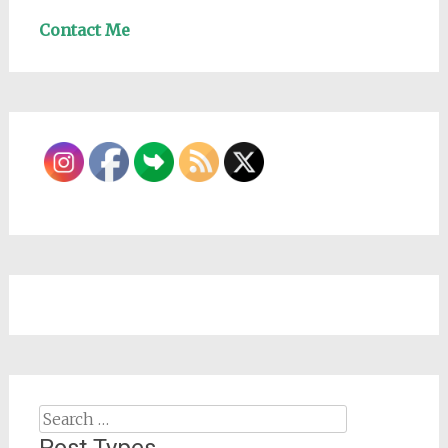
Contact Me
Search
for: