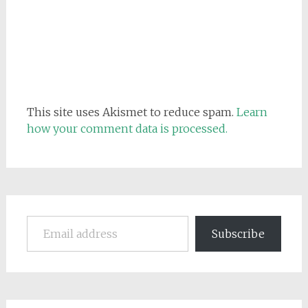
This site uses Akismet to reduce spam.
Learn
how your comment data is processed.
Email address
Subscribe