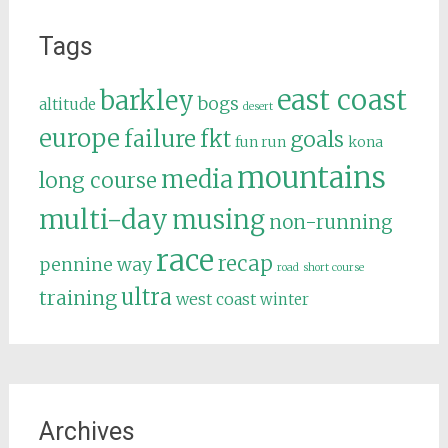
Tags
east coast
barkley
bogs
altitude
desert
europe
failure
fkt
goals
fun run
kona
mountains
media
long course
multi-day
musing
non-running
race
recap
pennine way
road
short course
ultra
training
west coast
winter
Archives