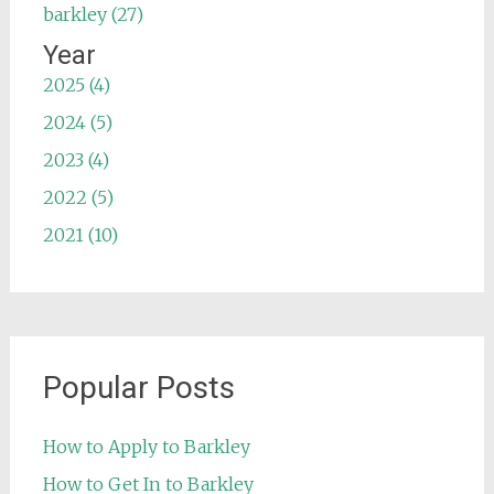
barkley (27)
Year
2025 (4)
2024 (5)
2023 (4)
2022 (5)
2021 (10)
Popular Posts
How to Apply to Barkley
How to Get In to Barkley