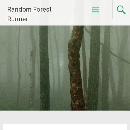
Skip
Random Forest
to
content
Runner