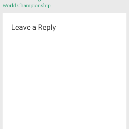
World Championship
navigation
Leave a Reply