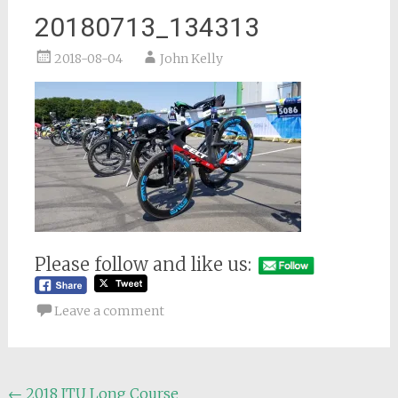
20180713_134313
2018-08-04
John Kelly
Please follow and like us:
Leave a comment
Post
←
2018 ITU Long Course