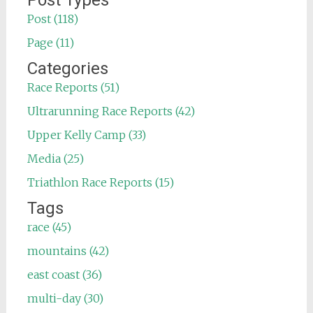
Post Types
Post (118)
Page (11)
Categories
Race Reports (51)
Ultrarunning Race Reports (42)
Upper Kelly Camp (33)
Media (25)
Triathlon Race Reports (15)
Tags
race (45)
mountains (42)
east coast (36)
multi-day (30)