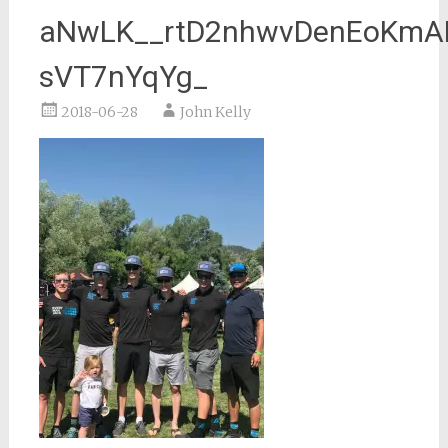
aNwLK__rtD2nhwvDenEoKmAK
sVT7nYqYg_
2018-06-28
John Kelly