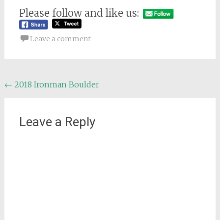
Please follow and like us:
Leave a comment
Post
←
2018 Ironman Boulder
navigation
Leave a Reply