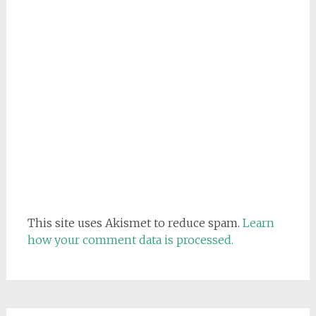
This site uses Akismet to reduce spam.
Learn
how your comment data is processed.