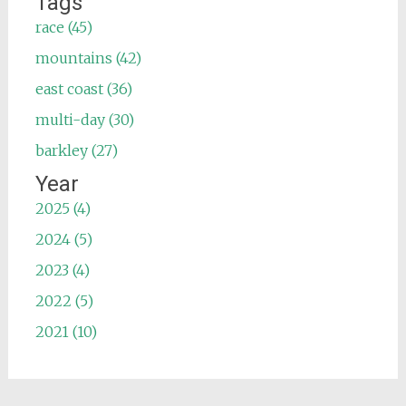
Tags
race (45)
mountains (42)
east coast (36)
multi-day (30)
barkley (27)
Year
2025 (4)
2024 (5)
2023 (4)
2022 (5)
2021 (10)