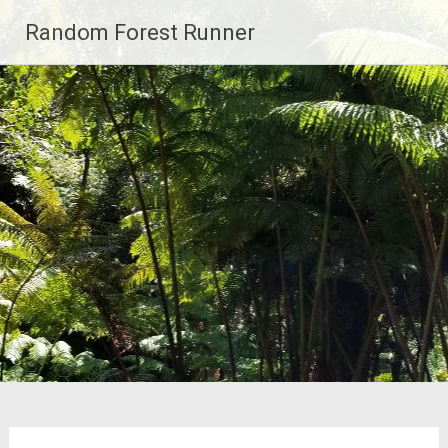
Skip
Random Forest Runner
to
content