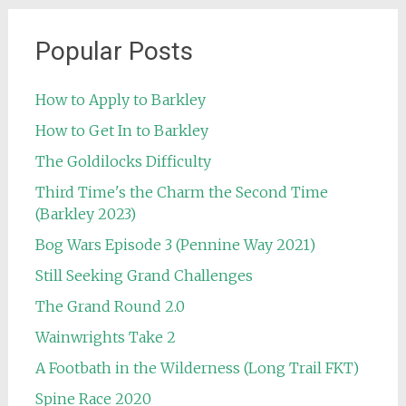
Popular Posts
How to Apply to Barkley
How to Get In to Barkley
The Goldilocks Difficulty
Third Time's the Charm the Second Time
(Barkley 2023)
Bog Wars Episode 3 (Pennine Way 2021)
Still Seeking Grand Challenges
The Grand Round 2.0
Wainwrights Take 2
A Footbath in the Wilderness (Long Trail FKT)
Spine Race 2020