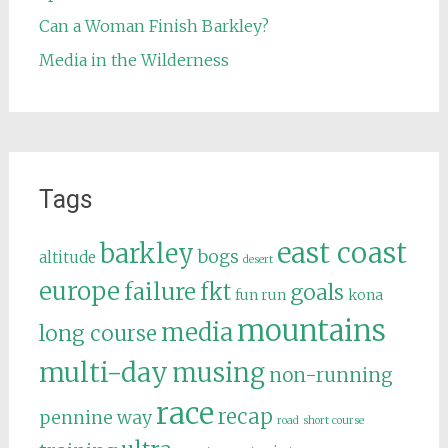
Can a Woman Finish Barkley?
Media in the Wilderness
Tags
east coast
barkley
bogs
altitude
desert
europe
failure
fkt
goals
fun run
kona
mountains
media
long course
multi-day
musing
non-running
race
recap
pennine way
road
short course