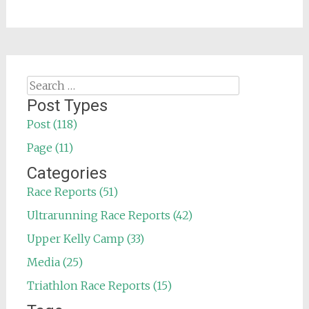
Search
for:
Post Types
Post (118)
Page (11)
Categories
Race Reports (51)
Ultrarunning Race Reports (42)
Upper Kelly Camp (33)
Media (25)
Triathlon Race Reports (15)