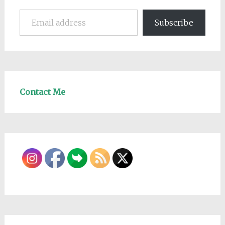
Email address
Subscribe
Contact Me