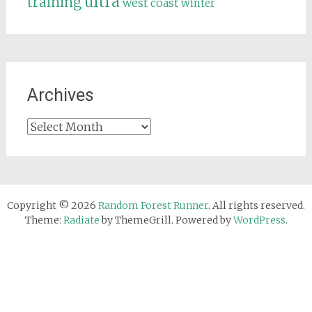
ultra
training
west coast
winter
Archives
Archives
Copyright © 2026
Random Forest Runner
. All rights reserved.
Theme:
Radiate
by ThemeGrill. Powered by
WordPress
.