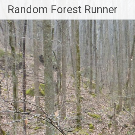
Skip
Random Forest Runner
to
content