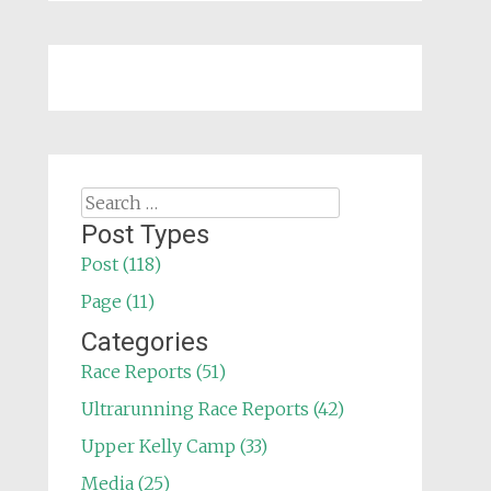
Search
for:
Post Types
Post (118)
Page (11)
Categories
Race Reports (51)
Ultrarunning Race Reports (42)
Upper Kelly Camp (33)
Media (25)