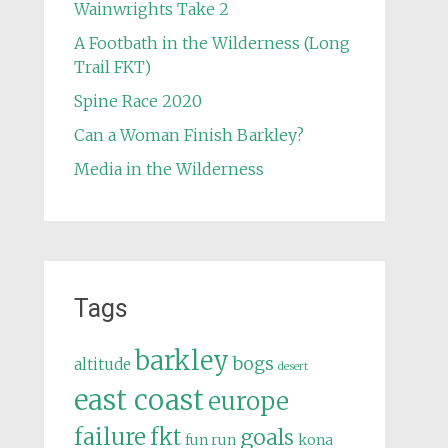
Wainwrights Take 2
A Footbath in the Wilderness (Long
Trail FKT)
Spine Race 2020
Can a Woman Finish Barkley?
Media in the Wilderness
Tags
barkley
bogs
altitude
desert
east coast
europe
failure
fkt
goals
fun run
kona