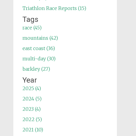
Triathlon Race Reports (15)
Tags
race (45)
mountains (42)
east coast (36)
multi-day (30)
barkley (27)
Year
2025 (4)
2024 (5)
2023 (4)
2022 (5)
2021 (10)