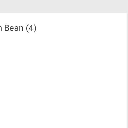
n Bean (4)