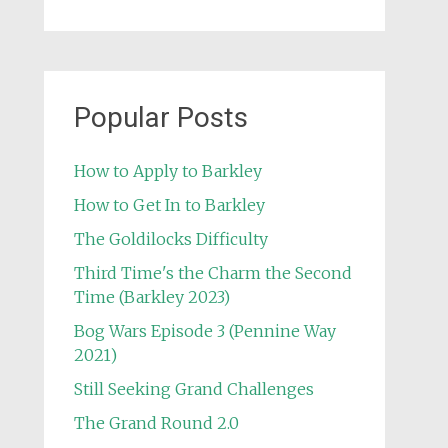
Popular Posts
How to Apply to Barkley
How to Get In to Barkley
The Goldilocks Difficulty
Third Time's the Charm the Second
Time (Barkley 2023)
Bog Wars Episode 3 (Pennine Way
2021)
Still Seeking Grand Challenges
The Grand Round 2.0