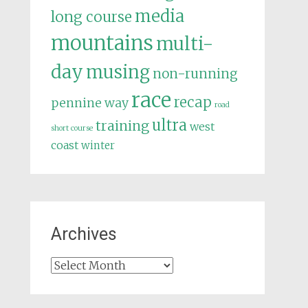
media
long course
mountains
multi-
day
musing
non-running
race
recap
pennine way
road
ultra
training
west
short course
coast
winter
Archives
Archives