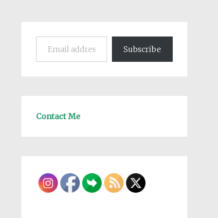
Email address
Subscribe
Contact Me