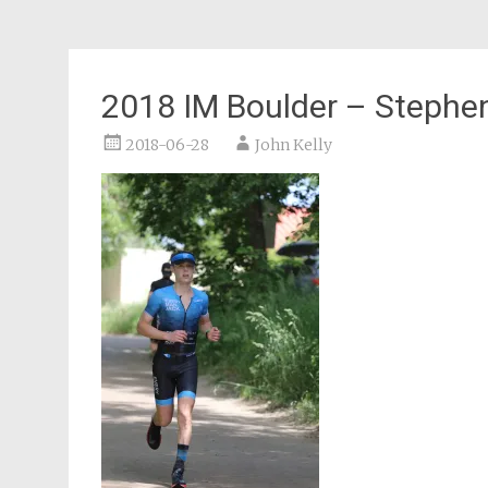
2018 IM Boulder – Stephe
2018-06-28
John Kelly