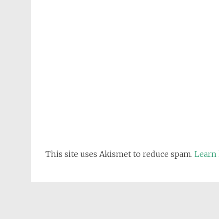
This site uses Akismet to reduce spam.
Learn 