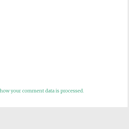
how your comment data is processed.