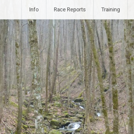
Info
Race Reports
Training