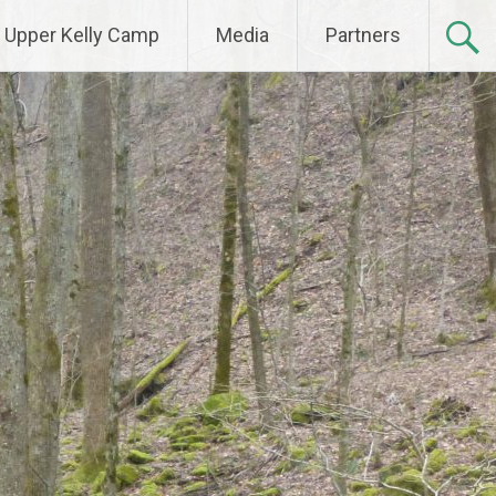
Upper Kelly Camp
Media
Partners