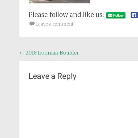
Please follow and like us:
Leave a comment
Post
←
2018 Ironman Boulder
navigation
Leave a Reply