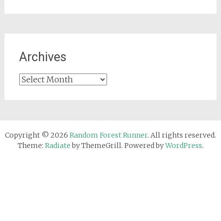
Archives
Archives
Copyright © 2026
Random Forest Runner
. All rights reserved.
Theme:
Radiate
by ThemeGrill. Powered by
WordPress
.