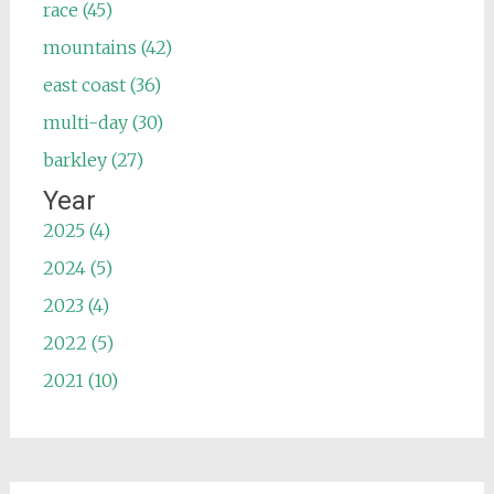
race (45)
mountains (42)
east coast (36)
multi-day (30)
barkley (27)
Year
2025 (4)
2024 (5)
2023 (4)
2022 (5)
2021 (10)