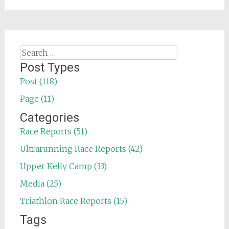
Search
for:
Post Types
Post (118)
Page (11)
Categories
Race Reports (51)
Ultrarunning Race Reports (42)
Upper Kelly Camp (33)
Media (25)
Triathlon Race Reports (15)
Tags