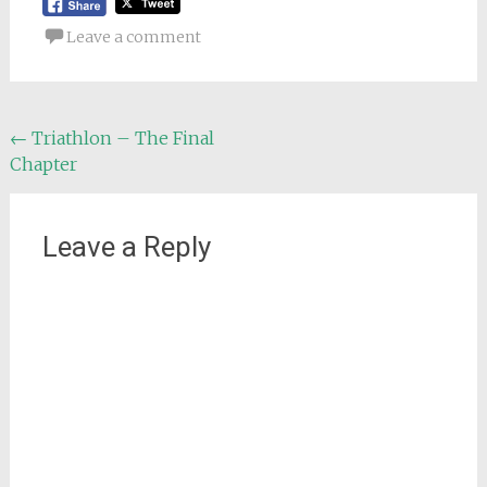
Leave a comment
Post
←
Triathlon – The Final
Chapter
navigation
Leave a Reply