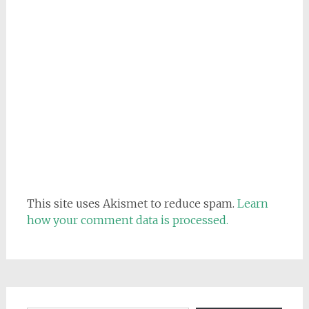
This site uses Akismet to reduce spam.
Learn
how your comment data is processed.
Email address