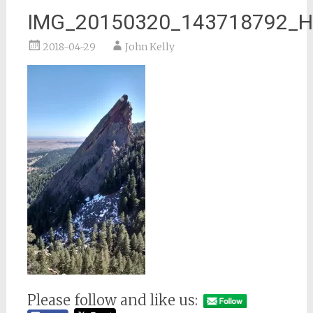
IMG_20150320_143718792_
2018-04-29
John Kelly
Please follow and like us: