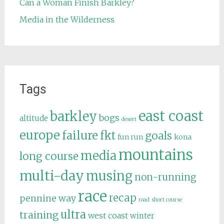
Can a Woman Finish Barkley?
Media in the Wilderness
Tags
east coast
barkley
bogs
altitude
desert
europe
failure
fkt
goals
fun run
kona
mountains
media
long course
multi-day
musing
non-running
race
recap
pennine way
road
short course
ultra
training
west coast
winter