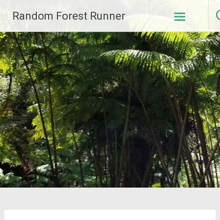
Skip
Random Forest Runner
to
content