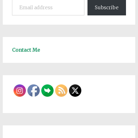
Subscribe
Contact Me