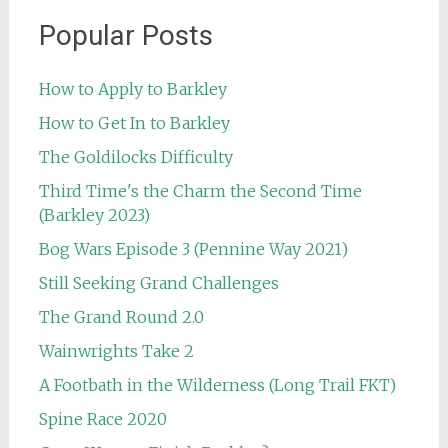
Popular Posts
How to Apply to Barkley
How to Get In to Barkley
The Goldilocks Difficulty
Third Time's the Charm the Second Time
(Barkley 2023)
Bog Wars Episode 3 (Pennine Way 2021)
Still Seeking Grand Challenges
The Grand Round 2.0
Wainwrights Take 2
A Footbath in the Wilderness (Long Trail FKT)
Spine Race 2020