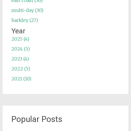
east coast (36)
multi-day (30)
barkley (27)
Year
2025 (4)
2024 (5)
2023 (4)
2022 (5)
2021 (10)
Popular Posts