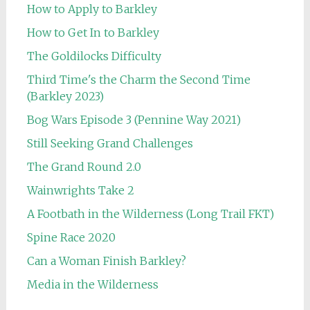
How to Apply to Barkley
How to Get In to Barkley
The Goldilocks Difficulty
Third Time's the Charm the Second Time
(Barkley 2023)
Bog Wars Episode 3 (Pennine Way 2021)
Still Seeking Grand Challenges
The Grand Round 2.0
Wainwrights Take 2
A Footbath in the Wilderness (Long Trail FKT)
Spine Race 2020
Can a Woman Finish Barkley?
Media in the Wilderness