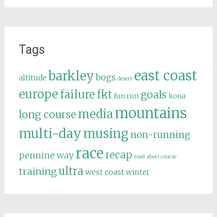
Tags
east coast
barkley
bogs
altitude
desert
europe
failure
fkt
goals
fun run
kona
mountains
media
long course
multi-day
musing
non-running
race
recap
pennine way
road
short course
ultra
training
west coast
winter