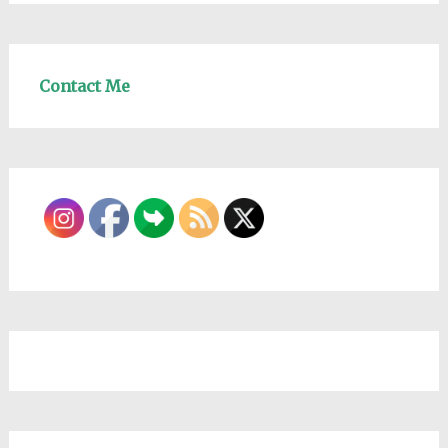
Contact Me