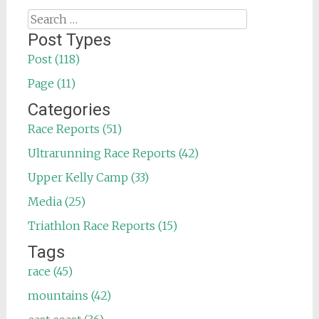
Search
for:
Post Types
Post (118)
Page (11)
Categories
Race Reports (51)
Ultrarunning Race Reports (42)
Upper Kelly Camp (33)
Media (25)
Triathlon Race Reports (15)
Tags
race (45)
mountains (42)