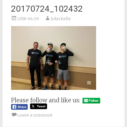
20170724_102432
2018-04-29
John Kelly
Please follow and like us:
Leave a comment