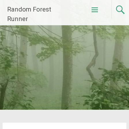
Skip
Random Forest
to
content
Runner