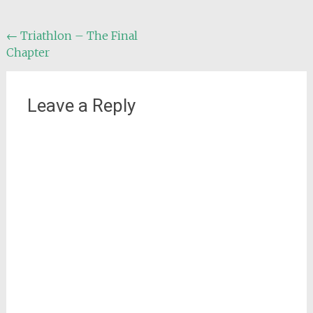
Post
←
Triathlon – The Final
Chapter
navigation
Leave a Reply