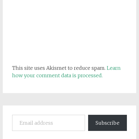
This site uses Akismet to reduce spam.
Learn
how your comment data is processed.
Email address
Subscribe