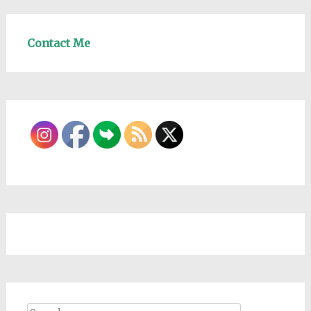
Contact Me