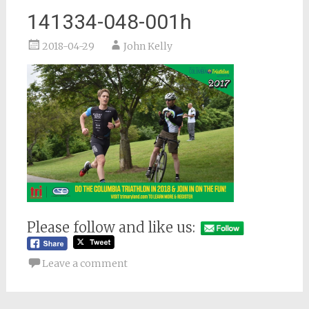
141334-048-001h
2018-04-29
John Kelly
Please follow and like us:
Leave a comment