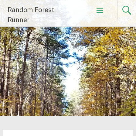
Skip
Random Forest
to
content
Runner