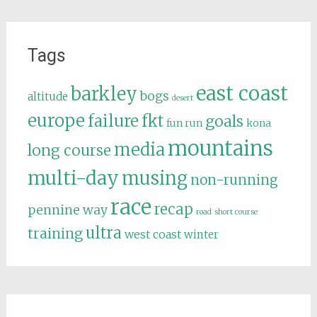
Tags
east coast
barkley
bogs
altitude
desert
europe
failure
fkt
goals
fun run
kona
mountains
media
long course
multi-day
musing
non-running
race
recap
pennine way
road
short course
ultra
training
west coast
winter