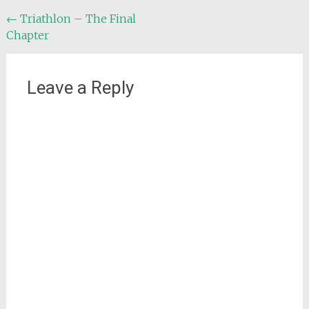
Post
←
Triathlon – The Final
Chapter
navigation
Leave a Reply