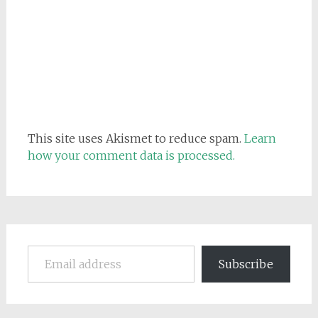
This site uses Akismet to reduce spam.
Learn
how your comment data is processed.
Email address
Subscribe