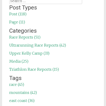
Search
for:
Post Types
Post (118)
Page (11)
Categories
Race Reports (51)
Ultrarunning Race Reports (42)
Upper Kelly Camp (33)
Media (25)
Triathlon Race Reports (15)
Tags
race (45)
mountains (42)
east coast (36)