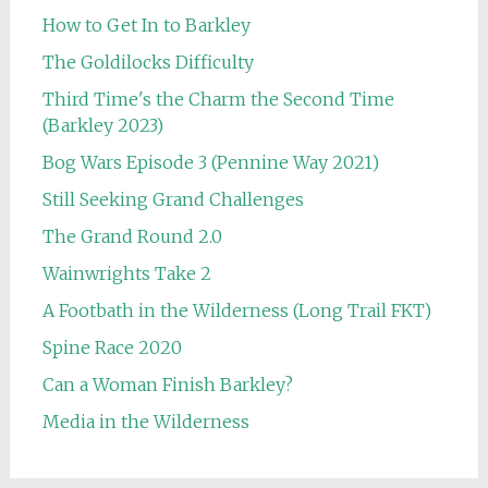
How to Get In to Barkley
The Goldilocks Difficulty
Third Time's the Charm the Second Time
(Barkley 2023)
Bog Wars Episode 3 (Pennine Way 2021)
Still Seeking Grand Challenges
The Grand Round 2.0
Wainwrights Take 2
A Footbath in the Wilderness (Long Trail FKT)
Spine Race 2020
Can a Woman Finish Barkley?
Media in the Wilderness