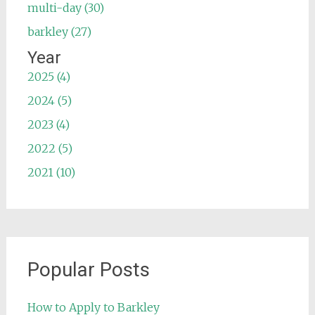
multi-day (30)
barkley (27)
Year
2025 (4)
2024 (5)
2023 (4)
2022 (5)
2021 (10)
Popular Posts
How to Apply to Barkley