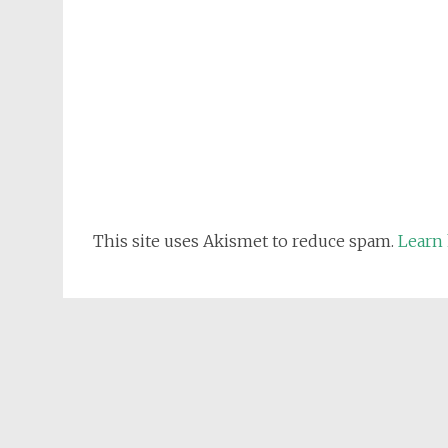
This site uses Akismet to reduce spam.
Learn 