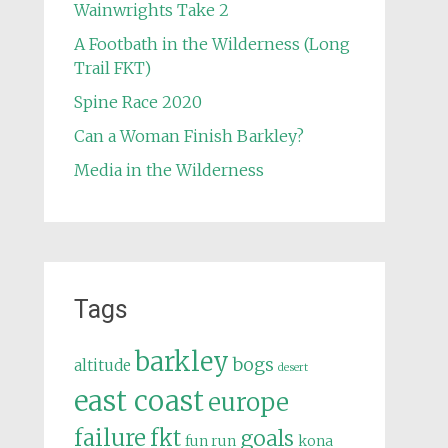
Wainwrights Take 2
A Footbath in the Wilderness (Long
Trail FKT)
Spine Race 2020
Can a Woman Finish Barkley?
Media in the Wilderness
Tags
barkley
bogs
altitude
desert
east coast
europe
failure
fkt
goals
fun run
kona