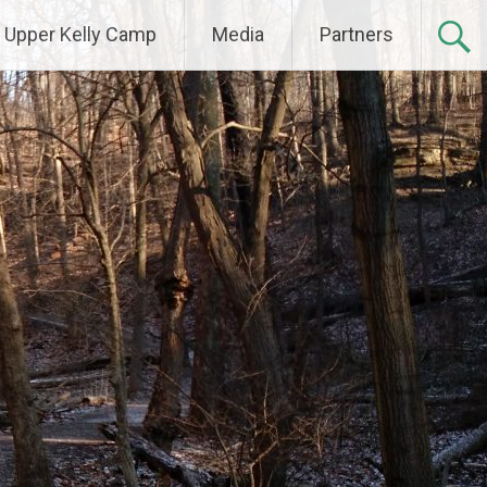
Upper Kelly Camp
Media
Partners