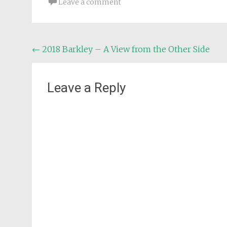
Leave a comment
Post
←
2018 Barkley – A View from the Other Side
navigation
Leave a Reply