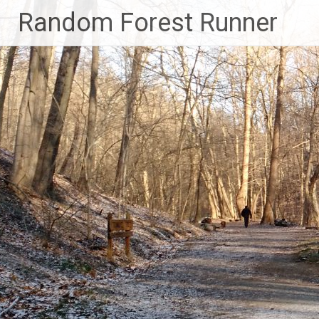
Skip
Random Forest Runner
to
content