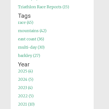
Triathlon Race Reports (15)
Tags
race (45)
mountains (42)
east coast (36)
multi-day (30)
barkley (27)
Year
2025 (4)
2024 (5)
2023 (4)
2022 (5)
2021 (10)