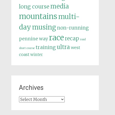
media
long course
mountains
multi-
day
musing
non-running
race
recap
pennine way
road
ultra
training
west
short course
coast
winter
Archives
Archives