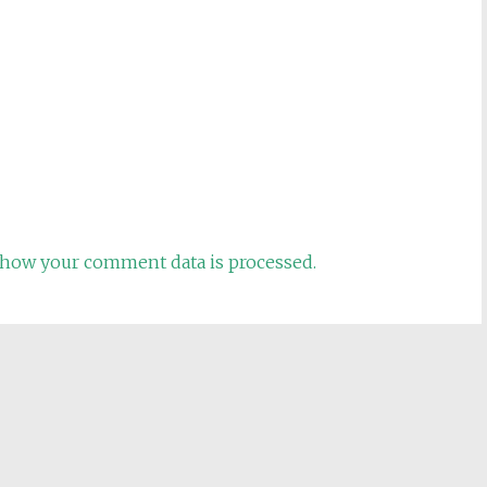
how your comment data is processed.