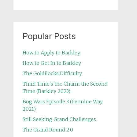
Popular Posts
How to Apply to Barkley
How to Get In to Barkley
The Goldilocks Difficulty
Third Time's the Charm the Second
Time (Barkley 2023)
Bog Wars Episode 3 (Pennine Way
2021)
Still Seeking Grand Challenges
The Grand Round 2.0