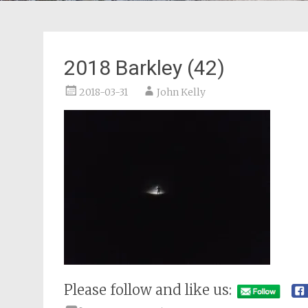
2018 Barkley (42)
2018-03-31
John Kelly
Please follow and like us: