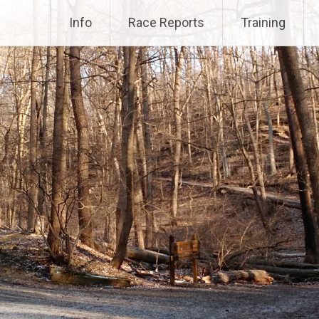
Info
Race Reports
Training