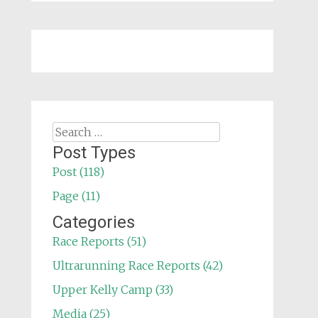
Search
for:
Post Types
Post (118)
Page (11)
Categories
Race Reports (51)
Ultrarunning Race Reports (42)
Upper Kelly Camp (33)
Media (25)