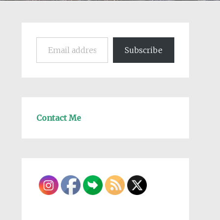
Email address
Subscribe
Contact Me