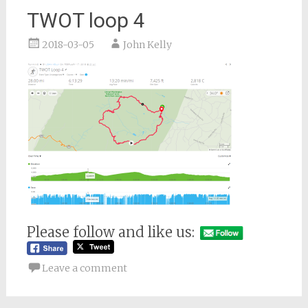
TWOT loop 4
2018-03-05
John Kelly
Please follow and like us:
Leave a comment