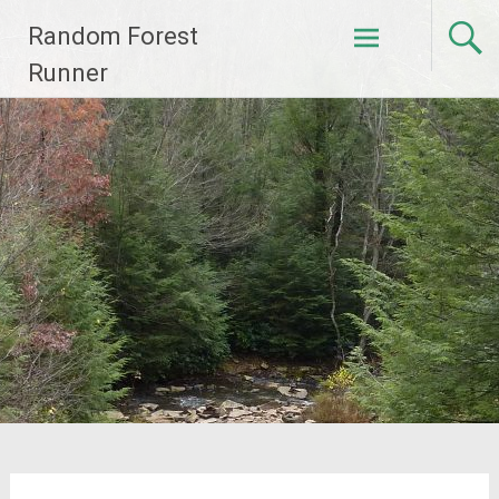
Skip
Random Forest
to
content
Runner