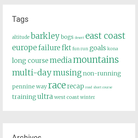
Tags
east coast
barkley
bogs
altitude
desert
europe
failure
fkt
goals
fun run
kona
mountains
media
long course
multi-day
musing
non-running
race
recap
pennine way
road
short course
ultra
training
west coast
winter
Archives