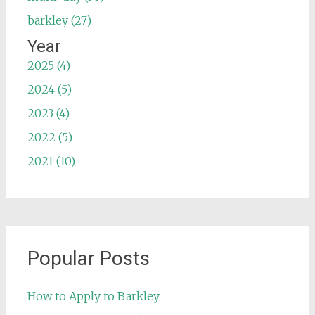
barkley (27)
Year
2025 (4)
2024 (5)
2023 (4)
2022 (5)
2021 (10)
Popular Posts
How to Apply to Barkley