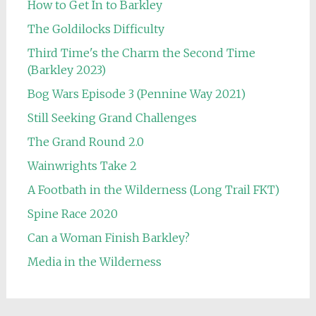
How to Get In to Barkley
The Goldilocks Difficulty
Third Time's the Charm the Second Time
(Barkley 2023)
Bog Wars Episode 3 (Pennine Way 2021)
Still Seeking Grand Challenges
The Grand Round 2.0
Wainwrights Take 2
A Footbath in the Wilderness (Long Trail FKT)
Spine Race 2020
Can a Woman Finish Barkley?
Media in the Wilderness