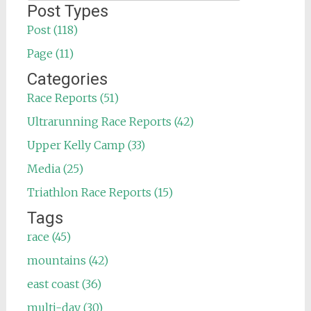
for:
Post Types
Post (118)
Page (11)
Categories
Race Reports (51)
Ultrarunning Race Reports (42)
Upper Kelly Camp (33)
Media (25)
Triathlon Race Reports (15)
Tags
race (45)
mountains (42)
east coast (36)
multi-day (30)