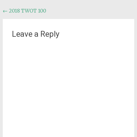
Post
←
2018 TWOT 100
navigation
Leave a Reply