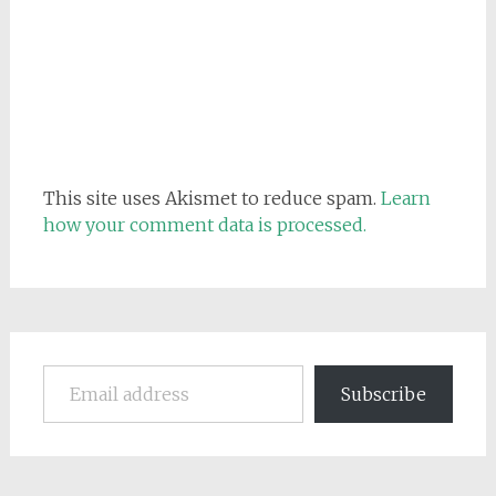
This site uses Akismet to reduce spam.
Learn
how your comment data is processed.
Email address
Subscribe