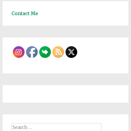
Contact Me
Search