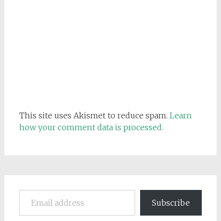
This site uses Akismet to reduce spam.
Learn
how your comment data is processed.
Email address
Subscribe