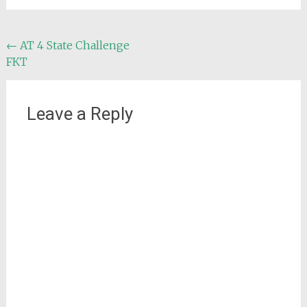
Post
←
AT 4 State Challenge
FKT
navigation
Leave a Reply