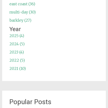
east coast (36)
multi-day (30)
barkley (27)
Year
2025 (4)
2024 (5)
2023 (4)
2022 (5)
2021 (10)
Popular Posts