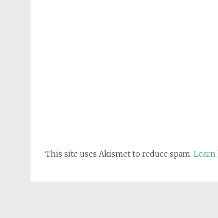
This site uses Akismet to reduce spam.
Learn 