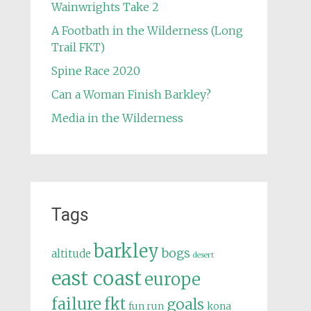
Wainwrights Take 2
A Footbath in the Wilderness (Long
Trail FKT)
Spine Race 2020
Can a Woman Finish Barkley?
Media in the Wilderness
Tags
barkley
bogs
altitude
desert
east coast
europe
failure
fkt
goals
fun run
kona