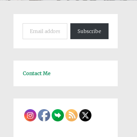
Email address
Subscribe
Contact Me