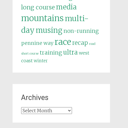
media
long course
mountains
multi-
day
musing
non-running
race
recap
pennine way
road
ultra
training
west
short course
coast
winter
Archives
Archives