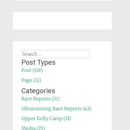
Search
for:
Post Types
Post (118)
Page (11)
Categories
Race Reports (51)
Ultrarunning Race Reports (42)
Upper Kelly Camp (33)
Media (25)