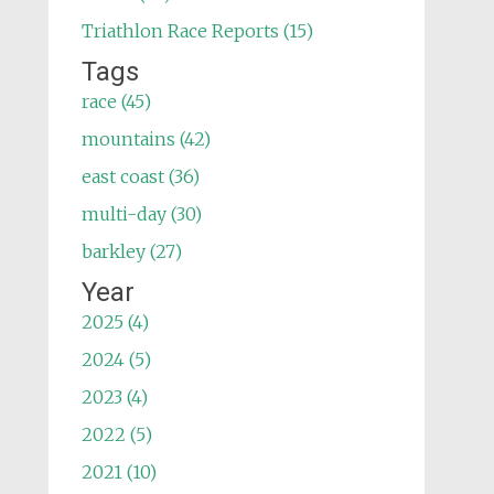
Triathlon Race Reports (15)
Tags
race (45)
mountains (42)
east coast (36)
multi-day (30)
barkley (27)
Year
2025 (4)
2024 (5)
2023 (4)
2022 (5)
2021 (10)