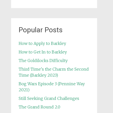
Popular Posts
How to Apply to Barkley
How to Get In to Barkley
The Goldilocks Difficulty
Third Time's the Charm the Second
Time (Barkley 2023)
Bog Wars Episode 3 (Pennine Way
2021)
Still Seeking Grand Challenges
The Grand Round 2.0