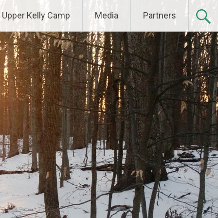
Upper Kelly Camp
Media
Partners