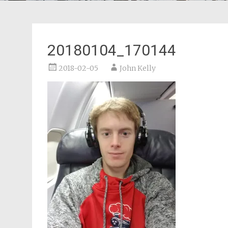
20180104_170144
2018-02-05
John Kelly