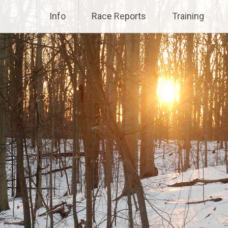
Info
Race Reports
Training