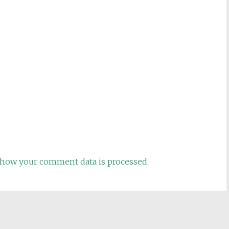
how your comment data is processed.