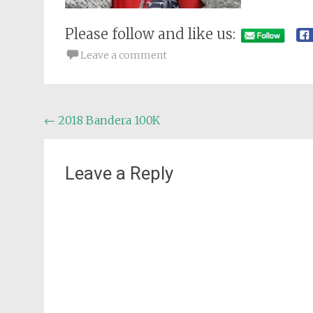
Please follow and like us:
Leave a comment
Post
←
2018 Bandera 100K
navigation
Leave a Reply