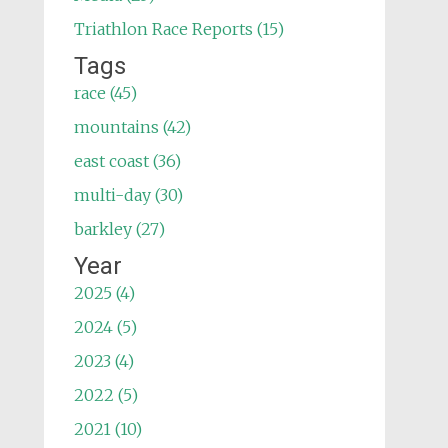
Triathlon Race Reports (15)
Tags
race (45)
mountains (42)
east coast (36)
multi-day (30)
barkley (27)
Year
2025 (4)
2024 (5)
2023 (4)
2022 (5)
2021 (10)