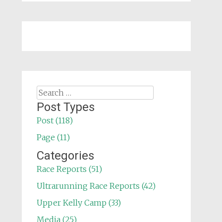
Search
for:
Post Types
Post (118)
Page (11)
Categories
Race Reports (51)
Ultrarunning Race Reports (42)
Upper Kelly Camp (33)
Media (25)