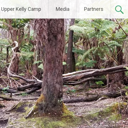
Upper Kelly Camp
Media
Partners