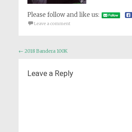
Please follow and like us:
Leave a comment
Post
←
2018 Bandera 100K
navigation
Leave a Reply