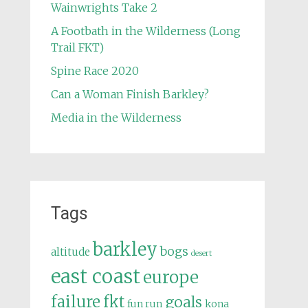
Wainwrights Take 2
A Footbath in the Wilderness (Long
Trail FKT)
Spine Race 2020
Can a Woman Finish Barkley?
Media in the Wilderness
Tags
barkley
bogs
altitude
desert
east coast
europe
failure
fkt
goals
fun run
kona