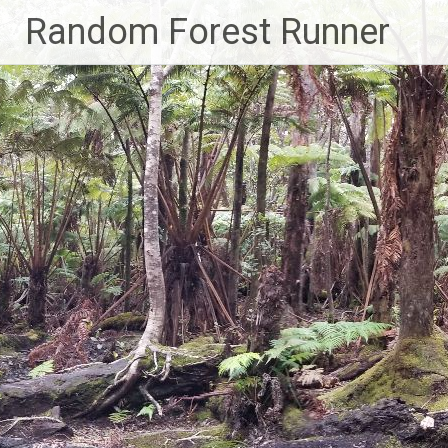
Skip
Random Forest Runner
to
content