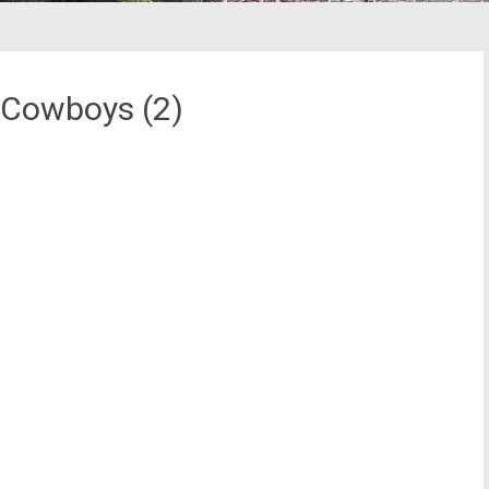
 Cowboys (2)