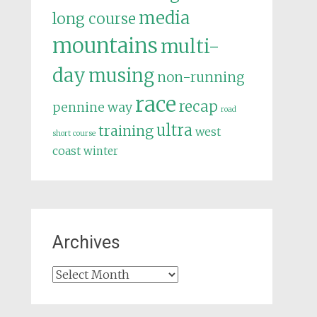
media
long course
mountains
multi-
day
musing
non-running
race
recap
pennine way
road
ultra
training
west
short course
coast
winter
Archives
Archives