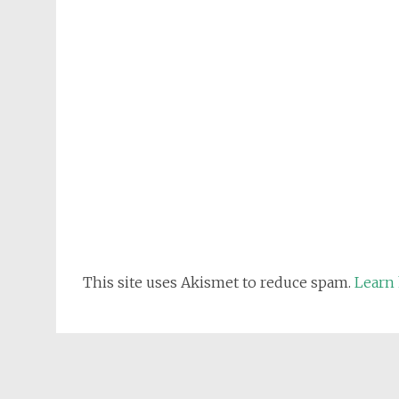
This site uses Akismet to reduce spam.
Learn 