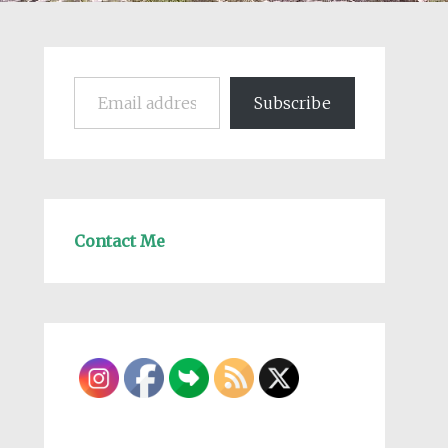
Email address
Subscribe
Contact Me