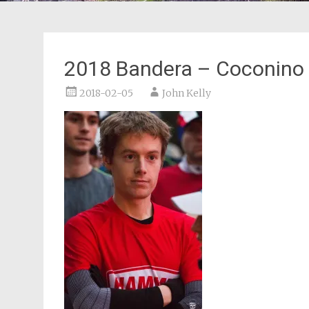
2018 Bandera – Coconino
2018-02-05
John Kelly