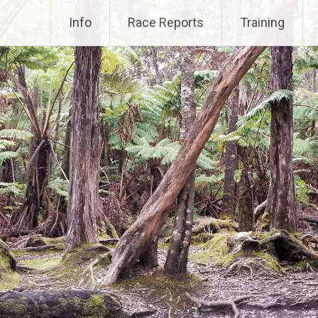
Info
Race Reports
Training