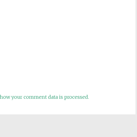
how your comment data is processed.