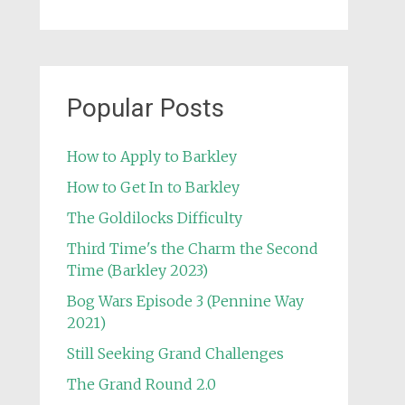
Popular Posts
How to Apply to Barkley
How to Get In to Barkley
The Goldilocks Difficulty
Third Time's the Charm the Second
Time (Barkley 2023)
Bog Wars Episode 3 (Pennine Way
2021)
Still Seeking Grand Challenges
The Grand Round 2.0