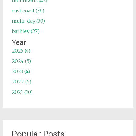
mountains (42)
east coast (36)
multi-day (30)
barkley (27)
Year
2025 (4)
2024 (5)
2023 (4)
2022 (5)
2021 (10)
Popular Posts