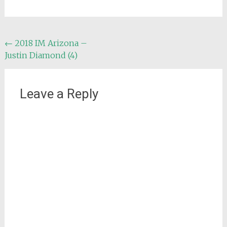
Post
←
2018 IM Arizona –
Justin Diamond (4)
navigation
Leave a Reply