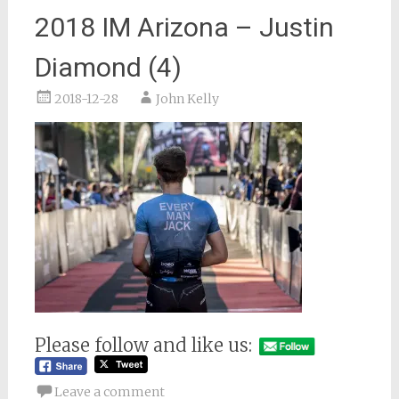
2018 IM Arizona – Justin
Diamond (4)
2018-12-28
John Kelly
Please follow and like us:
Leave a comment