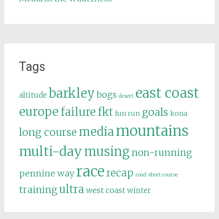
Tags
east coast
barkley
bogs
altitude
desert
europe
failure
fkt
goals
fun run
kona
mountains
media
long course
multi-day
musing
non-running
race
recap
pennine way
road
short course
ultra
training
west coast
winter