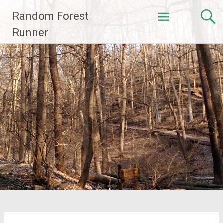
Skip
Random Forest
to
content
Runner