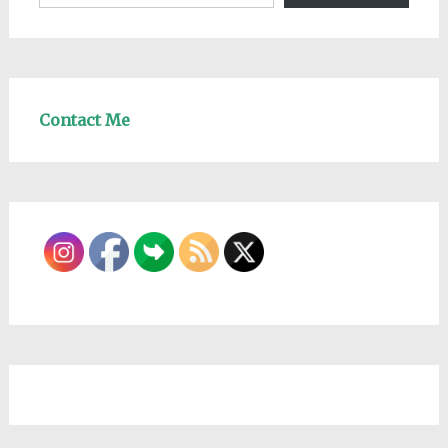
Contact Me