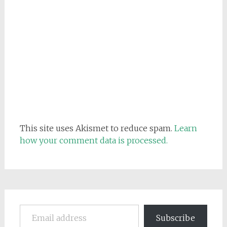
This site uses Akismet to reduce spam.
Learn
how your comment data is processed.
Email address
Subscribe