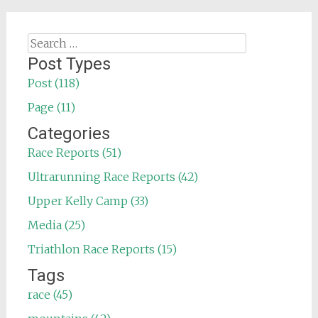
Search
for:
Post Types
Post (118)
Page (11)
Categories
Race Reports (51)
Ultrarunning Race Reports (42)
Upper Kelly Camp (33)
Media (25)
Triathlon Race Reports (15)
Tags
race (45)