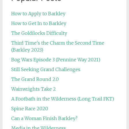
How to Apply to Barkley
How to Get In to Barkley
The Goldilocks Difficulty
Third Time's the Charm the Second Time
(Barkley 2023)
Bog Wars Episode 3 (Pennine Way 2021)
Still Seeking Grand Challenges
The Grand Round 2.0
Wainwrights Take 2
A Footbath in the Wilderness (Long Trail FKT)
Spine Race 2020
Can a Woman Finish Barkley?
Media in the Wilderness