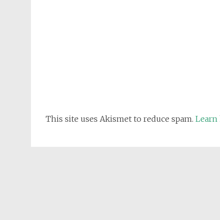
This site uses Akismet to reduce spam.
Learn 