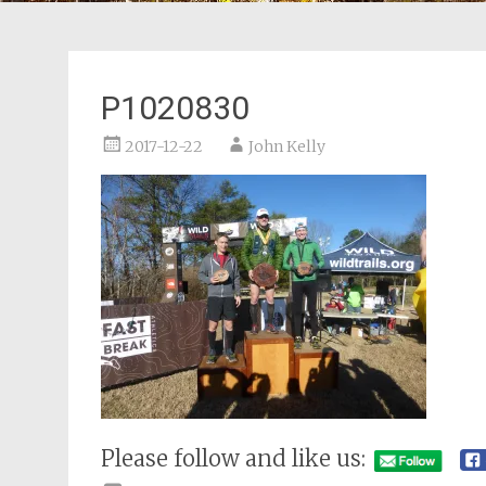
P1020830
2017-12-22
John Kelly
Please follow and like us: