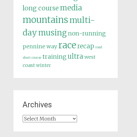
media
long course
mountains
multi-
day
musing
non-running
race
recap
pennine way
road
ultra
training
west
short course
coast
winter
Archives
Archives