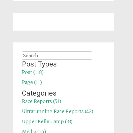
Search
for:
Post Types
Post (118)
Page (11)
Categories
Race Reports (51)
Ultrarunning Race Reports (42)
Upper Kelly Camp (33)
Media (25)