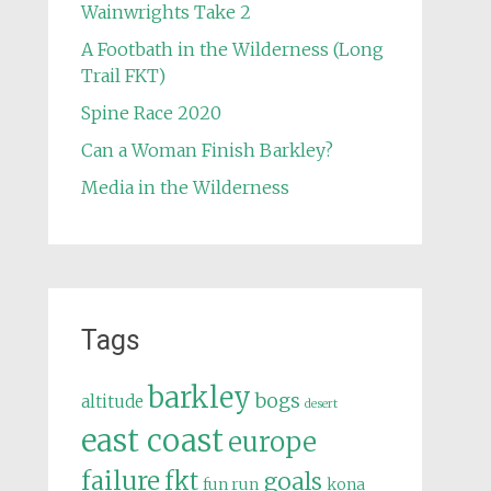
Wainwrights Take 2
A Footbath in the Wilderness (Long
Trail FKT)
Spine Race 2020
Can a Woman Finish Barkley?
Media in the Wilderness
Tags
barkley
bogs
altitude
desert
east coast
europe
failure
fkt
goals
fun run
kona