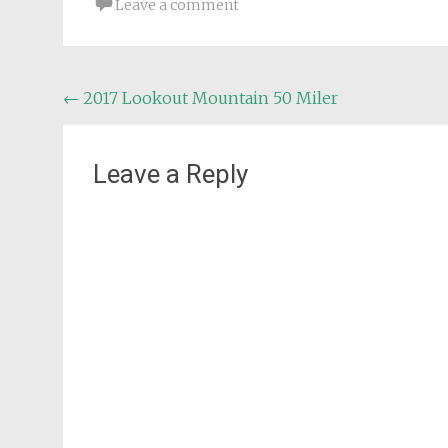
Leave a comment
Post
←
2017 Lookout Mountain 50 Miler
navigation
Leave a Reply