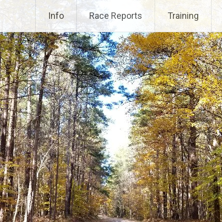
Info
Race Reports
Training