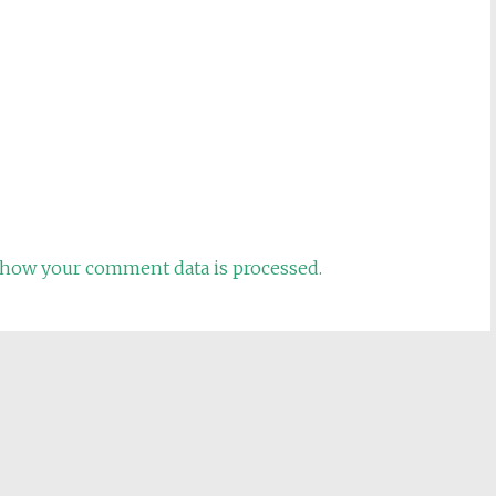
how your comment data is processed.