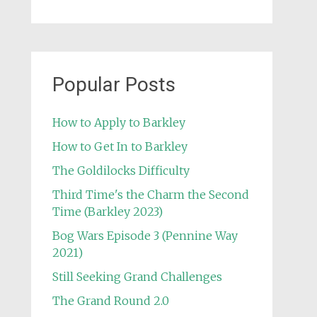
Popular Posts
How to Apply to Barkley
How to Get In to Barkley
The Goldilocks Difficulty
Third Time's the Charm the Second
Time (Barkley 2023)
Bog Wars Episode 3 (Pennine Way
2021)
Still Seeking Grand Challenges
The Grand Round 2.0