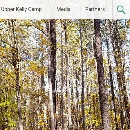
Upper Kelly Camp
Media
Partners