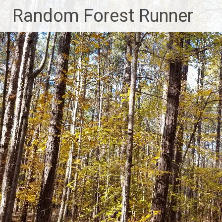
Skip
Random Forest Runner
to
content