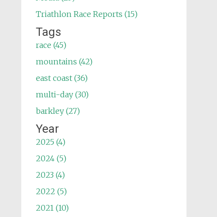
Triathlon Race Reports (15)
Tags
race (45)
mountains (42)
east coast (36)
multi-day (30)
barkley (27)
Year
2025 (4)
2024 (5)
2023 (4)
2022 (5)
2021 (10)