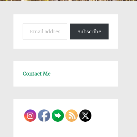
Email address
Subscribe
Contact Me