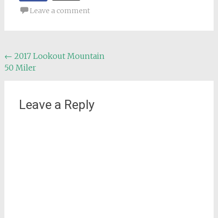
Leave a comment
Post
←
2017 Lookout Mountain
50 Miler
navigation
Leave a Reply