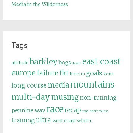
Media in the Wilderness
Tags
east coast
barkley
bogs
altitude
desert
europe
failure
fkt
goals
fun run
kona
mountains
media
long course
multi-day
musing
non-running
race
recap
pennine way
road
short course
ultra
training
west coast
winter