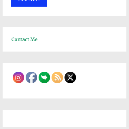
Contact Me