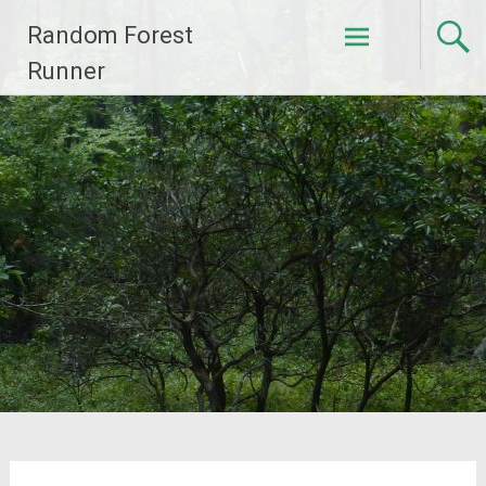
Skip
Random Forest
to
content
Runner