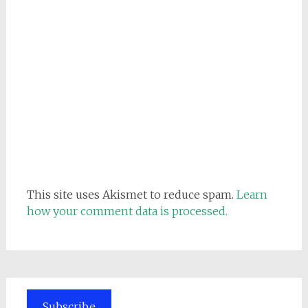
This site uses Akismet to reduce spam.
Learn
how your comment data is processed.
Subscribe