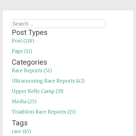
Search
for:
Post Types
Post (118)
Page (11)
Categories
Race Reports (51)
Ultrarunning Race Reports (42)
Upper Kelly Camp (33)
Media (25)
Triathlon Race Reports (15)
Tags
race (45)