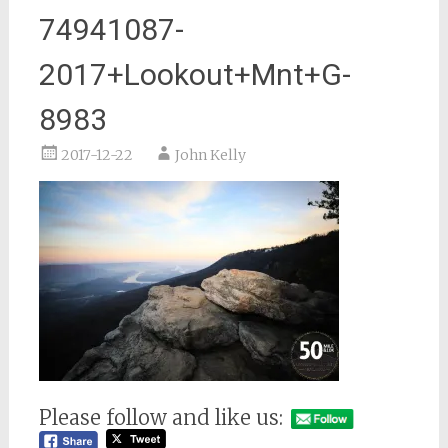
74941087-
2017+Lookout+Mnt+G-
8983
2017-12-22
John Kelly
Please follow and like us: