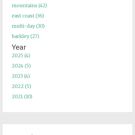
mountains (42)
east coast (36)
multi-day (30)
barkley (27)
Year
2025 (4)
2024 (5)
2023 (4)
2022 (5)
2021 (10)