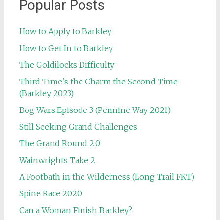
Popular Posts
How to Apply to Barkley
How to Get In to Barkley
The Goldilocks Difficulty
Third Time's the Charm the Second Time
(Barkley 2023)
Bog Wars Episode 3 (Pennine Way 2021)
Still Seeking Grand Challenges
The Grand Round 2.0
Wainwrights Take 2
A Footbath in the Wilderness (Long Trail FKT)
Spine Race 2020
Can a Woman Finish Barkley?