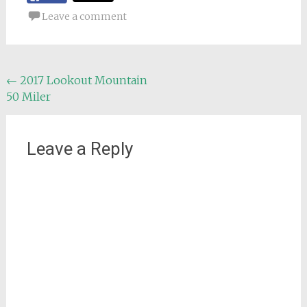
Leave a comment
Post
←
2017 Lookout Mountain
50 Miler
navigation
Leave a Reply