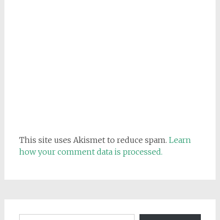
This site uses Akismet to reduce spam.
Learn
how your comment data is processed.
Email address