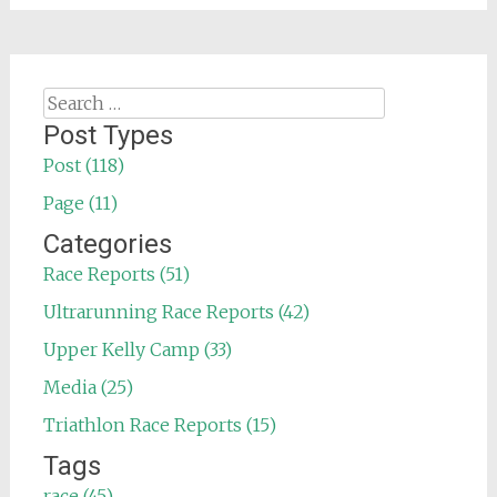
Search
for:
Post Types
Post (118)
Page (11)
Categories
Race Reports (51)
Ultrarunning Race Reports (42)
Upper Kelly Camp (33)
Media (25)
Triathlon Race Reports (15)
Tags
race (45)