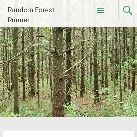
Skip
Random Forest
to
content
Runner