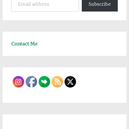
Subscribe
Contact Me