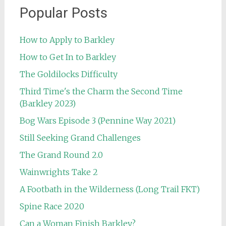
Popular Posts
How to Apply to Barkley
How to Get In to Barkley
The Goldilocks Difficulty
Third Time's the Charm the Second Time
(Barkley 2023)
Bog Wars Episode 3 (Pennine Way 2021)
Still Seeking Grand Challenges
The Grand Round 2.0
Wainwrights Take 2
A Footbath in the Wilderness (Long Trail FKT)
Spine Race 2020
Can a Woman Finish Barkley?