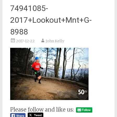
74941085-
2017+Lookout+Mnt+G-
8988
2017-12-22
John Kelly
Please follow and like us: