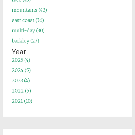
mountains (42)
east coast (36)
multi-day (30)
barkley (27)
Year
2025 (4)
2024 (5)
2023 (4)
2022 (5)
2021 (10)