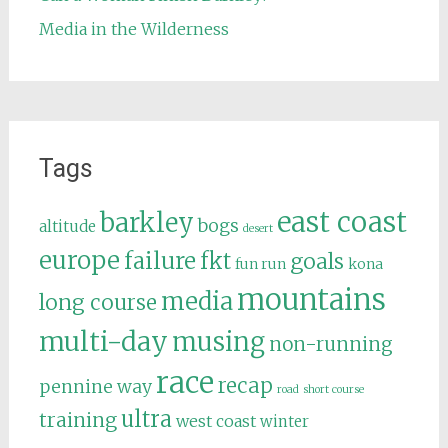
Media in the Wilderness
Tags
east coast
barkley
bogs
altitude
desert
europe
failure
fkt
goals
fun run
kona
mountains
media
long course
multi-day
musing
non-running
race
recap
pennine way
road
short course
ultra
training
west coast
winter