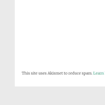
This site uses Akismet to reduce spam.
Learn 