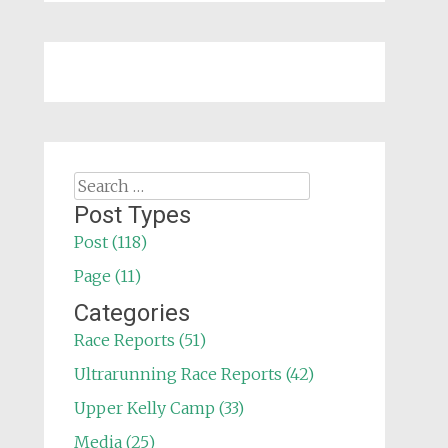
Search
for:
Post Types
Post (118)
Page (11)
Categories
Race Reports (51)
Ultrarunning Race Reports (42)
Upper Kelly Camp (33)
Media (25)