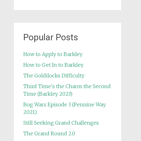
Popular Posts
How to Apply to Barkley
How to Get In to Barkley
The Goldilocks Difficulty
Third Time's the Charm the Second
Time (Barkley 2023)
Bog Wars Episode 3 (Pennine Way
2021)
Still Seeking Grand Challenges
The Grand Round 2.0