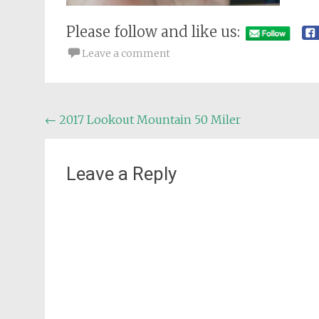
Please follow and like us:
Leave a comment
Post
←
2017 Lookout Mountain 50 Miler
navigation
Leave a Reply