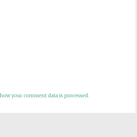
how your comment data is processed.