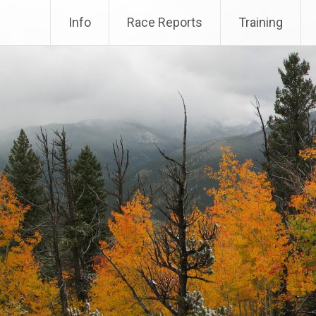
Info
Race Reports
Training