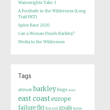
Wainwrights Take 2
A Footbath in the Wilderness (Long
Trail FKT)
Spine Race 2020
Can a Woman Finish Barkley?
Media in the Wilderness
Tags
barkley
bogs
altitude
desert
east coast
europe
failure
fkt
goals
fun run
kona