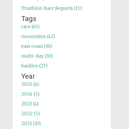
Triathlon Race Reports (15)
Tags
race (45)
mountains (42)
east coast (36)
multi-day (30)
barkley (27)
Year
2025 (4)
2024 (5)
2023 (4)
2022 (5)
2021 (10)