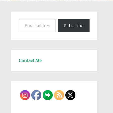
Email address
Subscribe
Contact Me