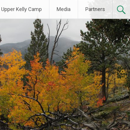
Upper Kelly Camp
Media
Partners