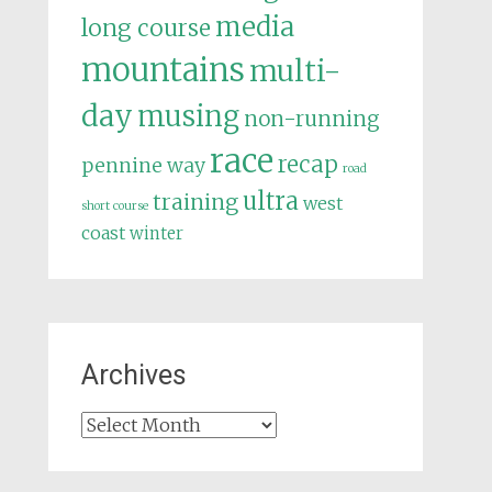
media
long course
mountains
multi-
day
musing
non-running
race
recap
pennine way
road
ultra
training
west
short course
coast
winter
Archives
Archives