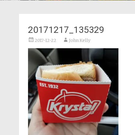
20171217_135329
2017-12-22
John Kelly