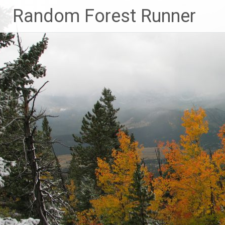
Skip
Random Forest Runner
to
content