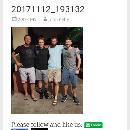
20171112_193132
2017-11-15
John Kelly
Please follow and like us: