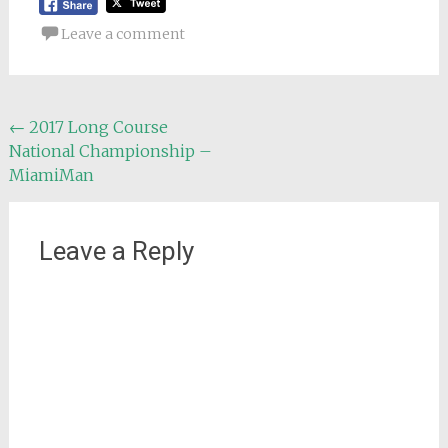
Leave a comment
Post
←
2017 Long Course
National Championship –
navigation
MiamiMan
Leave a Reply