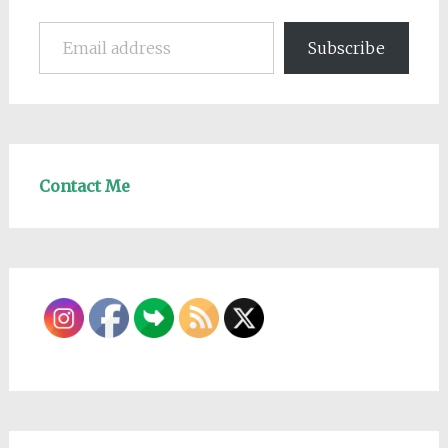
Email address
Subscribe
Contact Me