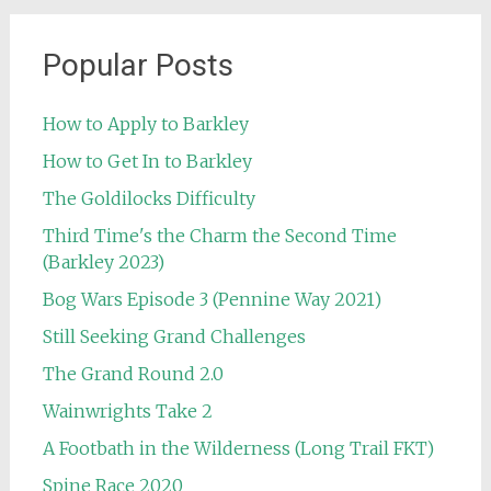
Popular Posts
How to Apply to Barkley
How to Get In to Barkley
The Goldilocks Difficulty
Third Time's the Charm the Second Time
(Barkley 2023)
Bog Wars Episode 3 (Pennine Way 2021)
Still Seeking Grand Challenges
The Grand Round 2.0
Wainwrights Take 2
A Footbath in the Wilderness (Long Trail FKT)
Spine Race 2020