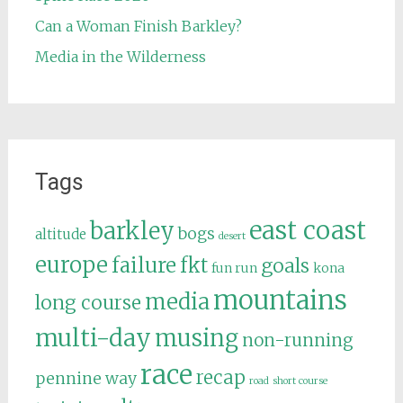
Can a Woman Finish Barkley?
Media in the Wilderness
Tags
east coast
barkley
bogs
altitude
desert
europe
failure
fkt
goals
fun run
kona
mountains
media
long course
multi-day
musing
non-running
race
recap
pennine way
road
short course