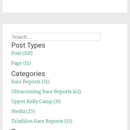
Search
for:
Post Types
Post (118)
Page (11)
Categories
Race Reports (51)
Ultrarunning Race Reports (42)
Upper Kelly Camp (33)
Media (25)
Triathlon Race Reports (15)