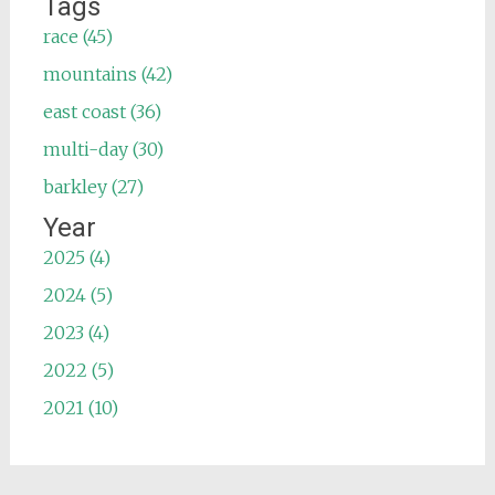
Tags
race (45)
mountains (42)
east coast (36)
multi-day (30)
barkley (27)
Year
2025 (4)
2024 (5)
2023 (4)
2022 (5)
2021 (10)