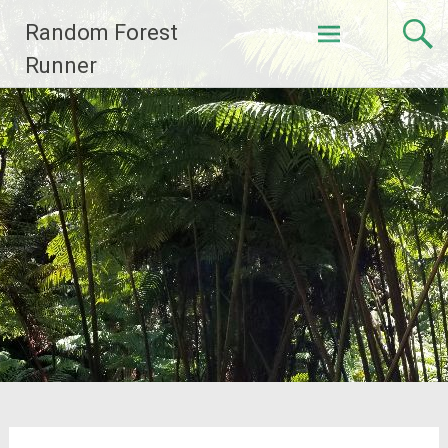
Skip
Random Forest
to
content
Runner