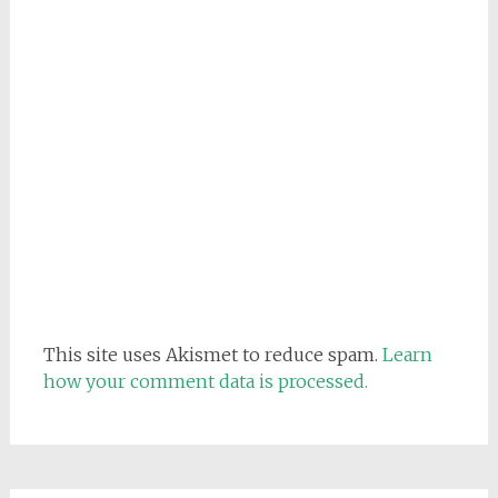
This site uses Akismet to reduce spam.
Learn
how your comment data is processed.