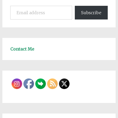
Email address
Subscribe
Contact Me