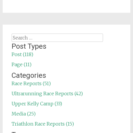
Search
for:
Post Types
Post (118)
Page (11)
Categories
Race Reports (51)
Ultrarunning Race Reports (42)
Upper Kelly Camp (33)
Media (25)
Triathlon Race Reports (15)