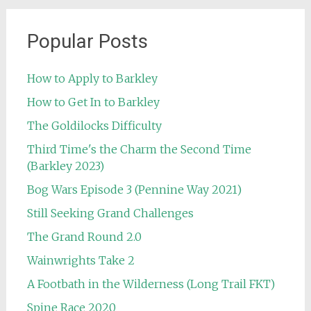
Popular Posts
How to Apply to Barkley
How to Get In to Barkley
The Goldilocks Difficulty
Third Time's the Charm the Second Time
(Barkley 2023)
Bog Wars Episode 3 (Pennine Way 2021)
Still Seeking Grand Challenges
The Grand Round 2.0
Wainwrights Take 2
A Footbath in the Wilderness (Long Trail FKT)
Spine Race 2020