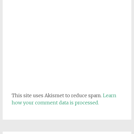
This site uses Akismet to reduce spam.
Learn
how your comment data is processed.