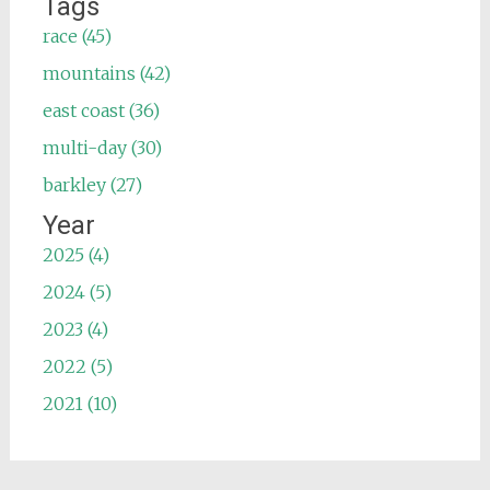
Tags
race (45)
mountains (42)
east coast (36)
multi-day (30)
barkley (27)
Year
2025 (4)
2024 (5)
2023 (4)
2022 (5)
2021 (10)