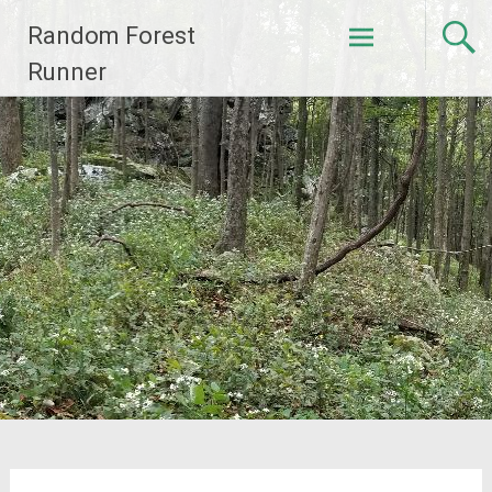
Skip
Random Forest
to
content
Runner