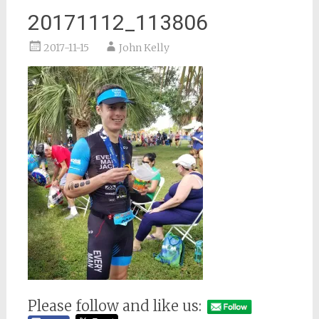
20171112_113806
2017-11-15
John Kelly
Please follow and like us: