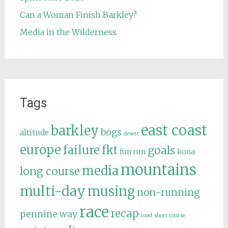
Can a Woman Finish Barkley?
Media in the Wilderness
Tags
east coast
barkley
bogs
altitude
desert
europe
failure
fkt
goals
fun run
kona
mountains
media
long course
multi-day
musing
non-running
race
recap
pennine way
road
short course