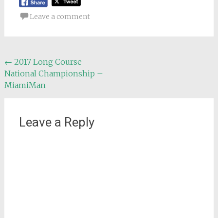
Leave a comment
Post
←
2017 Long Course
National Championship –
navigation
MiamiMan
Leave a Reply