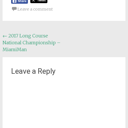
Leave a comment
Post
←
2017 Long Course
National Championship –
navigation
MiamiMan
Leave a Reply