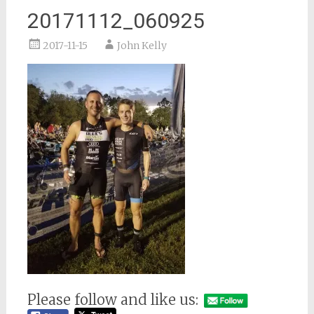
20171112_060925
2017-11-15
John Kelly
Please follow and like us: