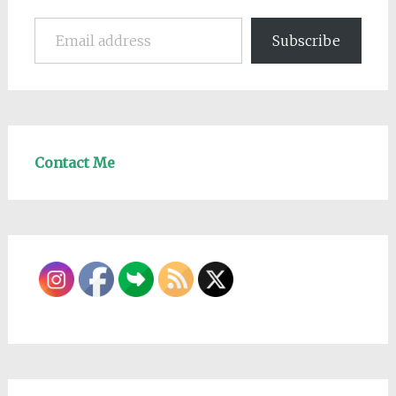
Email address
Subscribe
Contact Me