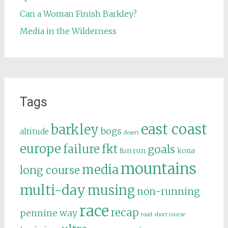
Can a Woman Finish Barkley?
Media in the Wilderness
Tags
east coast
barkley
bogs
altitude
desert
europe
failure
fkt
goals
fun run
kona
mountains
media
long course
multi-day
musing
non-running
race
recap
pennine way
road
short course