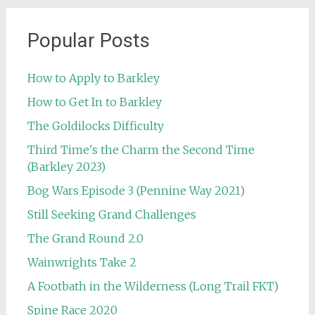
Popular Posts
How to Apply to Barkley
How to Get In to Barkley
The Goldilocks Difficulty
Third Time's the Charm the Second Time
(Barkley 2023)
Bog Wars Episode 3 (Pennine Way 2021)
Still Seeking Grand Challenges
The Grand Round 2.0
Wainwrights Take 2
A Footbath in the Wilderness (Long Trail FKT)
Spine Race 2020