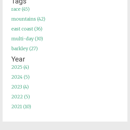
Tags
race (45)
mountains (42)
east coast (36)
multi-day (30)
barkley (27)
Year
2025 (4)
2024 (5)
2023 (4)
2022 (5)
2021 (10)