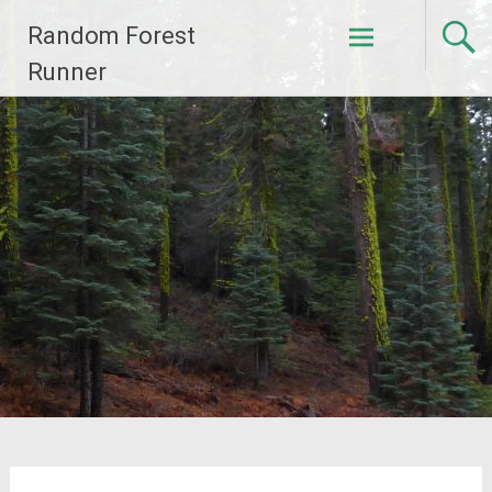
Skip
Random Forest
to
content
Runner