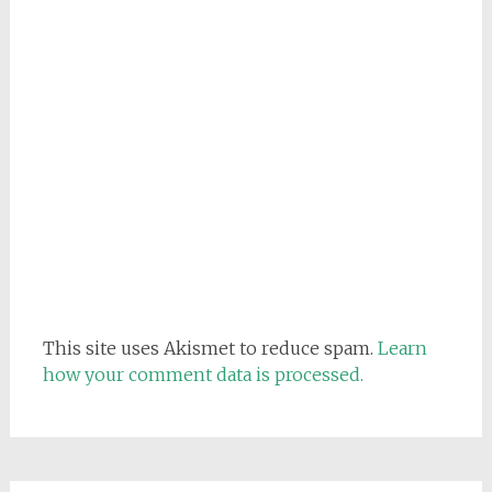
This site uses Akismet to reduce spam.
Learn
how your comment data is processed.