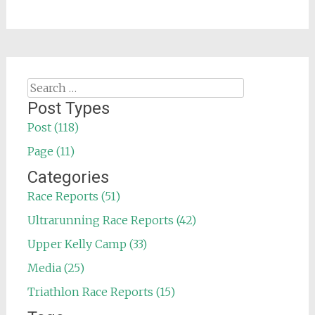
Search
for:
Post Types
Post (118)
Page (11)
Categories
Race Reports (51)
Ultrarunning Race Reports (42)
Upper Kelly Camp (33)
Media (25)
Triathlon Race Reports (15)