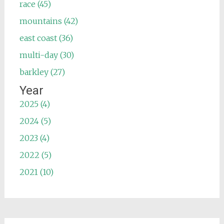
race (45)
mountains (42)
east coast (36)
multi-day (30)
barkley (27)
Year
2025 (4)
2024 (5)
2023 (4)
2022 (5)
2021 (10)