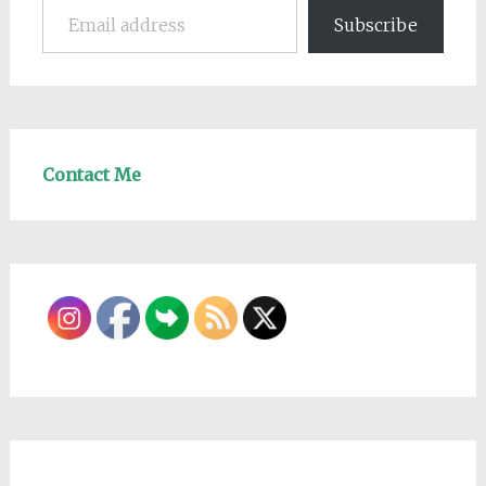
Subscribe
Contact Me