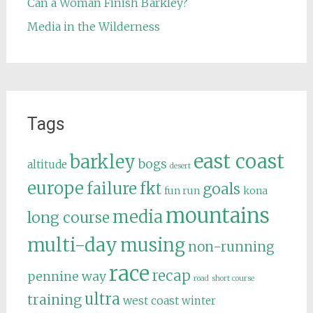
Can a Woman Finish Barkley?
Media in the Wilderness
Tags
east coast
barkley
bogs
altitude
desert
europe
failure
fkt
goals
fun run
kona
mountains
media
long course
multi-day
musing
non-running
race
recap
pennine way
road
short course
ultra
training
west coast
winter