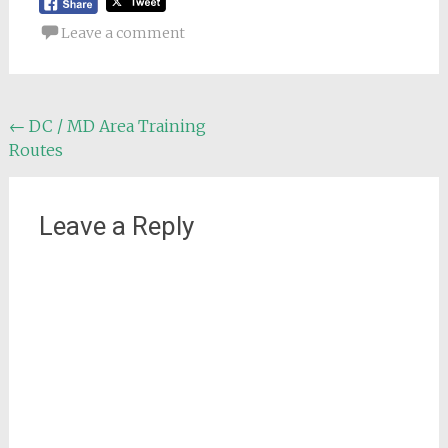
Leave a comment
Post
←
DC / MD Area Training
Routes
navigation
Leave a Reply