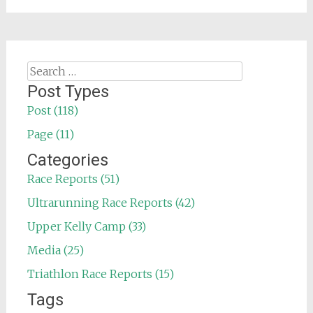
Search
for:
Post Types
Post (118)
Page (11)
Categories
Race Reports (51)
Ultrarunning Race Reports (42)
Upper Kelly Camp (33)
Media (25)
Triathlon Race Reports (15)
Tags