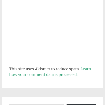
This site uses Akismet to reduce spam.
Learn
how your comment data is processed.
Email address