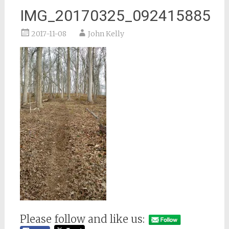
IMG_20170325_092415885
2017-11-08
John Kelly
Please follow and like us: