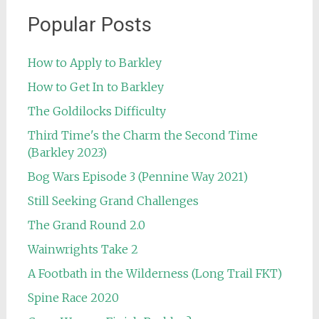
Popular Posts
How to Apply to Barkley
How to Get In to Barkley
The Goldilocks Difficulty
Third Time's the Charm the Second Time
(Barkley 2023)
Bog Wars Episode 3 (Pennine Way 2021)
Still Seeking Grand Challenges
The Grand Round 2.0
Wainwrights Take 2
A Footbath in the Wilderness (Long Trail FKT)
Spine Race 2020