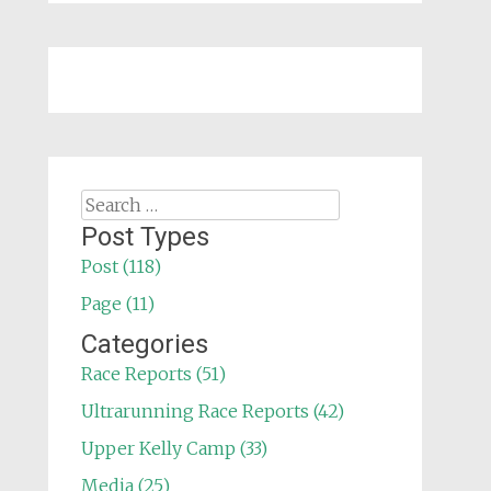
Search
for:
Post Types
Post (118)
Page (11)
Categories
Race Reports (51)
Ultrarunning Race Reports (42)
Upper Kelly Camp (33)
Media (25)