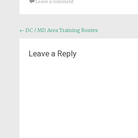
Leave a comment
Post
←
DC / MD Area Training Routes
navigation
Leave a Reply