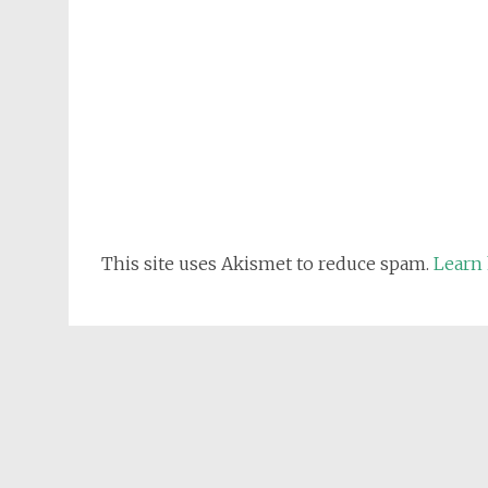
This site uses Akismet to reduce spam.
Learn 