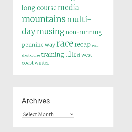
media
long course
mountains
multi-
day
musing
non-running
race
recap
pennine way
road
ultra
training
west
short course
coast
winter
Archives
Archives