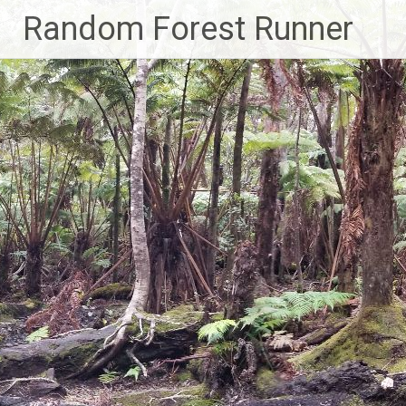
Skip
Random Forest Runner
to
content