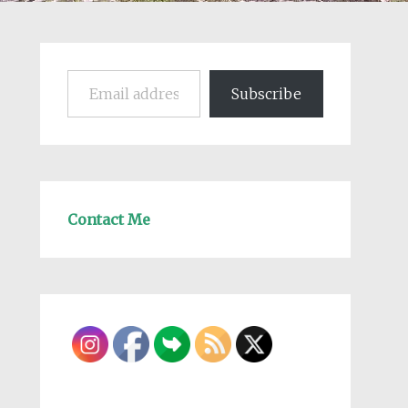
Email address
Subscribe
Contact Me