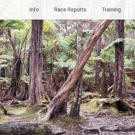
Info
Race Reports
Training