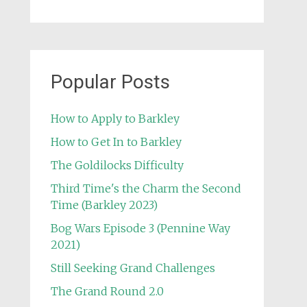
Popular Posts
How to Apply to Barkley
How to Get In to Barkley
The Goldilocks Difficulty
Third Time's the Charm the Second
Time (Barkley 2023)
Bog Wars Episode 3 (Pennine Way
2021)
Still Seeking Grand Challenges
The Grand Round 2.0