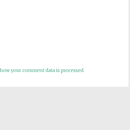
how your comment data is processed.