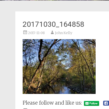
20171030_164858
2017-11-08
John Kelly
Please follow and like us: