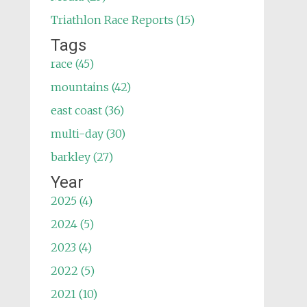
Triathlon Race Reports (15)
Tags
race (45)
mountains (42)
east coast (36)
multi-day (30)
barkley (27)
Year
2025 (4)
2024 (5)
2023 (4)
2022 (5)
2021 (10)