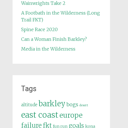
Wainwrights Take 2
A Footbath in the Wilderness (Long
Trail FKT)
Spine Race 2020
Can a Woman Finish Barkley?
Media in the Wilderness
Tags
barkley
bogs
altitude
desert
east coast
europe
failure
fkt
goals
fun run
kona