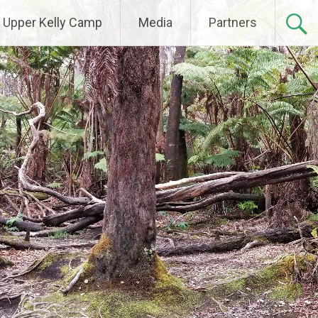
Upper Kelly Camp
Media
Partners