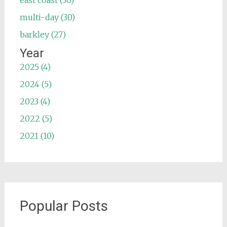
east coast (36)
multi-day (30)
barkley (27)
Year
2025 (4)
2024 (5)
2023 (4)
2022 (5)
2021 (10)
Popular Posts