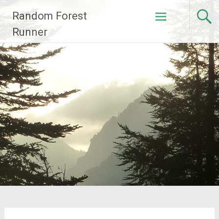
Skip
Random Forest
to
content
Runner