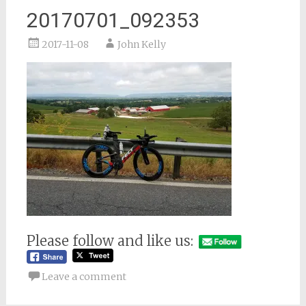
20170701_092353
2017-11-08
John Kelly
Please follow and like us:
Leave a comment