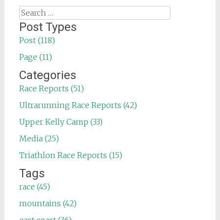
Search
for:
Post Types
Post (118)
Page (11)
Categories
Race Reports (51)
Ultrarunning Race Reports (42)
Upper Kelly Camp (33)
Media (25)
Triathlon Race Reports (15)
Tags
race (45)
mountains (42)