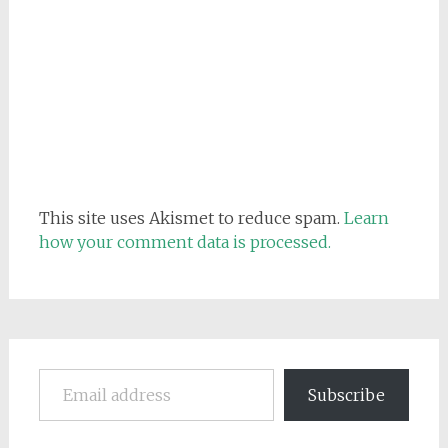
This site uses Akismet to reduce spam.
Learn
how your comment data is processed.
Email address
Subscribe