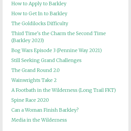
How to Apply to Barkley
How to Get In to Barkley
The Goldilocks Difficulty
Third Time's the Charm the Second Time
(Barkley 2023)
Bog Wars Episode 3 (Pennine Way 2021)
Still Seeking Grand Challenges
The Grand Round 2.0
Wainwrights Take 2
A Footbath in the Wilderness (Long Trail FKT)
Spine Race 2020
Can a Woman Finish Barkley?
Media in the Wilderness