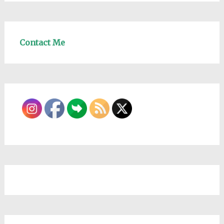
Contact Me