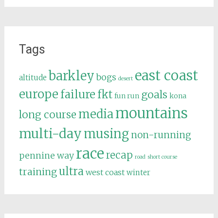
Tags
east coast
barkley
bogs
altitude
desert
europe
failure
fkt
goals
fun run
kona
mountains
media
long course
multi-day
musing
non-running
race
recap
pennine way
road
short course
ultra
training
west coast
winter