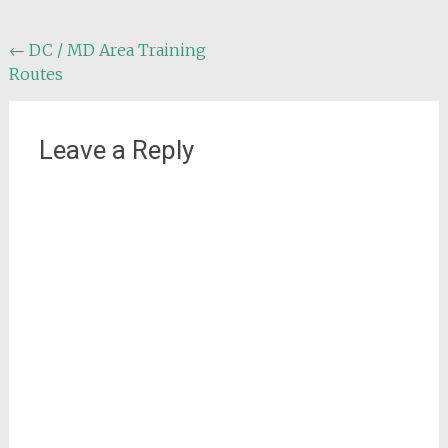
Post
←
DC / MD Area Training
Routes
navigation
Leave a Reply