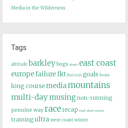
Media in the Wilderness
Tags
east coast
barkley
bogs
altitude
desert
europe
failure
fkt
goals
fun run
kona
mountains
media
long course
multi-day
musing
non-running
race
recap
pennine way
road
short course
ultra
training
west coast
winter