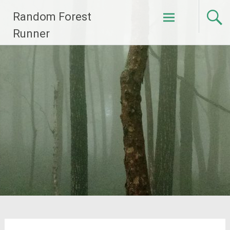
Skip
Random Forest
to
content
Runner