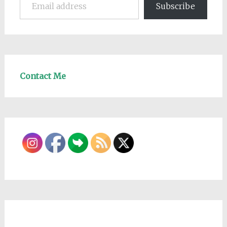
Subscribe
Contact Me