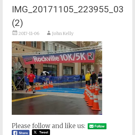
IMG_20171105_223955_03
(2)
2017-11-06
John Kelly
Please follow and like us: