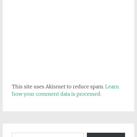
This site uses Akismet to reduce spam.
Learn
how your comment data is processed.
Email address