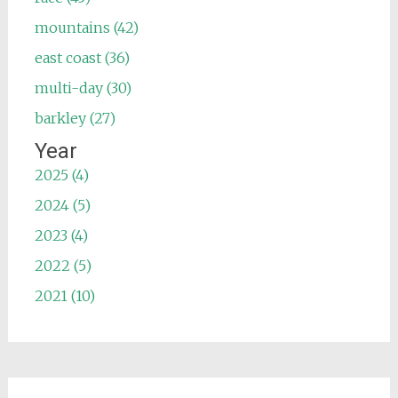
mountains (42)
east coast (36)
multi-day (30)
barkley (27)
Year
2025 (4)
2024 (5)
2023 (4)
2022 (5)
2021 (10)