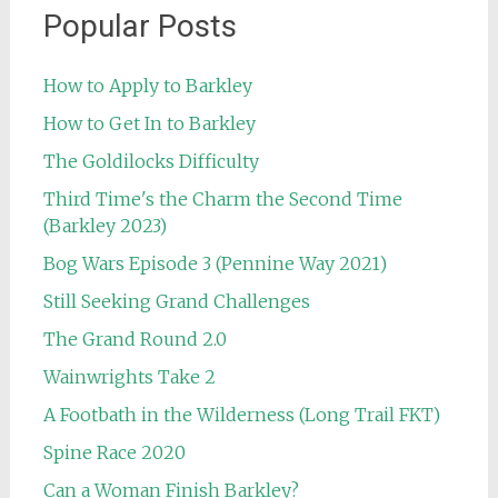
Popular Posts
How to Apply to Barkley
How to Get In to Barkley
The Goldilocks Difficulty
Third Time's the Charm the Second Time
(Barkley 2023)
Bog Wars Episode 3 (Pennine Way 2021)
Still Seeking Grand Challenges
The Grand Round 2.0
Wainwrights Take 2
A Footbath in the Wilderness (Long Trail FKT)
Spine Race 2020
Can a Woman Finish Barkley?