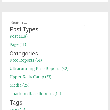
Search
for:
Post Types
Post (118)
Page (11)
Categories
Race Reports (51)
Ultrarunning Race Reports (42)
Upper Kelly Camp (33)
Media (25)
Triathlon Race Reports (15)
Tags
race (45)