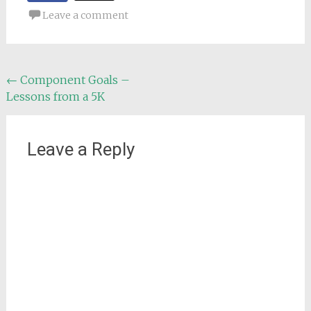
Leave a comment
Post
←
Component Goals –
Lessons from a 5K
navigation
Leave a Reply