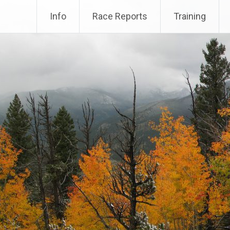
Info
Race Reports
Training