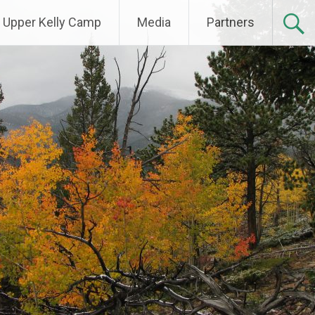
Upper Kelly Camp
Media
Partners