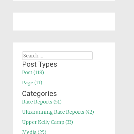
Search
for:
Post Types
Post (118)
Page (11)
Categories
Race Reports (51)
Ultrarunning Race Reports (42)
Upper Kelly Camp (33)
Media (25)