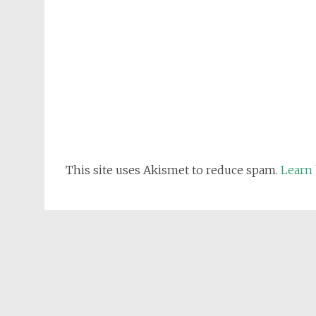
This site uses Akismet to reduce spam.
Learn 