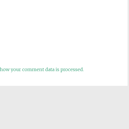
how your comment data is processed.