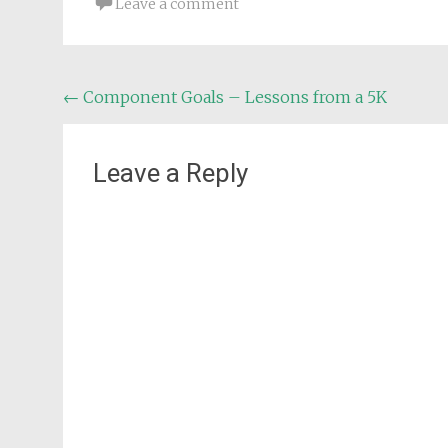
Leave a comment
Post
←
Component Goals – Lessons from a 5K
navigation
Leave a Reply