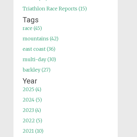
Triathlon Race Reports (15)
Tags
race (45)
mountains (42)
east coast (36)
multi-day (30)
barkley (27)
Year
2025 (4)
2024 (5)
2023 (4)
2022 (5)
2021 (10)