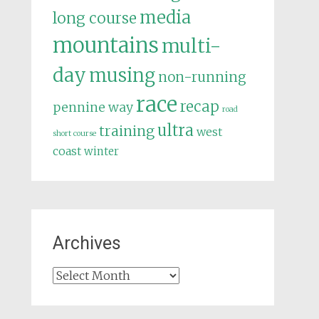
media
long course
mountains
multi-
day
musing
non-running
race
recap
pennine way
road
ultra
training
west
short course
coast
winter
Archives
Archives