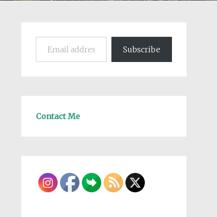
Email address
Subscribe
Contact Me