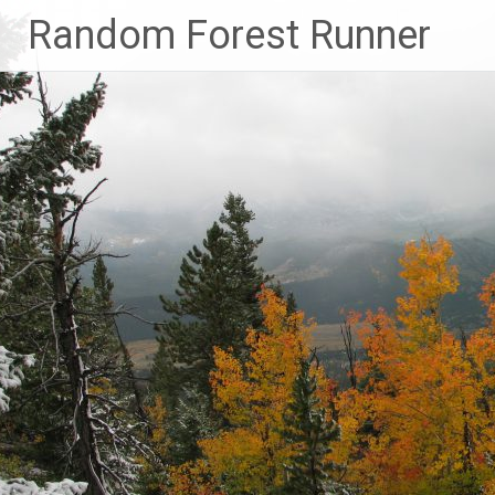
Skip
Random Forest Runner
to
content