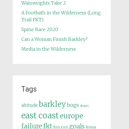
Wainwrights Take 2
A Footbath in the Wilderness (Long
Trail FKT)
Spine Race 2020
Can a Woman Finish Barkley?
Media in the Wilderness
Tags
barkley
bogs
altitude
desert
east coast
europe
failure
fkt
goals
fun run
kona