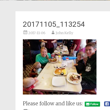
20171105_113254
2017-11-06
John Kelly
Please follow and like us: