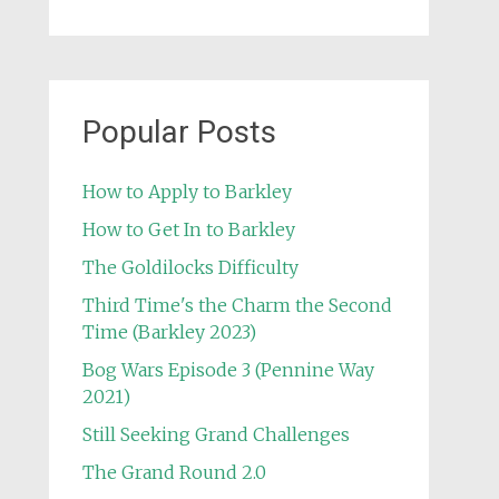
Popular Posts
How to Apply to Barkley
How to Get In to Barkley
The Goldilocks Difficulty
Third Time's the Charm the Second
Time (Barkley 2023)
Bog Wars Episode 3 (Pennine Way
2021)
Still Seeking Grand Challenges
The Grand Round 2.0