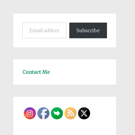
Email address
Subscribe
Contact Me