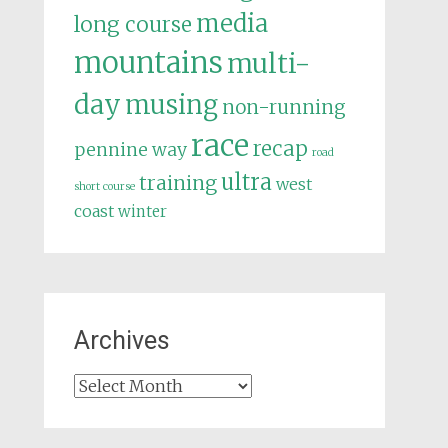
media
long course
mountains
multi-
day
musing
non-running
race
recap
pennine way
road
ultra
training
west
short course
coast
winter
Archives
Archives