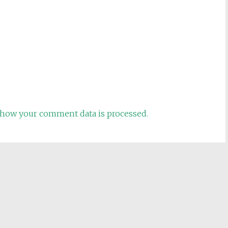
how your comment data is processed.