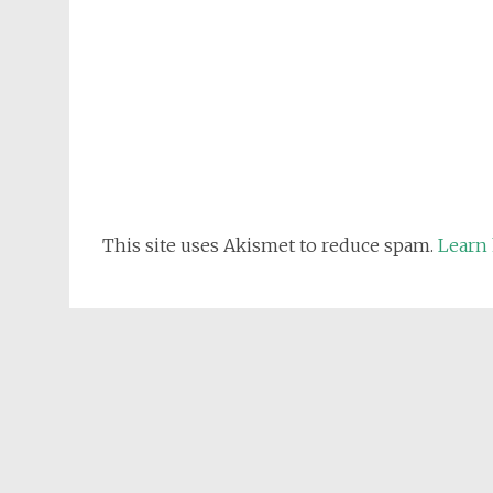
This site uses Akismet to reduce spam.
Learn 