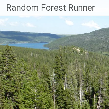
Skip
Random Forest Runner
to
content