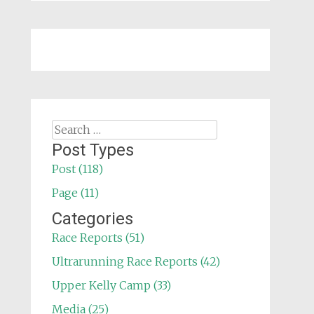
Search
for:
Post Types
Post (118)
Page (11)
Categories
Race Reports (51)
Ultrarunning Race Reports (42)
Upper Kelly Camp (33)
Media (25)