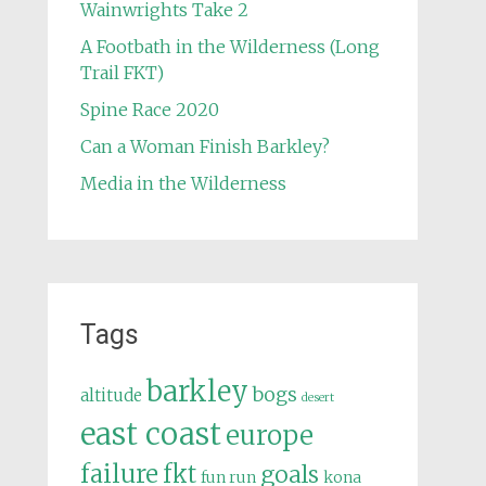
Wainwrights Take 2
A Footbath in the Wilderness (Long
Trail FKT)
Spine Race 2020
Can a Woman Finish Barkley?
Media in the Wilderness
Tags
barkley
bogs
altitude
desert
east coast
europe
failure
fkt
goals
fun run
kona