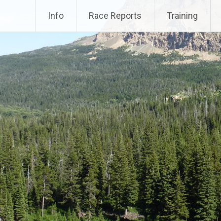
Info
Race Reports
Training