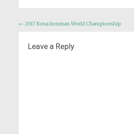
Post
←
2017 Kona Ironman World Championship
navigation
Leave a Reply