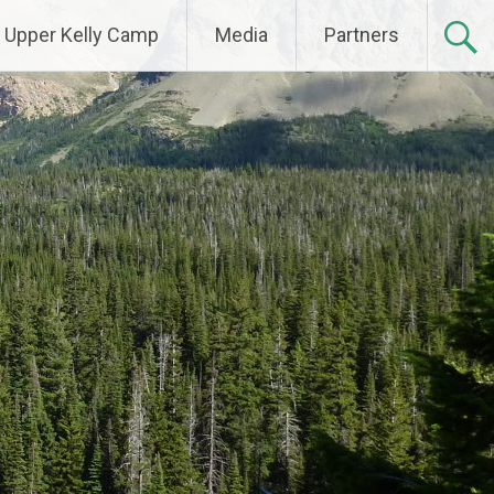
Upper Kelly Camp
Media
Partners