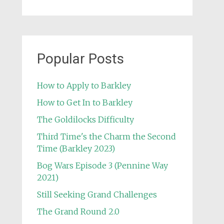
Popular Posts
How to Apply to Barkley
How to Get In to Barkley
The Goldilocks Difficulty
Third Time's the Charm the Second
Time (Barkley 2023)
Bog Wars Episode 3 (Pennine Way
2021)
Still Seeking Grand Challenges
The Grand Round 2.0