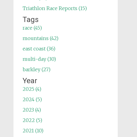
Triathlon Race Reports (15)
Tags
race (45)
mountains (42)
east coast (36)
multi-day (30)
barkley (27)
Year
2025 (4)
2024 (5)
2023 (4)
2022 (5)
2021 (10)