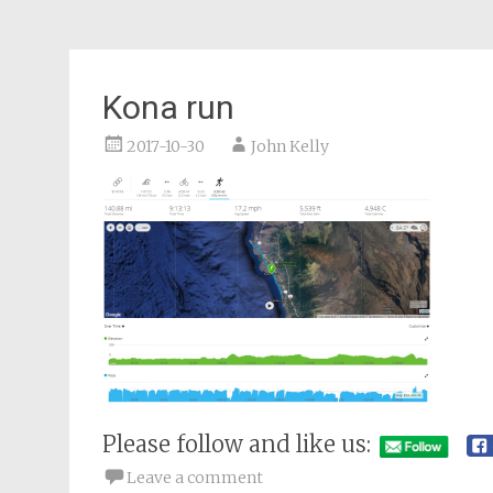
Kona run
2017-10-30
John Kelly
Please follow and like us:
Leave a comment