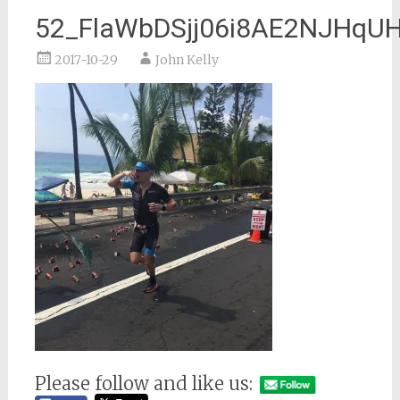
52_FlaWbDSjj06i8AE2NJHq
2017-10-29
John Kelly
Please follow and like us: