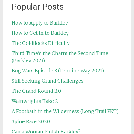
Popular Posts
How to Apply to Barkley
How to Get In to Barkley
The Goldilocks Difficulty
Third Time's the Charm the Second Time
(Barkley 2023)
Bog Wars Episode 3 (Pennine Way 2021)
Still Seeking Grand Challenges
The Grand Round 2.0
Wainwrights Take 2
A Footbath in the Wilderness (Long Trail FKT)
Spine Race 2020
Can a Woman Finish Barkley?