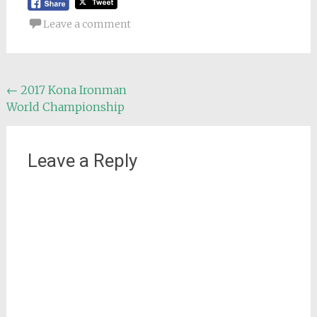
Leave a comment
Post
←
2017 Kona Ironman
World Championship
navigation
Leave a Reply