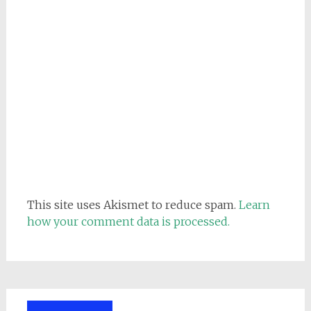
This site uses Akismet to reduce spam.
Learn
how your comment data is processed.