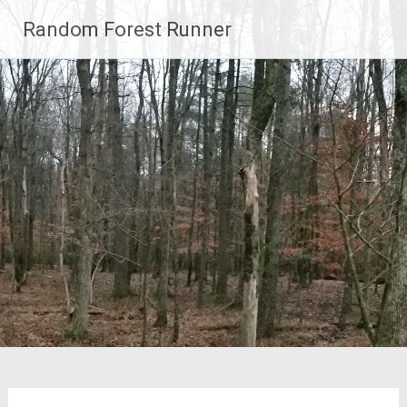
Skip
Random Forest Runner
to
content