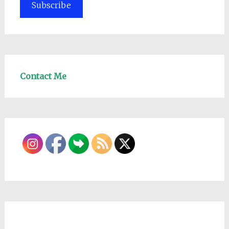
Subscribe
Contact Me