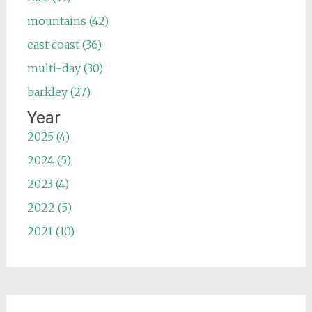
mountains (42)
east coast (36)
multi-day (30)
barkley (27)
Year
2025 (4)
2024 (5)
2023 (4)
2022 (5)
2021 (10)