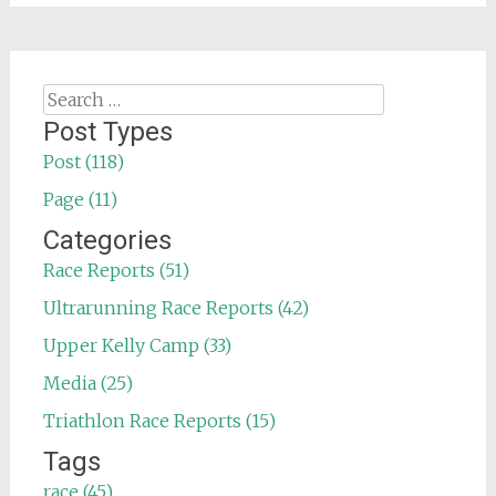
Search
for:
Post Types
Post (118)
Page (11)
Categories
Race Reports (51)
Ultrarunning Race Reports (42)
Upper Kelly Camp (33)
Media (25)
Triathlon Race Reports (15)
Tags
race (45)