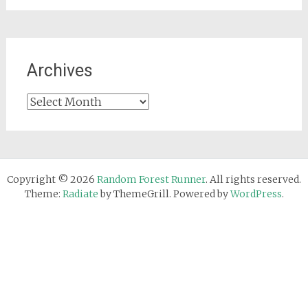
Archives
Archives
Copyright © 2026
Random Forest Runner
. All rights reserved.
Theme:
Radiate
by ThemeGrill. Powered by
WordPress
.