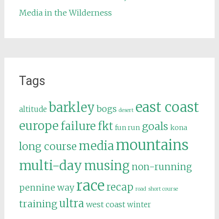
Media in the Wilderness
Tags
east coast
barkley
bogs
altitude
desert
europe
failure
fkt
goals
fun run
kona
mountains
media
long course
multi-day
musing
non-running
race
recap
pennine way
road
short course
ultra
training
west coast
winter