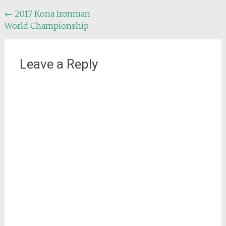
Post
←
2017 Kona Ironman
World Championship
navigation
Leave a Reply