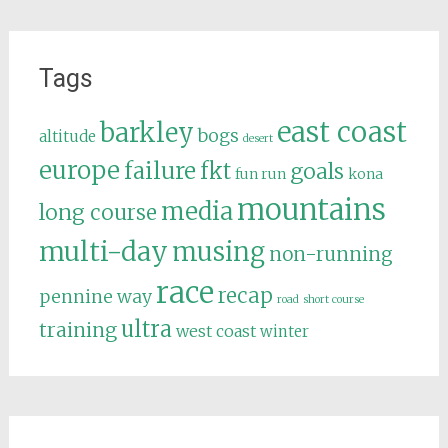
Tags
east coast
barkley
bogs
altitude
desert
europe
failure
fkt
goals
fun run
kona
mountains
media
long course
multi-day
musing
non-running
race
recap
pennine way
road
short course
ultra
training
west coast
winter