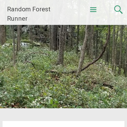
Skip
Random Forest
to
content
Runner