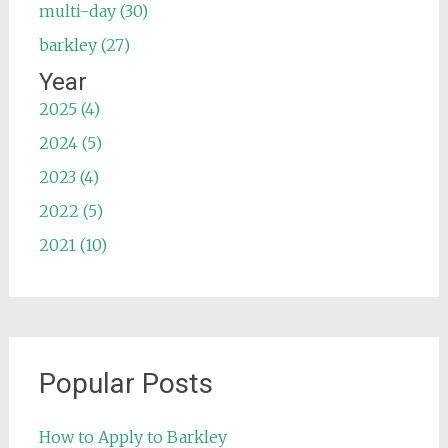
multi-day (30)
barkley (27)
Year
2025 (4)
2024 (5)
2023 (4)
2022 (5)
2021 (10)
Popular Posts
How to Apply to Barkley