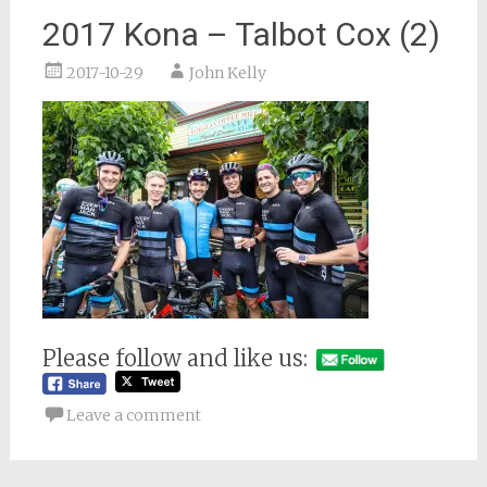
2017 Kona – Talbot Cox (2)
2017-10-29
John Kelly
Please follow and like us:
Leave a comment