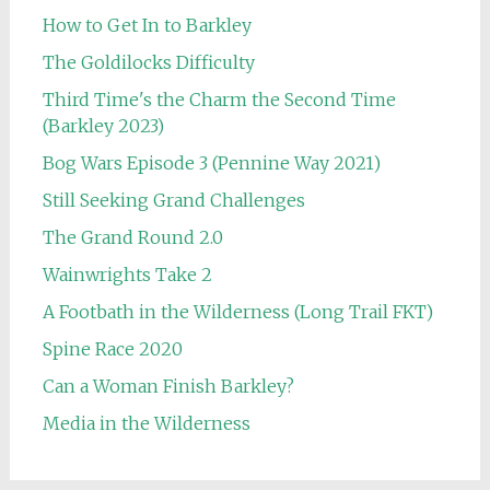
How to Get In to Barkley
The Goldilocks Difficulty
Third Time's the Charm the Second Time
(Barkley 2023)
Bog Wars Episode 3 (Pennine Way 2021)
Still Seeking Grand Challenges
The Grand Round 2.0
Wainwrights Take 2
A Footbath in the Wilderness (Long Trail FKT)
Spine Race 2020
Can a Woman Finish Barkley?
Media in the Wilderness