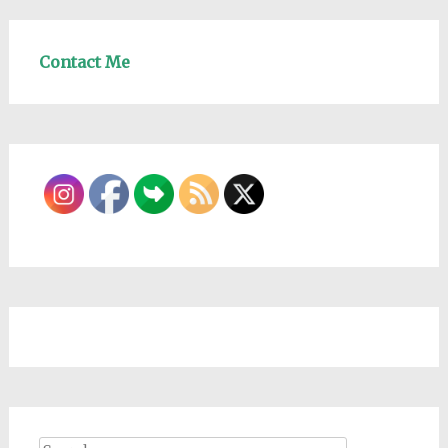
Contact Me