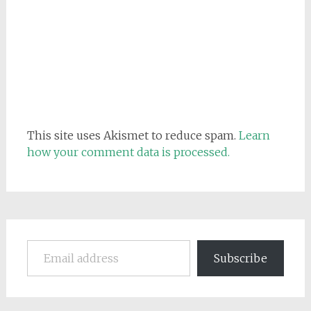
This site uses Akismet to reduce spam.
Learn
how your comment data is processed.
Email address
Subscribe