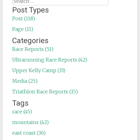
Search
for:
Post Types
Post (118)
Page (11)
Categories
Race Reports (51)
Ultrarunning Race Reports (42)
Upper Kelly Camp (33)
Media (25)
Triathlon Race Reports (15)
Tags
race (45)
mountains (42)
east coast (36)