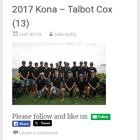
2017 Kona – Talbot Cox
(13)
2017-10-29
John Kelly
Please follow and like us:
Leave a comment