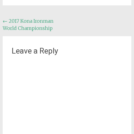
Post
←
2017 Kona Ironman
World Championship
navigation
Leave a Reply