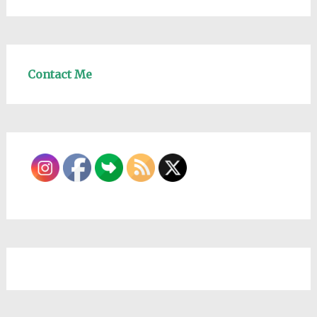
Contact Me