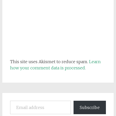
This site uses Akismet to reduce spam.
Learn
how your comment data is processed.
Email address
Subscribe