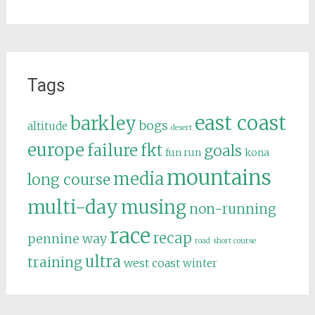
Tags
east coast
barkley
bogs
altitude
desert
europe
failure
fkt
goals
fun run
kona
mountains
media
long course
multi-day
musing
non-running
race
recap
pennine way
road
short course
ultra
training
west coast
winter