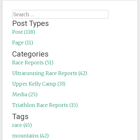
Search
for:
Post Types
Post (118)
Page (11)
Categories
Race Reports (51)
Ultrarunning Race Reports (42)
Upper Kelly Camp (33)
Media (25)
Triathlon Race Reports (15)
Tags
race (45)
mountains (42)