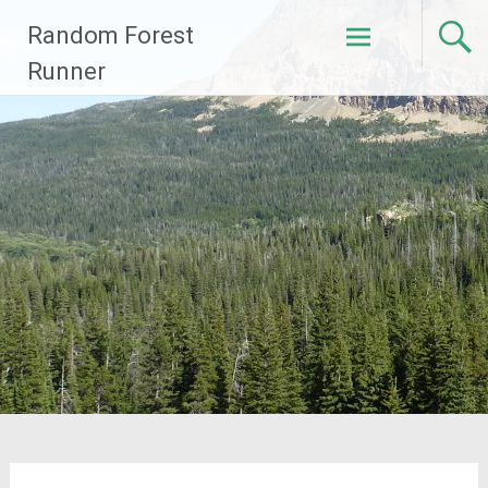
Skip
Random Forest
to
content
Runner