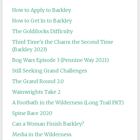
How to Apply to Barkley
How to Get In to Barkley
The Goldilocks Difficulty
Third Time's the Charm the Second Time
(Barkley 2023)
Bog Wars Episode 3 (Pennine Way 2021)
Still Seeking Grand Challenges
The Grand Round 2.0
Wainwrights Take 2
A Footbath in the Wilderness (Long Trail FKT)
Spine Race 2020
Can a Woman Finish Barkley?
Media in the Wilderness