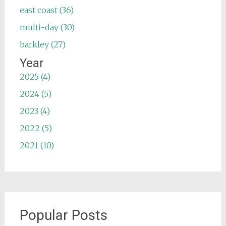
east coast (36)
multi-day (30)
barkley (27)
Year
2025 (4)
2024 (5)
2023 (4)
2022 (5)
2021 (10)
Popular Posts