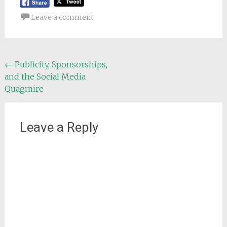
Leave a comment
Post
←
Publicity, Sponsorships,
and the Social Media
navigation
Quagmire
Leave a Reply