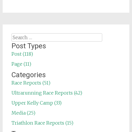
Search
for:
Post Types
Post (118)
Page (11)
Categories
Race Reports (51)
Ultrarunning Race Reports (42)
Upper Kelly Camp (33)
Media (25)
Triathlon Race Reports (15)