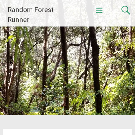
Skip
Random Forest
to
content
Runner