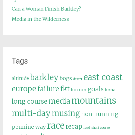
Can a Woman Finish Barkley?
Media in the Wilderness
Tags
east coast
barkley
bogs
altitude
desert
europe
failure
fkt
goals
fun run
kona
mountains
media
long course
multi-day
musing
non-running
race
recap
pennine way
road
short course