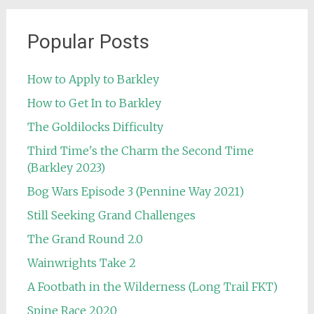
Popular Posts
How to Apply to Barkley
How to Get In to Barkley
The Goldilocks Difficulty
Third Time's the Charm the Second Time
(Barkley 2023)
Bog Wars Episode 3 (Pennine Way 2021)
Still Seeking Grand Challenges
The Grand Round 2.0
Wainwrights Take 2
A Footbath in the Wilderness (Long Trail FKT)
Spine Race 2020