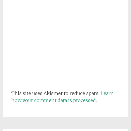
This site uses Akismet to reduce spam.
Learn
how your comment data is processed.