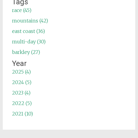
Tags
race (45)
mountains (42)
east coast (36)
multi-day (30)
barkley (27)
Year
2025 (4)
2024 (5)
2023 (4)
2022 (5)
2021 (10)