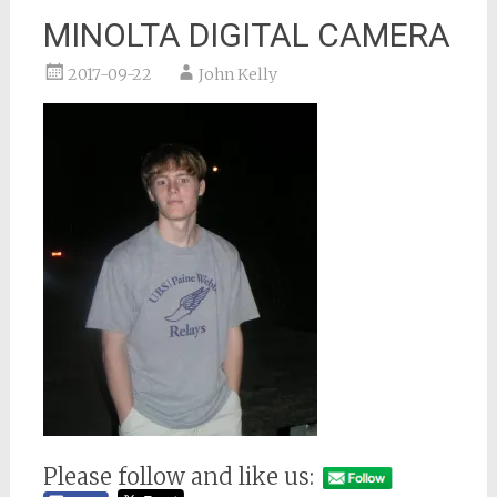
MINOLTA DIGITAL CAMERA
2017-09-22
John Kelly
Please follow and like us: