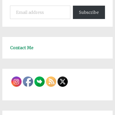
Email address
Subscribe
Contact Me