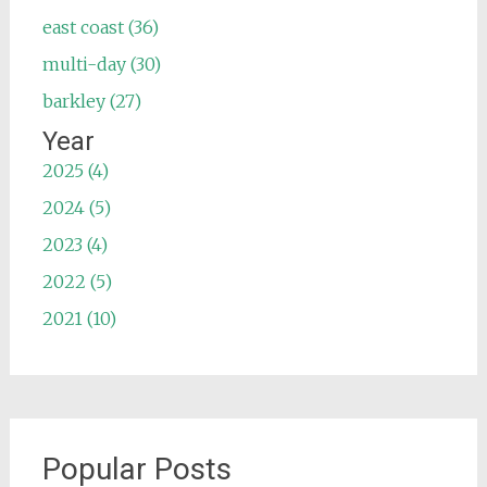
east coast (36)
multi-day (30)
barkley (27)
Year
2025 (4)
2024 (5)
2023 (4)
2022 (5)
2021 (10)
Popular Posts