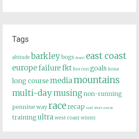
Tags
east coast
barkley
bogs
altitude
desert
europe
failure
fkt
goals
fun run
kona
mountains
media
long course
multi-day
musing
non-running
race
recap
pennine way
road
short course
ultra
training
west coast
winter