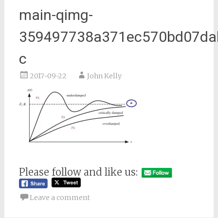
main-qimg-
359497738a371ec570bd07da
c
2017-09-22
John Kelly
Please follow and like us:
Leave a comment