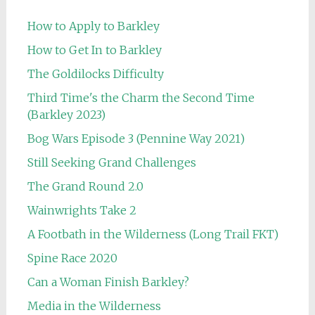
How to Apply to Barkley
How to Get In to Barkley
The Goldilocks Difficulty
Third Time's the Charm the Second Time
(Barkley 2023)
Bog Wars Episode 3 (Pennine Way 2021)
Still Seeking Grand Challenges
The Grand Round 2.0
Wainwrights Take 2
A Footbath in the Wilderness (Long Trail FKT)
Spine Race 2020
Can a Woman Finish Barkley?
Media in the Wilderness