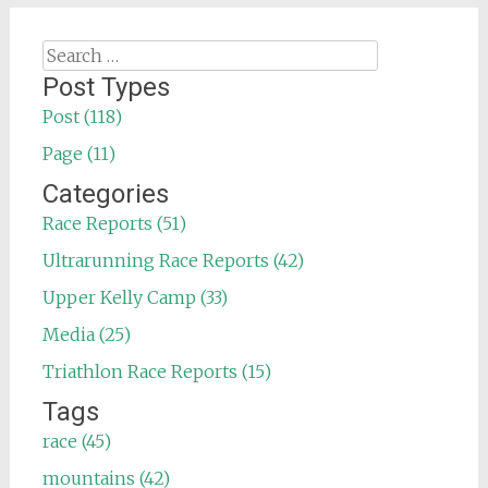
Search
for:
Post Types
Post (118)
Page (11)
Categories
Race Reports (51)
Ultrarunning Race Reports (42)
Upper Kelly Camp (33)
Media (25)
Triathlon Race Reports (15)
Tags
race (45)
mountains (42)