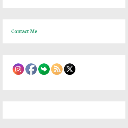
Contact Me