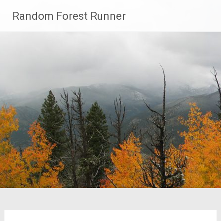
Skip
Random Forest Runner
to
content