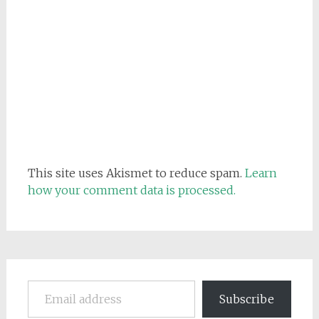
This site uses Akismet to reduce spam.
Learn
how your comment data is processed.
Email address
Subscribe