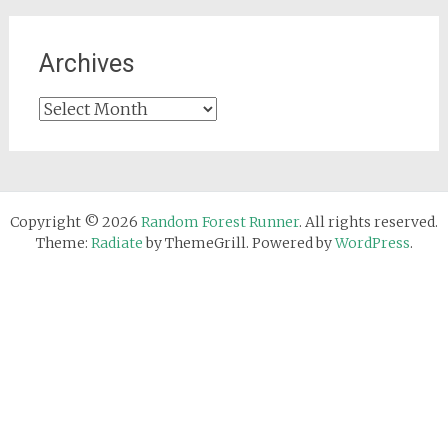
Archives
Archives
Copyright © 2026
Random Forest Runner
. All rights reserved.
Theme:
Radiate
by ThemeGrill. Powered by
WordPress
.