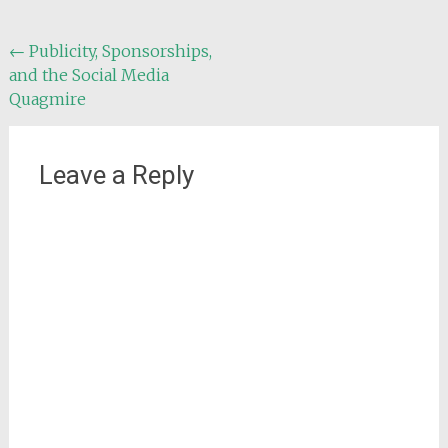
Post
←
Publicity, Sponsorships,
and the Social Media
navigation
Quagmire
Leave a Reply